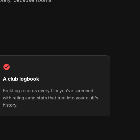
motely, because rooms
A club logbook
FlickLog records every film you've screened,
with ratings and stats that turn into your club's
history.