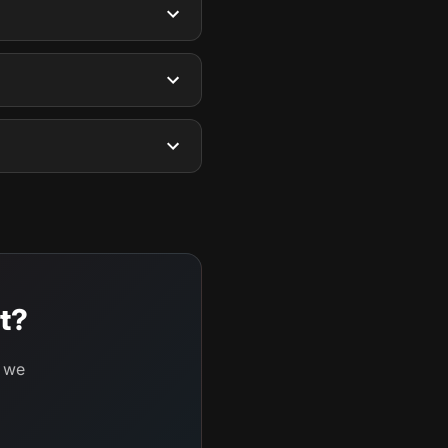
t?
d we