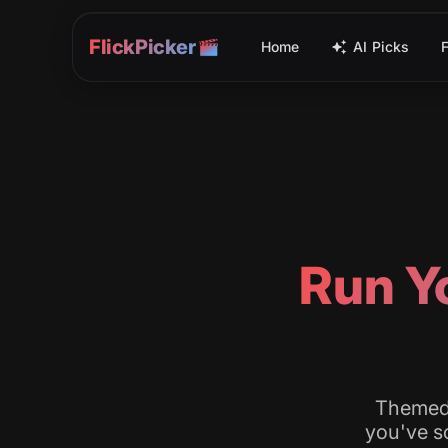
FlickPicker
Home
AI Picks
Run Yo
Themed 
you've sc