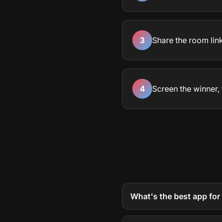
3
Share the room lin
4
Screen the winner, 
What's the best app for 