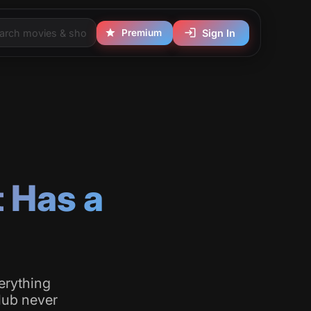
Premium
Sign In
t Has a
erything
club never