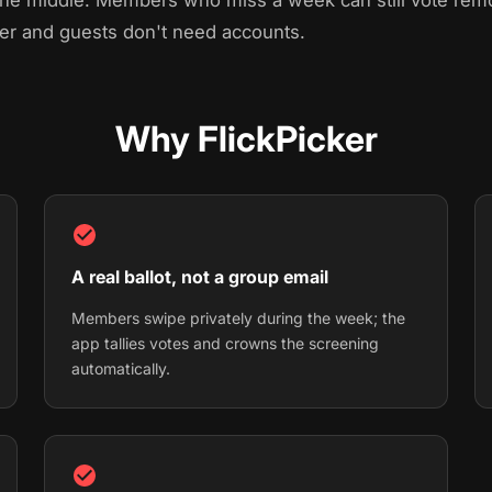
 the middle. Members who miss a week can still vote re
ser and guests don't need accounts.
Why FlickPicker
A real ballot, not a group email
Members swipe privately during the week; the
app tallies votes and crowns the screening
automatically.