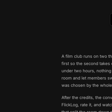
A film club runs on two t
first so the second takes 
under two hours, nothing 
room and let members swi
was chosen by the whole 
After the credits, the con
FlickLog, rate it, and wat