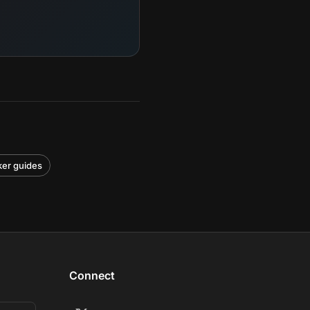
cker guides
Connect