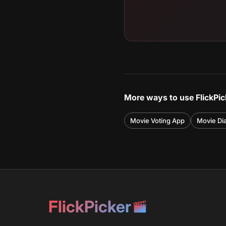
More ways to use FlickPic
Movie Voting App
Movie Di
FlickPicker