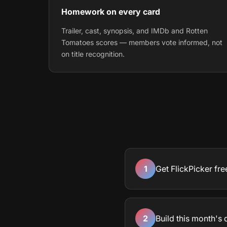
Homework on every card
Trailer, cast, synopsis, and IMDb and Rotten
Tomatoes scores — members vote informed, not
on title recognition.
1
Get FlickPicker fre
2
Build this month's 