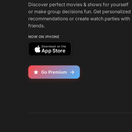
Discover perfect movies & shows for yourself
or make group decisions fun. Get personalized
recommendations or create watch parties with
friends.
NOW ON iPHONE
Download on the
App Store
Go Premium