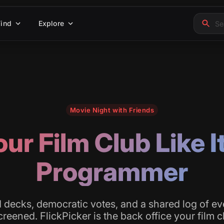
Find
Explore
Movie Night with Friends
ur Film Club Like I
Programmer
decks, democratic votes, and a shared log of ev
reened. FlickPicker is the back office your film 