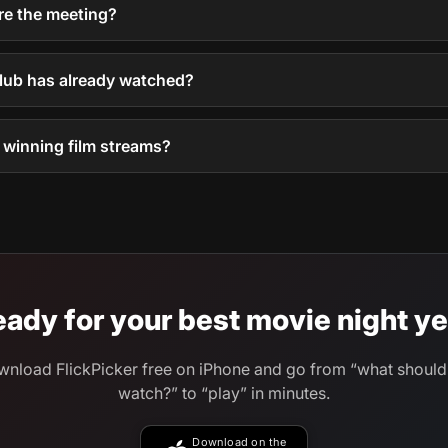
e the meeting?
club has already watched?
e winning film streams?
ady for your best movie night ye
nload FlickPicker free on iPhone and go from “what shoul
watch?” to “play” in minutes.
Download on the