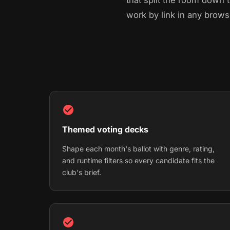
that split the room down
work by link in any brow
Themed voting decks
Shape each month's ballot with genre, rating,
and runtime filters so every candidate fits the
club's brief.