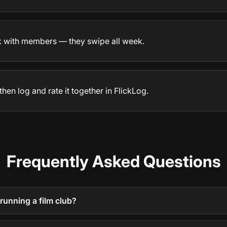
k with members — they swipe all week.
then log and rate it together in FlickLog.
Frequently Asked Questions
running a film club?