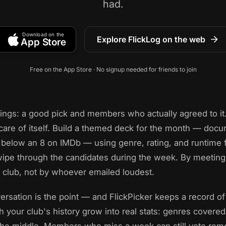
had.
Download on the
Explore FlickLog on the web
App Store
Free on the App Store · No signup needed for friends to join
hings: a good pick and members who actually agreed to it.
care of itself. Build a themed deck for the month — docum
below an 8 on IMDb — using genre, rating, and runtime fi
pe through the candidates during the week. By meeting 
club, not by whoever emailed loudest.
versation is the point — and FlickPicker keeps a record of
ch your club's history grow into real stats: genres covere