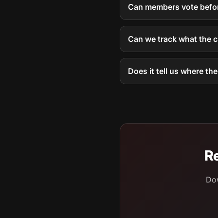
Can members vote befor
Can we track what the 
Does it tell us where th
Re
Dow