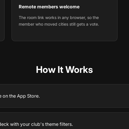
Remote members welcome
The room link works in any browser, so the
member who moved cities still gets a vote.
How It Works
e on the App Store.
deck with your club's theme filters.