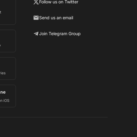
Follow us on Twitter
t
Send us an email
Join Telegram Group
y
vies
one
on iOS