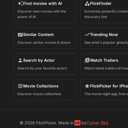
Find movies with AI
FlickFinder
Discover new movies with the
Extremely powerful conten
power of AI
discovery tool
Similar Content
Trending Now
Discover similar movies & shows
See what's popular globall
Search by Actor
Watch Trailers
Search by your favorite actors
Watch latest trailers of mo
Movie Collections
FlickPicker for iPh
Discover movie collections
The movie night app, free 
Cyber Sky
©
2026
FlickPicker. Made in
by