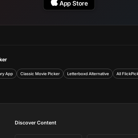
App Store
ker
ary App
Classic Movie Picker
Letterboxd Alternative
All FlickPi
Discover Content