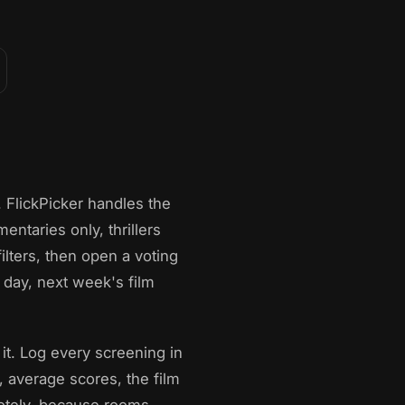
 FlickPicker handles the
entaries only, thrillers
lters, then open a voting
day, next week's film
 it. Log every screening in
d, average scores, the film