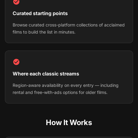
Curated starting points
Browse curated cross-platform collections of acclaimed
films to build the list in minutes.
Where each classic streams
Region-aware availability on every entry — including
rental and free-with-ads options for older films.
How It Works