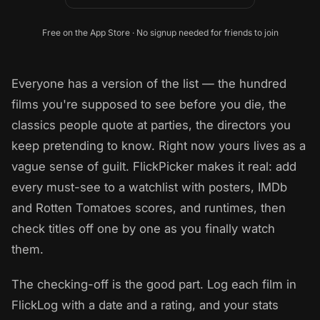
Free on the App Store · No signup needed for friends to join
Everyone has a version of the list — the hundred
films you're supposed to see before you die, the
classics people quote at parties, the directors you
keep pretending to know. Right now yours lives as a
vague sense of guilt. FlickPicker makes it real: add
every must-see to a watchlist with posters, IMDb
and Rotten Tomatoes scores, and runtimes, then
check titles off one by one as you finally watch
them.
The checking-off is the good part. Log each film in
FlickLog with a date and a rating, and your stats