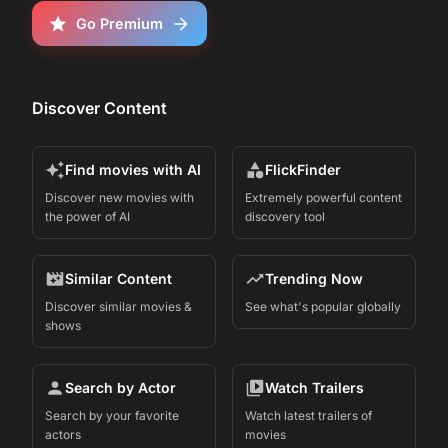
Go Premium
Discover Content
Find movies with AI
FlickFinder
Discover new movies with
Extremely powerful content
the power of AI
discovery tool
Similar Content
Trending Now
Discover similar movies &
See what's popular globally
shows
Search by Actor
Watch Trailers
Search by your favorite
Watch latest trailers of
actors
movies