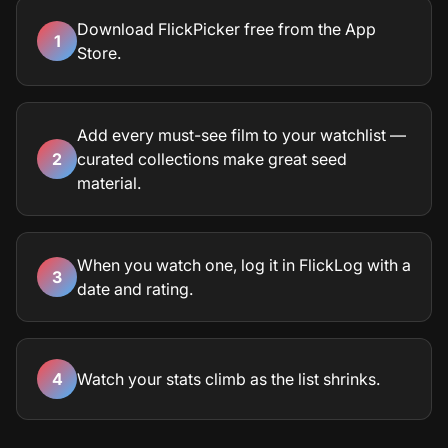
Download FlickPicker free from the App
1
Store.
Add every must-see film to your watchlist —
2
curated collections make great seed
material.
When you watch one, log it in FlickLog with a
3
date and rating.
4
Watch your stats climb as the list shrinks.