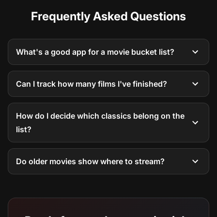
Frequently Asked Questions
What's a good app for a movie bucket list?
Can I track how many films I've finished?
How do I decide which classics belong on the
list?
Do older movies show where to stream?