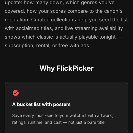
update: how many down, which genres you've
covered, how your scores compare to the canon's
reputation. Curated collections help you seed the list
with acclaimed titles, and live streaming availability
shows which classic is actually playable tonight —
subscription, rental, or free with ads.
Why FlickPicker
A bucket list with posters
Save every must-see to your watchlist with artwork,
ratings, runtime, and cast — not just a bare title.