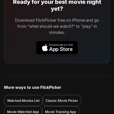
Ready for your best movie night
yet?
Download FlickPicker free on iPhone and go
from “what should we watch?” to “play” in
minutes.
Download on the
App Store
More ways to use FlickPicker
Watched Movies List
Classic Movie Picker
Movie Watchlist App
Movie Tracking App