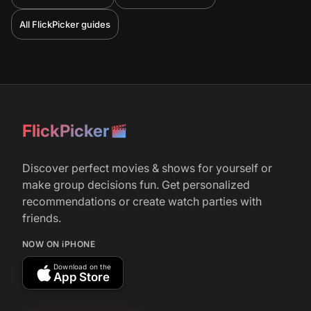
All FlickPicker guides
FlickPicker
Discover perfect movies & shows for yourself or
make group decisions fun. Get personalized
recommendations or create watch parties with
friends.
NOW ON iPHONE
Download on the
App Store