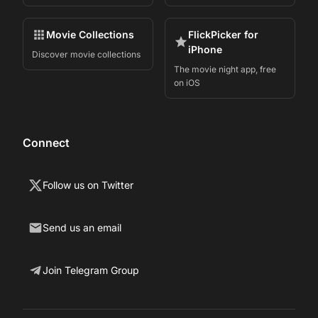
Movie Collections
FlickPicker for
iPhone
Discover movie collections
The movie night app, free
on iOS
Connect
Follow us on Twitter
Send us an email
Join Telegram Group