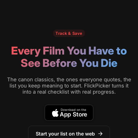
Track & Save
Every Film You Have to
See Before You Die
The canon classics, the ones everyone quotes, the
list you keep meaning to start. FlickPicker turns it
into a real checklist with real progress.
Download on the
App Store
Start your list on the web