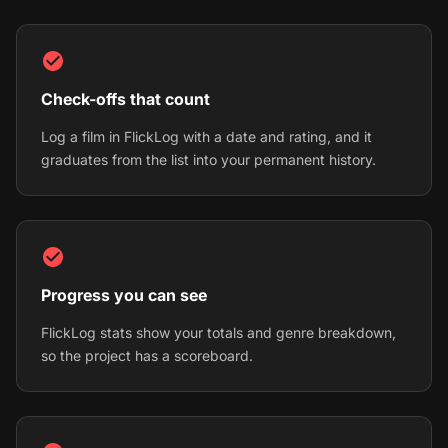
Check-offs that count
Log a film in FlickLog with a date and rating, and it
graduates from the list into your permanent history.
Progress you can see
FlickLog stats show your totals and genre breakdown,
so the project has a scoreboard.