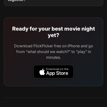
Ready for your best movie night
yet?
Download FlickPicker free on iPhone and go
from “what should we watch?” to “play” in
minutes.
Download on the
App Store