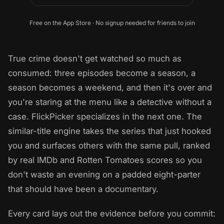
Free on the App Store · No signup needed for friends to join
True crime doesn't get watched so much as
consumed: three episodes become a season, a
season becomes a weekend, and then it's over and
you're staring at the menu like a detective without a
case. FlickPicker specializes in the next one. The
similar-title engine takes the series that just hooked
you and surfaces others with the same pull, ranked
by real IMDb and Rotten Tomatoes scores so you
don't waste an evening on a padded eight-parter
that should have been a documentary.
Every card lays out the evidence before you commit: