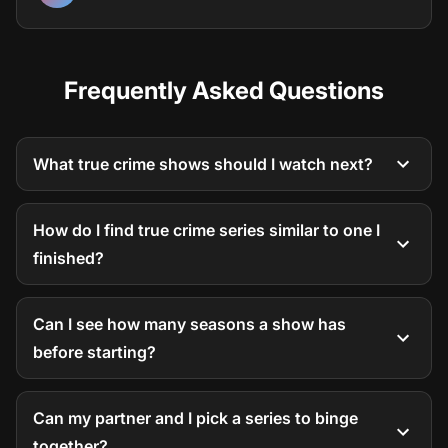
Frequently Asked Questions
What true crime shows should I watch next?
How do I find true crime series similar to one I
finished?
Can I see how many seasons a show has
before starting?
Can my partner and I pick a series to binge
together?