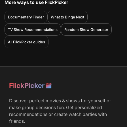
More ways to use FlickPicker
Documentary Finder
What to Binge Next
TV Show Recommendations
Random Show Generator
All FlickPicker guides
FlickPicker
Discover perfect movies & shows for yourself or
make group decisions fun. Get personalized
recommendations or create watch parties with
friends.