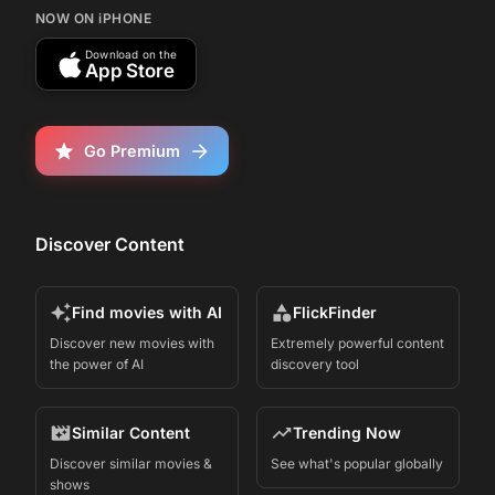
NOW ON iPHONE
Download on the
App Store
Go Premium
Discover Content
Find movies with AI
FlickFinder
Discover new movies with
Extremely powerful content
the power of AI
discovery tool
Similar Content
Trending Now
Discover similar movies &
See what's popular globally
shows