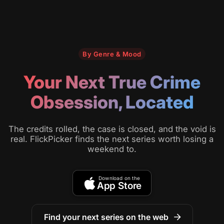
By Genre & Mood
Your Next True Crime
Obsession, Located
The credits rolled, the case is closed, and the void is
real. FlickPicker finds the next series worth losing a
weekend to.
Download on the
App Store
Find your next series on the web