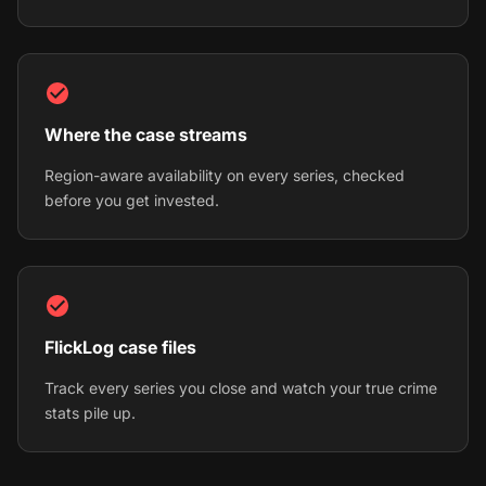
Where the case streams
Region-aware availability on every series, checked
before you get invested.
FlickLog case files
Track every series you close and watch your true crime
stats pile up.