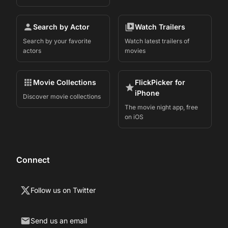
Search by Actor
Watch Trailers
Search by your favorite
Watch latest trailers of
actors
movies
Movie Collections
FlickPicker for
iPhone
Discover movie collections
The movie night app, free
on iOS
Connect
Follow us on Twitter
Send us an email