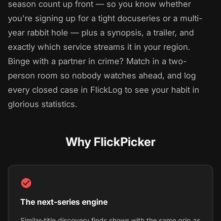
season count up front — so you know whether
you're signing up for a tight docuseries or a multi-
year rabbit hole — plus a synopsis, a trailer, and
exactly which service streams it in your region.
Binge with a partner in crime? Match in a two-
person room so nobody watches ahead, and log
every closed case in FlickLog to see your habit in
glorious statistics.
Why FlickPicker
The next-series engine
Similar-title discovery finds shows with the same grip as