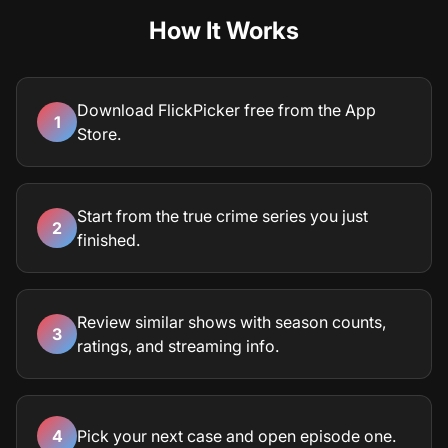
How It Works
Download FlickPicker free from the App
1
Store.
Start from the true crime series you just
2
finished.
Review similar shows with season counts,
3
ratings, and streaming info.
4
Pick your next case and open episode one.