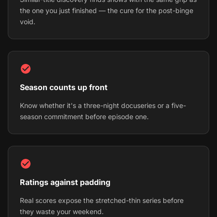
the one you just finished — the cure for the post-binge
void.
Season counts up front
Know whether it's a three-night docuseries or a five-
season commitment before episode one.
Ratings against padding
Real scores expose the stretched-thin series before
they waste your weekend.