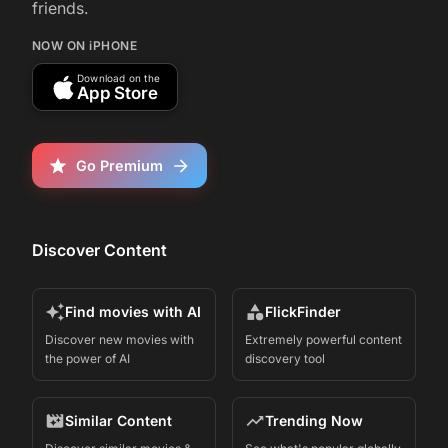
friends.
NOW ON iPHONE
Download on the
App Store
Go Premium
Discover Content
Find movies with AI
FlickFinder
Discover new movies with
Extremely powerful content
the power of AI
discovery tool
Similar Content
Trending Now