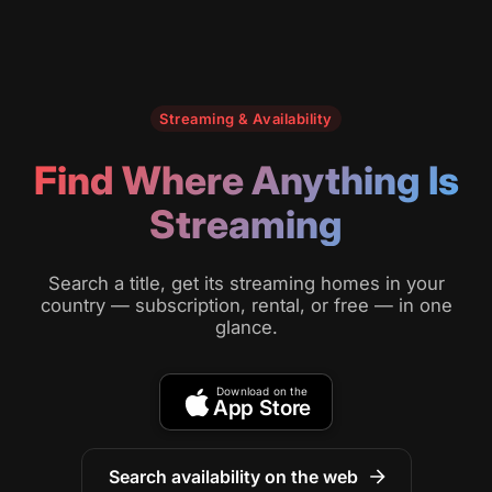
Streaming & Availability
Find Where Anything Is
Streaming
Search a title, get its streaming homes in your
country — subscription, rental, or free — in one
glance.
Download on the
App Store
Search availability on the web