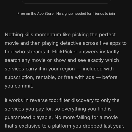
Free on the App Store · No signup needed for friends to join
Nothing kills momentum like picking the perfect
movie and then playing detective across five apps to
find who streams it. FlickPicker answers instantly:
search any movie or show and see exactly which
services carry it in your region — included with
subscription, rentable, or free with ads — before
you commit.
It works in reverse too: filter discovery to only the
services you pay for, so everything you find is
guaranteed playable. No more falling for a movie
that's exclusive to a platform you dropped last year.