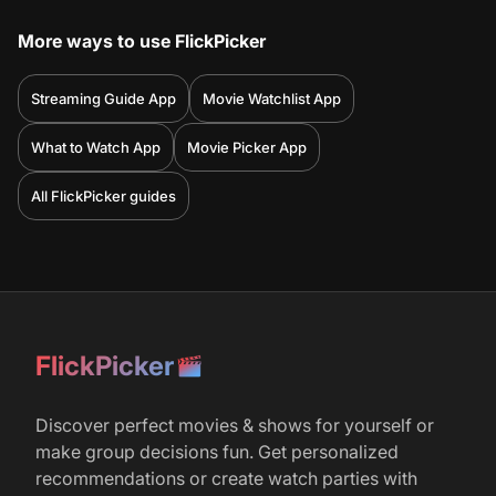
More ways to use FlickPicker
Streaming Guide App
Movie Watchlist App
What to Watch App
Movie Picker App
All FlickPicker guides
FlickPicker
Discover perfect movies & shows for yourself or
make group decisions fun. Get personalized
recommendations or create watch parties with