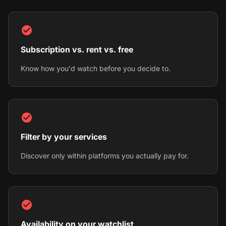
Subscription vs. rent vs. free
Know how you'd watch before you decide to.
Filter by your services
Discover only within platforms you actually pay for.
Availability on your watchlist