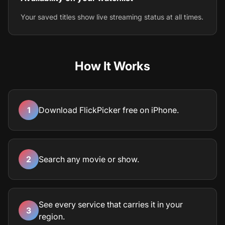
Your saved titles show live streaming status at all times.
How It Works
1
Download FlickPicker free on iPhone.
2
Search any movie or show.
See every service that carries it in your
3
region.