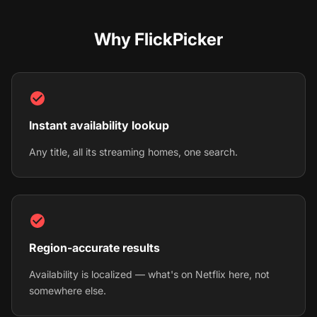
Why FlickPicker
Instant availability lookup
Any title, all its streaming homes, one search.
Region-accurate results
Availability is localized — what's on Netflix here, not
somewhere else.