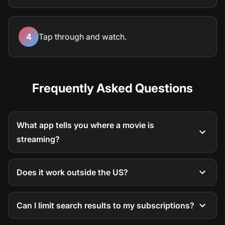
4
Tap through and watch.
Frequently Asked Questions
What app tells you where a movie is
streaming?
Does it work outside the US?
Can I limit search results to my subscriptions?