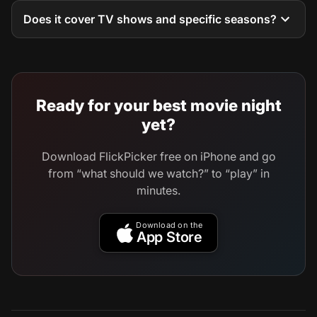
Does it cover TV shows and specific seasons?
Ready for your best movie night
yet?
Download FlickPicker free on iPhone and go
from “what should we watch?” to “play” in
minutes.
Download on the
App Store