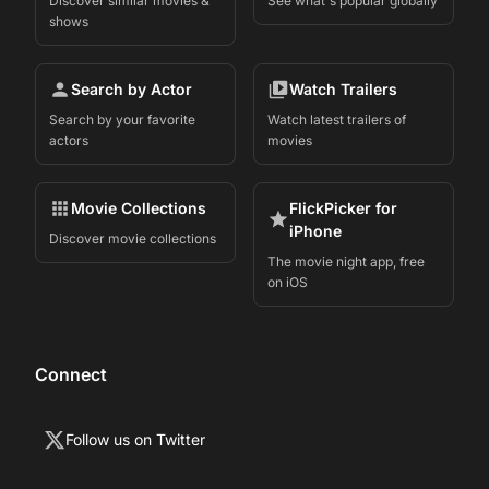
Discover similar movies &
See what's popular globally
shows
Search by Actor
Watch Trailers
Search by your favorite
Watch latest trailers of
actors
movies
Movie Collections
FlickPicker for
iPhone
Discover movie collections
The movie night app, free
on iOS
Connect
Follow us on Twitter