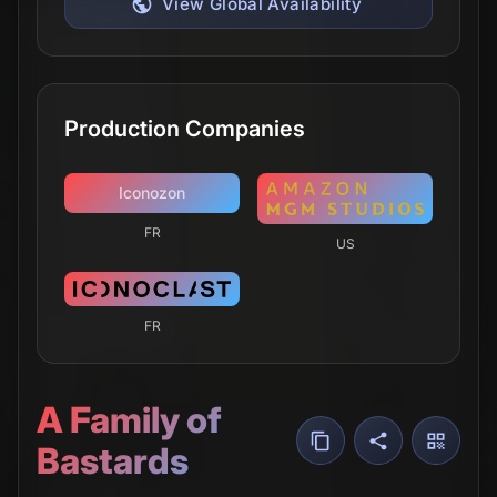
View Global Availability
Production Companies
Iconozon
FR
US
FR
A Family of
Bastards