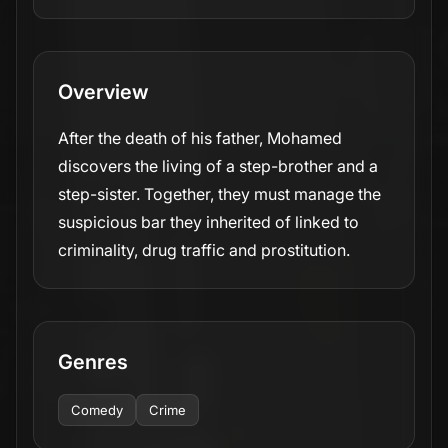
Overview
After the death of his father, Mohamed
discovers the living of a step-brother and a
step-sister. Together, they must manage the
suspicious bar they inherited of linked to
criminality, drug traffic and prostitution.
Genres
Comedy
Crime