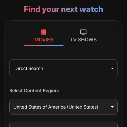
Find your next watch
MOVIES
TV SHOWS
Direct Search
Select Content Region:
United States of America
(United States)