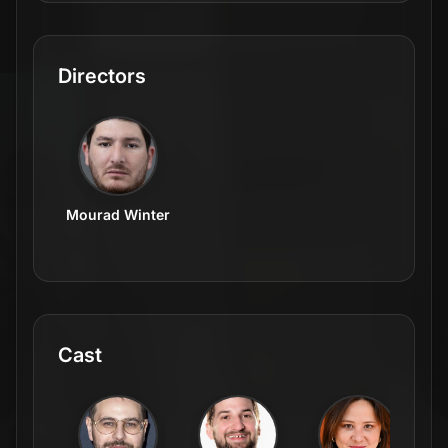
Directors
Mourad Winter
Cast