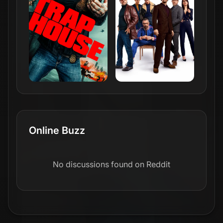
Online Buzz
No discussions found on Reddit