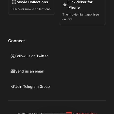
Movie Collections
FlickPicker for
iPhone
Discover movie collections
The movie night app, free
on iOS
Connect
Follow us on Twitter
Send us an email
Join Telegram Group