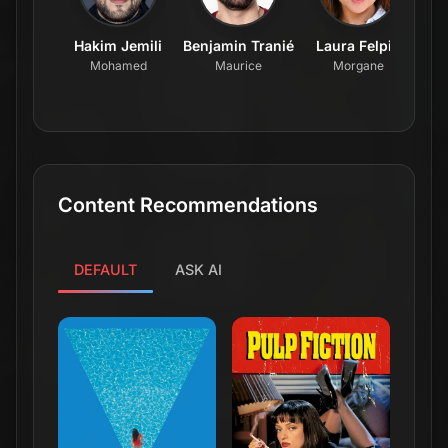
Hakim Jemili
Benjamin Tranié
Laura Felpin
Mohamed
Maurice
Morgane
Content Recommendations
DEFAULT
ASK AI