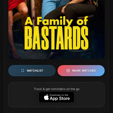
WATCHLIST
MARK WATCHED
Track & get reminders on the go
Download on the
App Store