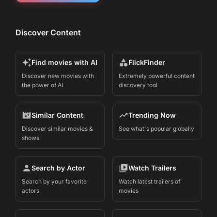
Discover Content
Find movies with AI
FlickFinder
Discover new movies with
Extremely powerful content
the power of AI
discovery tool
Similar Content
Trending Now
Discover similar movies &
See what's popular globally
shows
Search by Actor
Watch Trailers
Search by your favorite
Watch latest trailers of
actors
movies