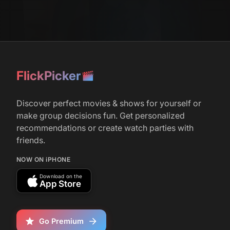
FlickPicker
Discover perfect movies & shows for yourself or
make group decisions fun. Get personalized
recommendations or create watch parties with
friends.
NOW ON iPHONE
Download on the
App Store
Go Premium