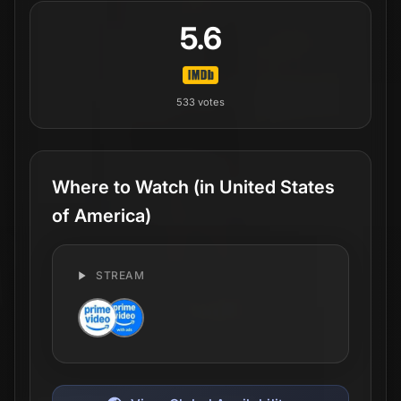
5.6
533
votes
Where to Watch
(in United States
of America)
STREAM