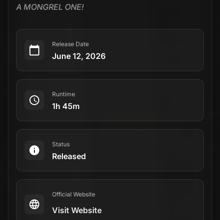
A MONGREL ONE!
Release Date
June 12, 2026
Runtime
1h 45m
Status
Released
Official Website
Visit Website