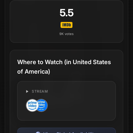
5.5
9K
votes
Where to Watch
(in United States
of America)
STREAM