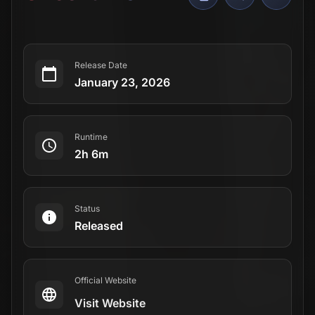
Release Date
January 23, 2026
Runtime
2h 6m
Status
Released
Official Website
Visit Website