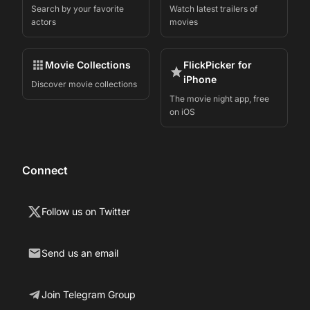
Search by your favorite
Watch latest trailers of
actors
movies
Movie Collections
FlickPicker for
iPhone
Discover movie collections
The movie night app, free
on iOS
Connect
Follow us on Twitter
Send us an email
Join Telegram Group