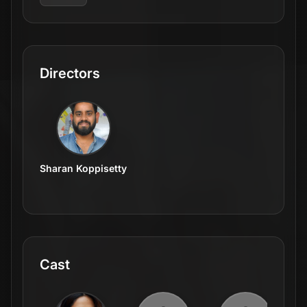
Directors
Sharan Koppisetty
Cast