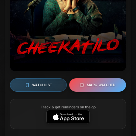
WATCHLIST
MARK WATCHED
Track & get reminders on the go
Download on the
App Store