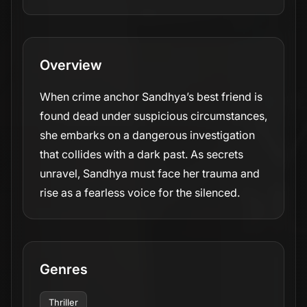
Overview
When crime anchor Sandhya’s best friend is
found dead under suspicious circumstances,
she embarks on a dangerous investigation
that collides with a dark past. As secrets
unravel, Sandhya must face her trauma and
rise as a fearless voice for the silenced.
Genres
Thriller