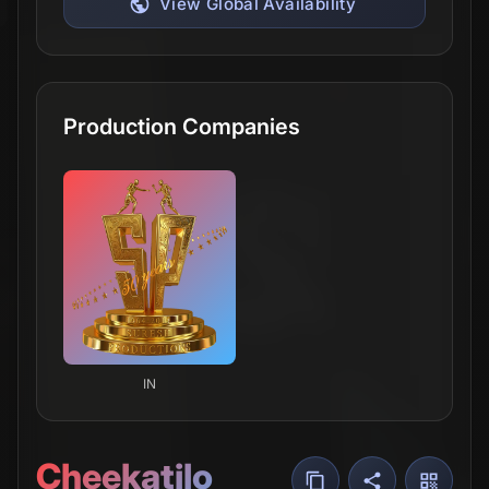
View Global Availability
Production Companies
IN
Cheekatilo