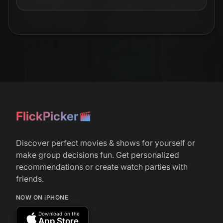
FlickPicker
Discover perfect movies & shows for yourself or
make group decisions fun. Get personalized
recommendations or create watch parties with
friends.
NOW ON iPHONE
Download on the
App Store