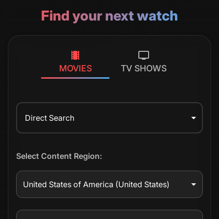
Find your next watch
MOVIES
TV SHOWS
Direct Search
Select Content Region:
United States of America
(United States)