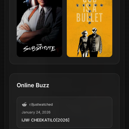
Online Buzz
r/
Ijustwatched
January 24, 2026
IJW: CHEEKATILO[2026]