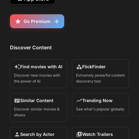
Go Premium
Discover Content
Find movies with AI
FlickFinder
Discover new movies with
Extremely powerful content
the power of AI
discovery tool
Similar Content
Trending Now
Discover similar movies &
See what's popular globally
shows
Search by Actor
Watch Trailers