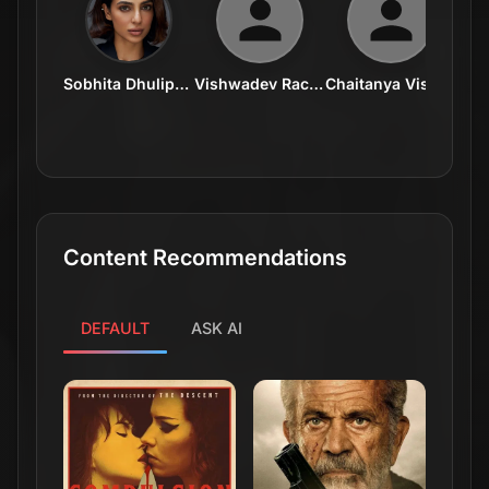
Sobhita Dhulipala
Vishwadev Rachakonda
Chaitanya Visalakshmi
I
Content Recommendations
DEFAULT
ASK AI