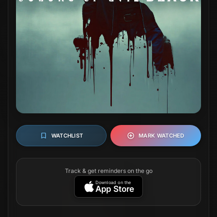
WATCHLIST
MARK WATCHED
Track & get reminders on the go
Download on the
App Store