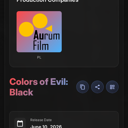
PL
Colors of Evil:
Black
Release Date
June 10, 2026