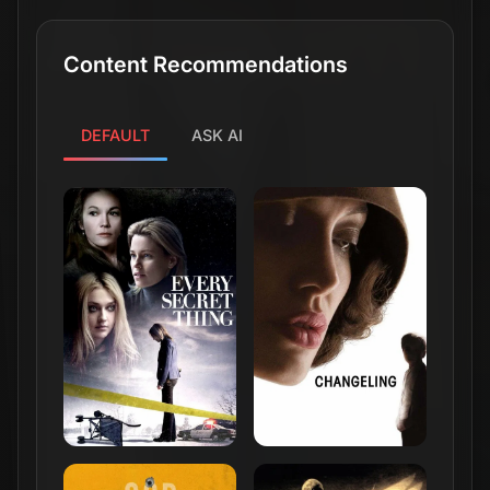
Content Recommendations
DEFAULT
ASK AI