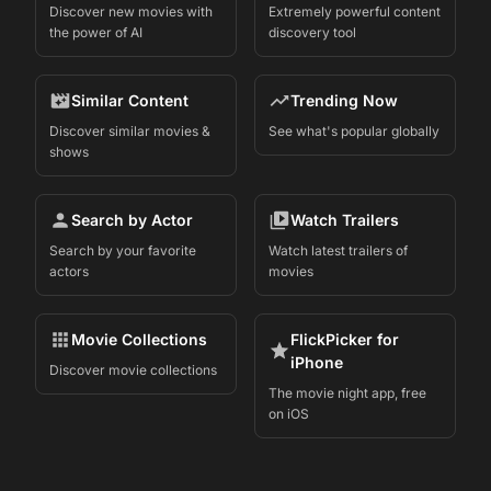
Discover new movies with
Extremely powerful content
the power of AI
discovery tool
Similar Content
Trending Now
Discover similar movies &
See what's popular globally
shows
Search by Actor
Watch Trailers
Search by your favorite
Watch latest trailers of
actors
movies
Movie Collections
FlickPicker for
iPhone
Discover movie collections
The movie night app, free
on iOS