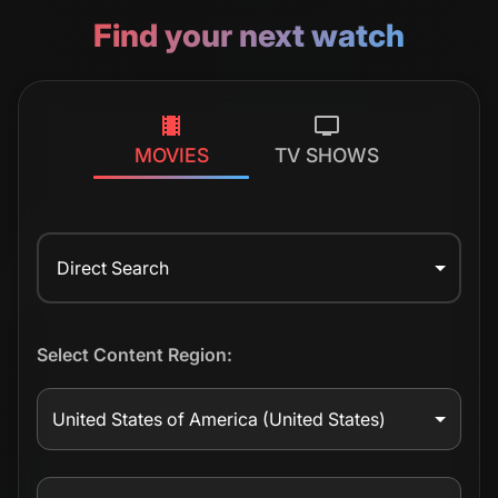
Find your next watch
MOVIES
TV SHOWS
Direct Search
Select Content Region:
United States of America
(United States)