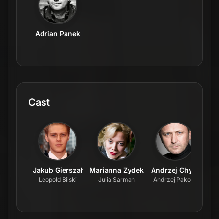
Adrian Panek
Cast
Jakub Gierszał
Marianna Zydek
Andrzej Chyra
Leopold Bilski
Julia Sarman
Andrzej Pakosz
Fab