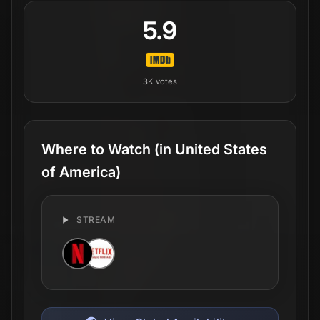
5.9
3K
votes
Where to Watch
(in United States
of America)
STREAM