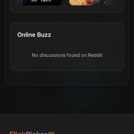
Online Buzz
No discussions found on Reddit