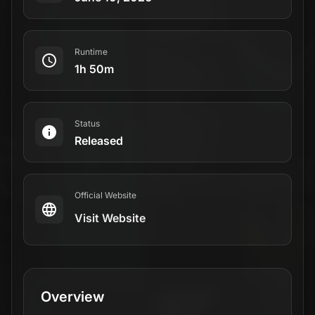
Runtime
1h 50m
Status
Released
Official Website
Visit Website
Overview