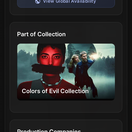
View Global Availability
Part of Collection
Colors of Evil Collection
Production Companies