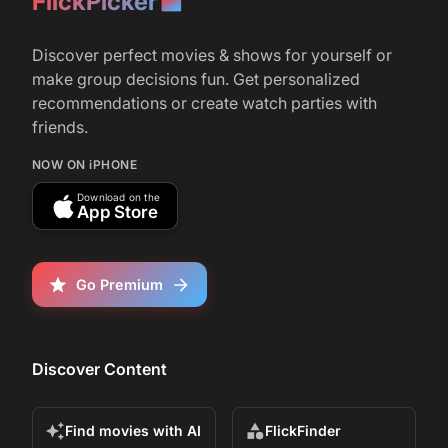
FlickPicker
Discover perfect movies & shows for yourself or
make group decisions fun. Get personalized
recommendations or create watch parties with
friends.
NOW ON iPHONE
Download on the
App Store
Go Premium
Discover Content
Find movies with AI
FlickFinder