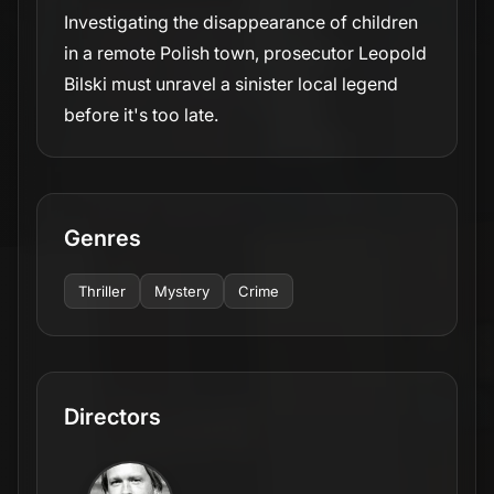
Investigating the disappearance of children
in a remote Polish town, prosecutor Leopold
Bilski must unravel a sinister local legend
before it's too late.
Genres
Thriller
Mystery
Crime
Directors