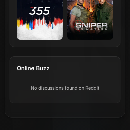
Online Buzz
No discussions found on Reddit