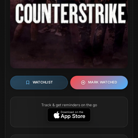
WATCHLIST
MARK WATCHED
Track & get reminders on the go
Download on the
App Store