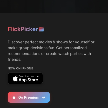
FlickPicker
Discover perfect movies & shows for yourself or
make group decisions fun. Get personalized
recommendations or create watch parties with
friends.
NOW ON iPHONE
Download on the
App Store
Go Premium