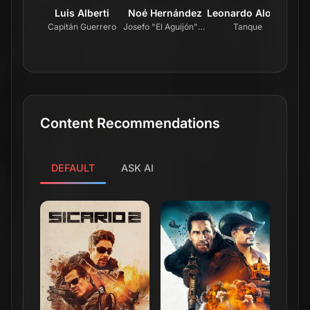
Luis Alberti
Noé Hernández
Leonardo Alonso
L
Capitán Guerrero
Josefo "El Aguijón" Urías
Tanque
Content Recommendations
DEFAULT
ASK AI