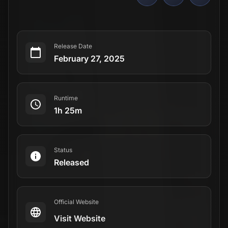
Release Date
February 27, 2025
Runtime
1h 25m
Status
Released
Official Website
Visit Website