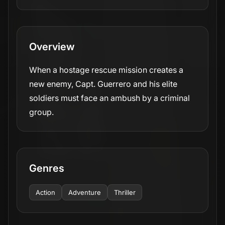
Overview
When a hostage rescue mission creates a
new enemy, Capt. Guerrero and his elite
soldiers must face an ambush by a criminal
group.
Genres
Action
Adventure
Thriller