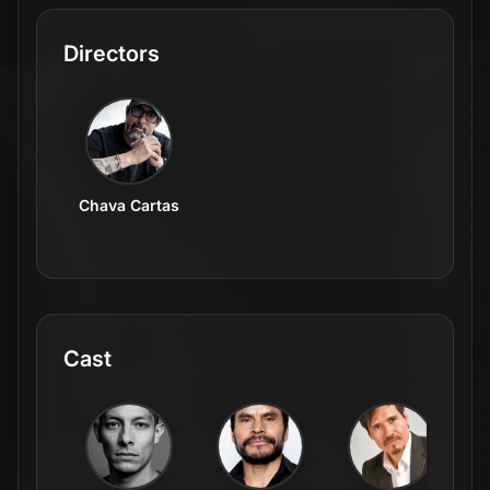
Directors
Chava Cartas
Cast