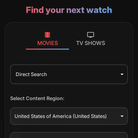
Find your next watch
MOVIES
TV SHOWS
Direct Search
Select Content Region:
United States of America
(United States)