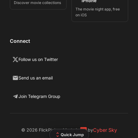
iPhone
Discover movie collections
The movie night app, free
on iOS
Connect
Follow us on Twitter
Send us an email
Join Telegram Group
Cyber Sky
©
2026
FlickPicker. Made in
by
Quick Jump