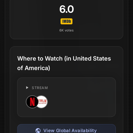
6.0
6K
votes
Where to Watch
(in United States
of America)
STREAM
View Global Availability