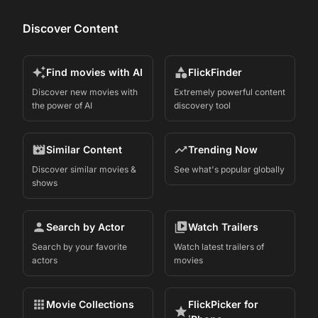
Discover Content
Find movies with AI
FlickFinder
Discover new movies with
Extremely powerful content
the power of AI
discovery tool
Similar Content
Trending Now
Discover similar movies &
See what's popular globally
shows
Search by Actor
Watch Trailers
Search by your favorite
Watch latest trailers of
actors
movies
Movie Collections
FlickPicker for