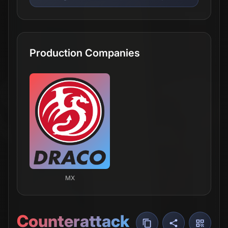
Production Companies
MX
Counterattack