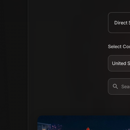
Direct
Select Co
United S