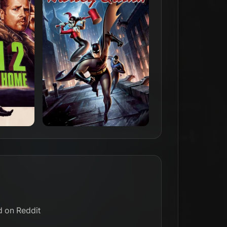
d on Reddit