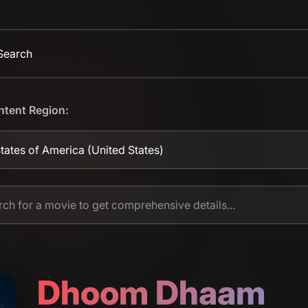
 Search
ntent Region:
tates of America
(United States)
Dhoom Dhaam