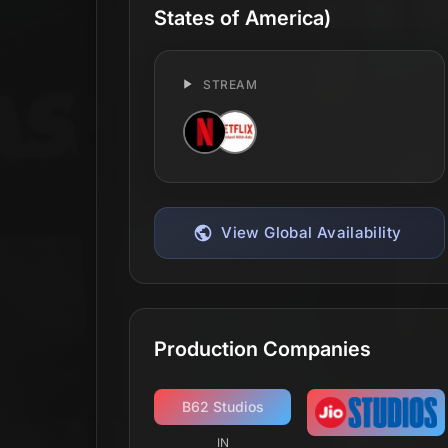
States of America)
STREAM
View Global Availability
Production Companies
B62 Studios
IN