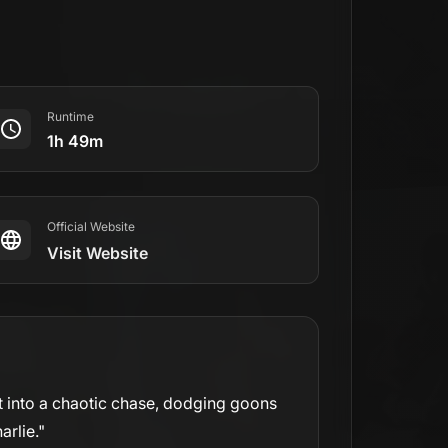
Runtime
1h 49m
Official Website
Visit Website
st into a chaotic chase, dodging goons
arlie."