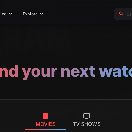
Find
Explore
ind your next wat
MOVIES
TV SHOWS