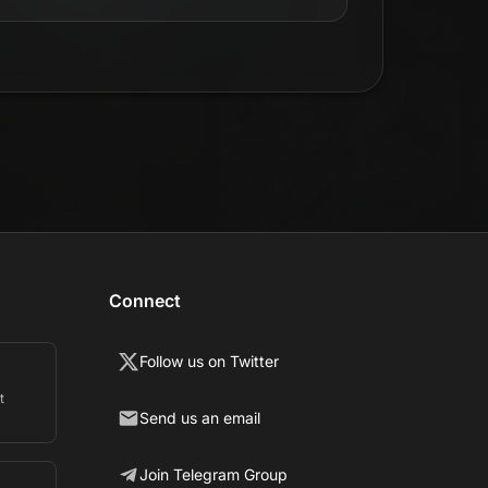
Connect
Follow us on Twitter
t
Send us an email
Join Telegram Group