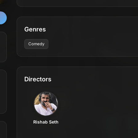
Genres
Comedy
Directors
Rishab Seth