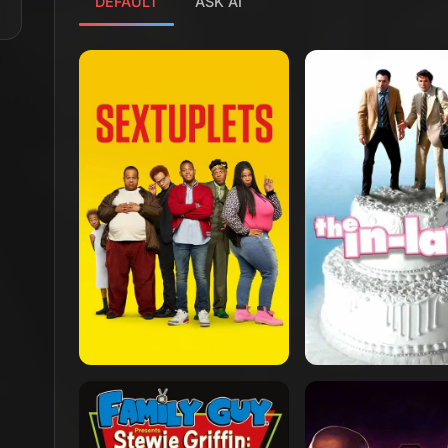
DEFAULT
ASK AI