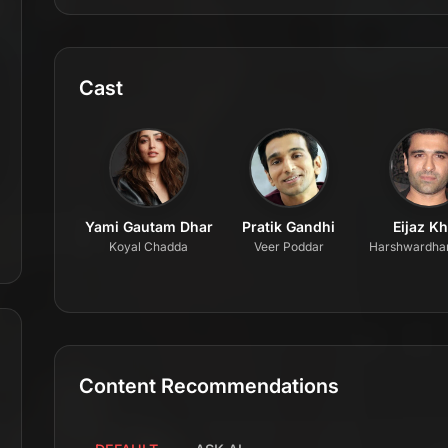
Cast
Yami Gautam Dhar
Pratik Gandhi
Eijaz K
Koyal Chadda
Veer Poddar
Harshwardha
Content Recommendations