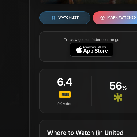
WATCHLIST
MARK WATCHED
Track & get reminders on the go
Download on the
App Store
6.4
56
%
9K
votes
Where to Watch
(in United