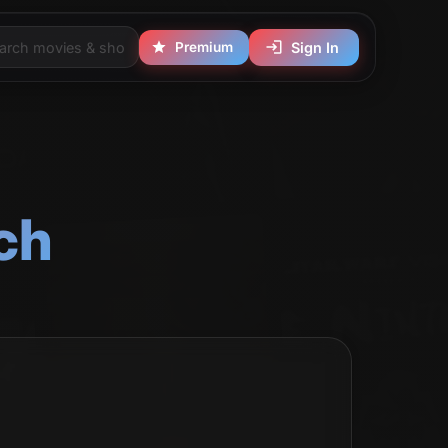
Premium
Sign In
ch