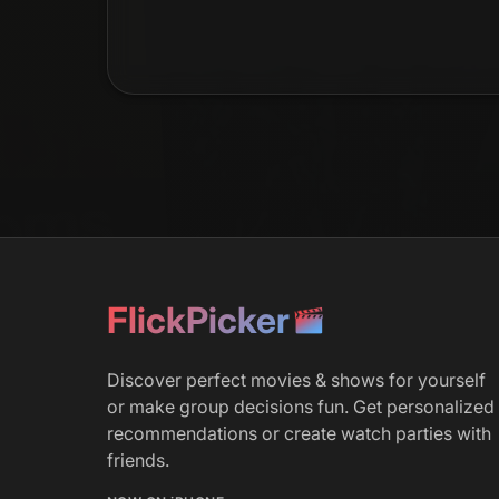
FlickPicker
Discover perfect movies & shows for yourself
or make group decisions fun. Get personalized
recommendations or create watch parties with
friends.