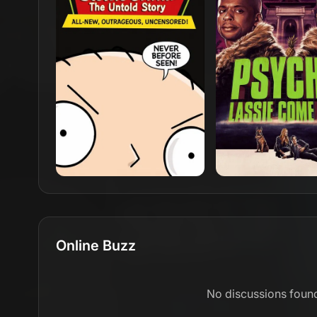
Online Buzz
No discussions foun