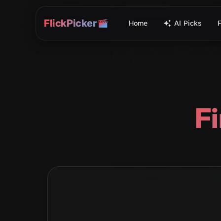
FlickPicker
Home
AI Picks
F