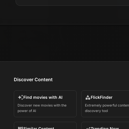
Discover Content
Find movies with AI
FlickFinder
Discover new movies with the
Extremely powerful conten
power of AI
discovery tool
Similar Content
Trending Now