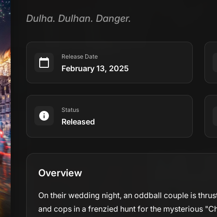
Dulha. Dulhan. Danger.
Release Date
February 13, 2025
Status
Released
Overview
On their wedding night, an oddball couple is thru
and cops in a frenzied hunt for the mysterious "Ch