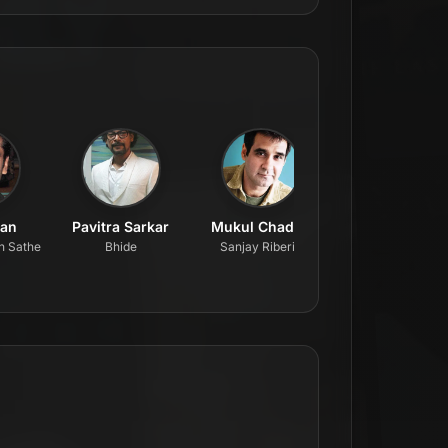
han
Pavitra Sarkar
Mukul Chadda
Prateik Smita Pa
n Sathe
Bhide
Sanjay Riberio
Arya