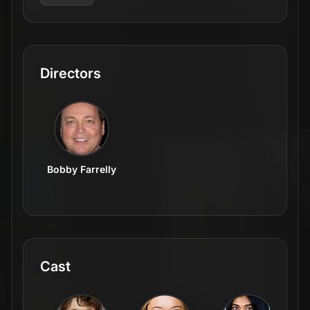
Directors
Bobby Farrelly
Cast