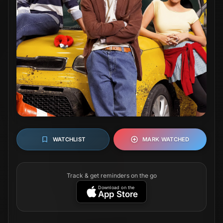
WATCHLIST
MARK WATCHED
Track & get reminders on the go
Download on the
App Store