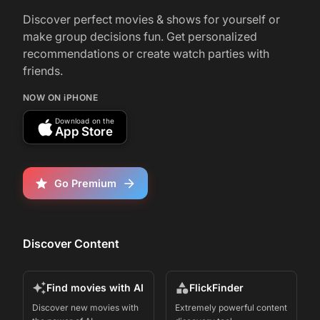
and it wasn't too bad, actually
Discover perfect movies & shows for yourself or
make group decisions fun. Get personalized
recommendations or create watch parties with
friends.
NOW ON iPHONE
Download on the
App Store
Go Premium
Discover Content
Find movies with AI
FlickFinder
Discover new movies with
Extremely powerful content