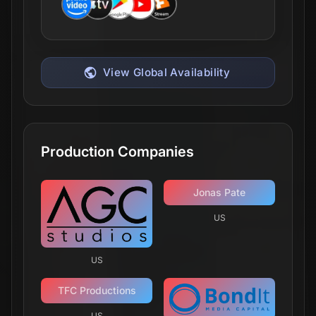
View Global Availability
Production Companies
Jonas Pate
US
US
TFC Productions
US