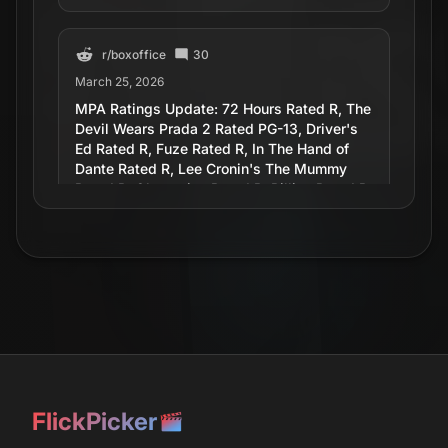
r/
boxoffice
30
March 25, 2026
MPA Ratings Update: 72 Hours Rated R, The
Devil Wears Prada 2 Rated PG-13, Driver's
Ed Rated R, Fuze Rated R, In The Hand of
Dante Rated R, Lee Cronin's The Mummy
Rated R, Obsession Rated R, Pillion Rated R
r/
movies
15
April 27, 2026
Article about Driver's Ed movie.
r/
movies
October 10, 2010
FlickPicker
Driver's Ed Mutiny - Saw it at a local theater,