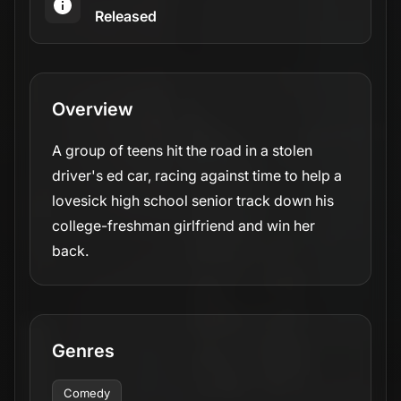
Released
Overview
A group of teens hit the road in a stolen
driver's ed car, racing against time to help a
lovesick high school senior track down his
college-freshman girlfriend and win her
back.
Genres
Comedy