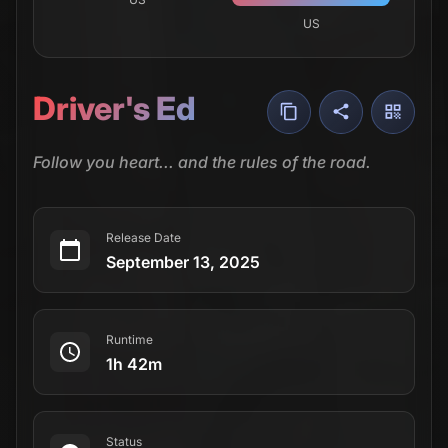
US
Driver's Ed
Follow you heart... and the rules of the road.
Release Date
September 13, 2025
Runtime
1h 42m
Status