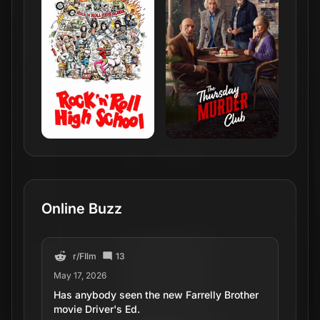
Online Buzz
r/
FIlm
13
May 17, 2026
Has anybody seen the new Farrelly Brother
movie Driver's Ed.