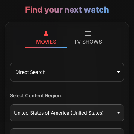
Find your next watch
MOVIES
TV SHOWS
Direct Search
Select Content Region:
United States of America
(United States)