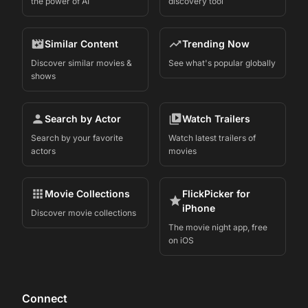
the power of AI
discovery tool
Similar Content
Trending Now
Discover similar movies &
See what's popular globally
shows
Search by Actor
Watch Trailers
Search by your favorite
Watch latest trailers of
actors
movies
Movie Collections
FlickPicker for
iPhone
Discover movie collections
The movie night app, free
on iOS
Connect