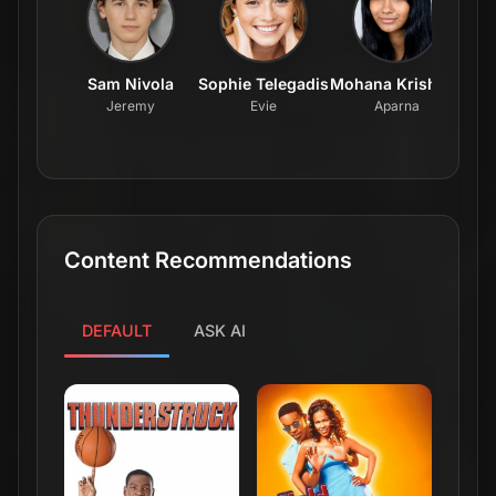
Sam Nivola
Sophie Telegadis
Mohana Krishnan
Ai
Jeremy
Evie
Aparna
Content Recommendations
DEFAULT
ASK AI