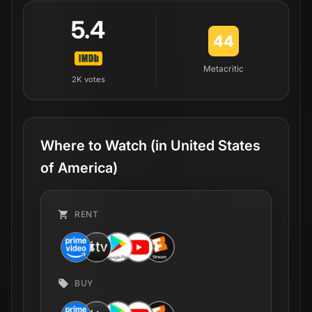
5.4
44
Metacritic
2K
votes
Where to Watch
(in United States
of America)
RENT
BUY