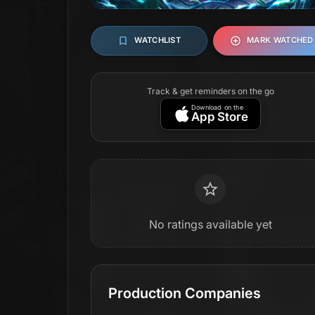
WATCHLIST
MARK WATCHED
Track & get reminders on the go
Download on the
App Store
No ratings available yet
Production Companies