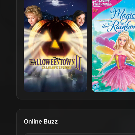
Online Buzz