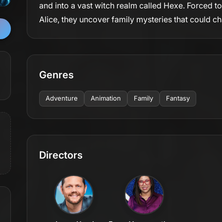
and into a vast witch realm called Hexe. Forced t
Alice, they uncover family mysteries that could c
Genres
Adventure
Animation
Family
Fantasy
Directors