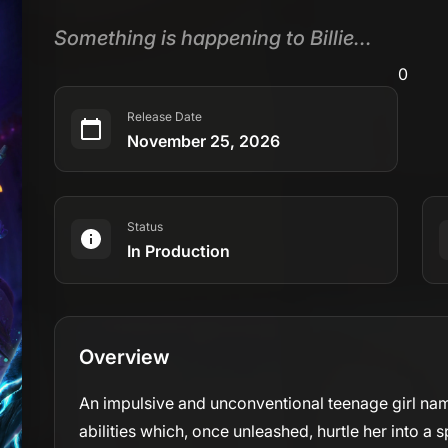
Something is happening to Billie...
0
Release Date
November 25, 2026
Status
In Production
Overview
An impulsive and unconventional teenage girl nam
abilities which, once unleashed, hurtle her into a 