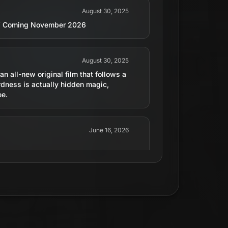
August 30, 2025
d,’ Coming November 2026
August 30, 2025
n all-new original film that follows a
dness is actually hidden magic,
ee.
June 16, 2026
June 16, 2026