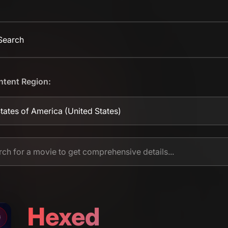
 Search
ntent Region:
tates of America
(United States)
Hexed