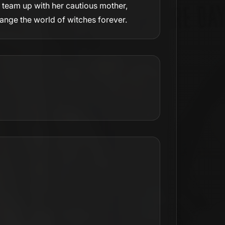
o team up with her cautious mother,
hange the world of witches forever.