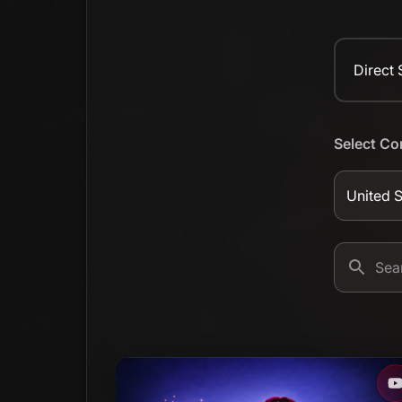
Direct
Select Co
United S