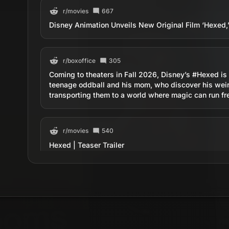
r/
movies
667
Disney Animation Unveils New Original Film ‘Hexe
r/
boxoffice
305
Coming to theaters in Fall 2026, Disney’s #Hexed is a
teenage oddball and his mom, who discover his weir
transporting them to a world where magic can run fr
r/
movies
540
Hexed | Teaser Trailer
r/
boxoffice
218
Hexed | Teaser Trailer