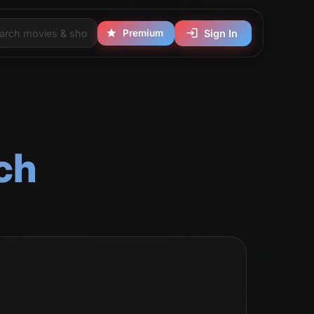
Premium
Sign In
ch