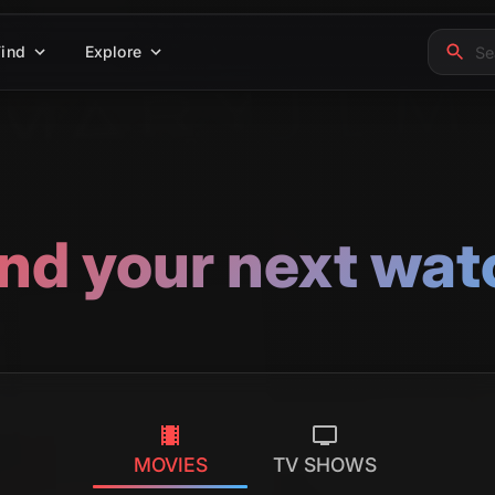
Find
Explore
ind your next wat
MOVIES
TV SHOWS