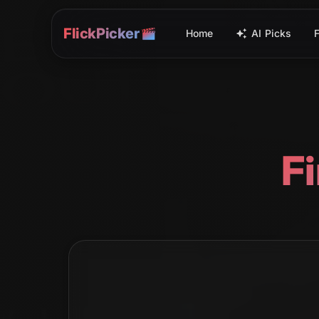
FlickPicker
Home
AI Picks
F