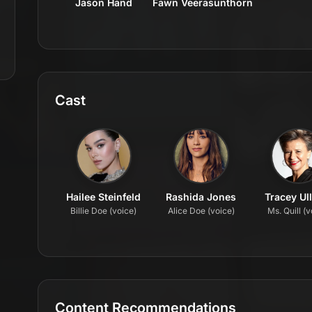
Jason Hand
Fawn Veerasunthorn
Cast
Hailee Steinfeld
Rashida Jones
Tracey Ul
Billie Doe (voice)
Alice Doe (voice)
Ms. Quill (v
Content Recommendations