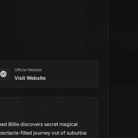
Official Website
Visit Website
ed Billie discovers secret magical
spectacle-filled journey out of suburbia