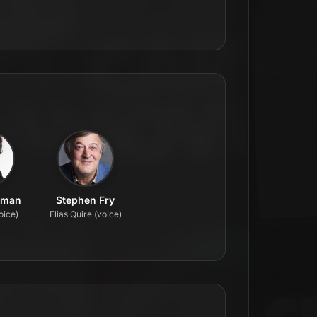
lman
Stephen Fry
oice)
Elias Quire (voice)