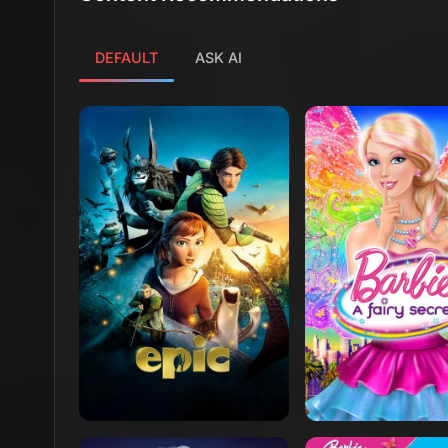
DEFAULT
ASK AI