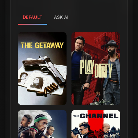
DEFAULT
ASK AI