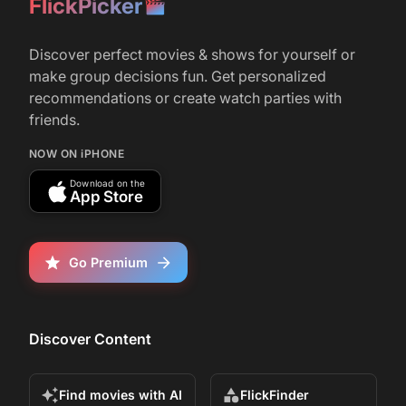
FlickPicker
Discover perfect movies & shows for yourself or
make group decisions fun. Get personalized
recommendations or create watch parties with
friends.
NOW ON iPHONE
Download on the
App Store
Go Premium
Discover Content
Find movies with AI
FlickFinder