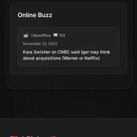
Online Buzz
r/
boxoffice
153
November 22, 2022
Kara Swisher on CNBC said Iger may think
about acquisitions (Warner or Netflix)