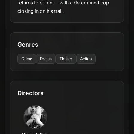
returns to crime — with a determined cop
closing in on his trail.
Genres
Crime
Drama
Thriller
Action
Directors