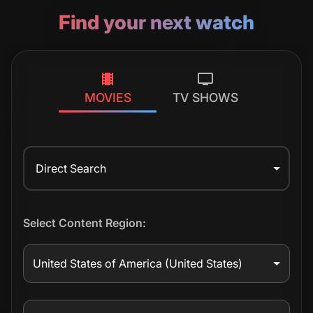
Find your next watch
MOVIES
TV SHOWS
Direct Search
Select Content Region:
United States of America
(United States)