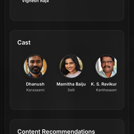
Vignesh Raja
Cast
Dhanush
Mamitha Baiju
K. S. Ravikumar
Karasaami
Selli
Kanthasaami
Content Recommendations