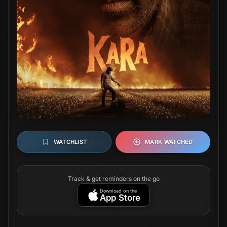
WATCHLIST
MARK WATCHED
Track & get reminders on the go
Download on the
App Store