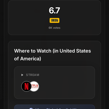
6.7
6K
votes
Where to Watch
(in United States
of America)
STREAM