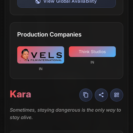
View Global Availability
Production Companies
Think Studios
IN
IN
Kara
Sometimes, staying dangerous is the only way to
stay alive.