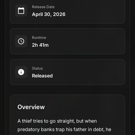
Release Date
April 30, 2026
Runtime
2h 41m
Status
Released
Overview
A thief tries to go straight, but when
predatory banks trap his father in debt, he