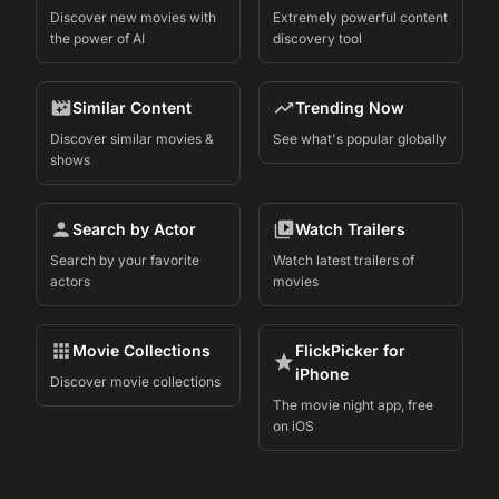
Discover new movies with
Extremely powerful content
the power of AI
discovery tool
Similar Content
Trending Now
Discover similar movies &
See what's popular globally
shows
Search by Actor
Watch Trailers
Search by your favorite
Watch latest trailers of
actors
movies
Movie Collections
FlickPicker for
iPhone
Discover movie collections
The movie night app, free
on iOS