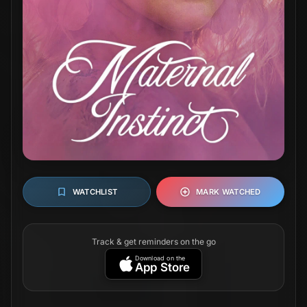
WATCHLIST
MARK WATCHED
Track & get reminders on the go
Download on the
App Store