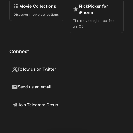
Movie Collections
FlickPicker for
iPhone
Discover movie collections
The movie night app, free
on iOS
Connect
Follow us on Twitter
Send us an email
Join Telegram Group