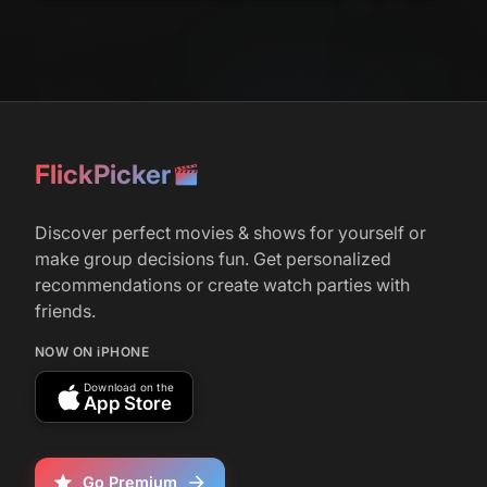
FlickPicker
Discover perfect movies & shows for yourself or
make group decisions fun. Get personalized
recommendations or create watch parties with
friends.
NOW ON iPHONE
Download on the
App Store
Go Premium