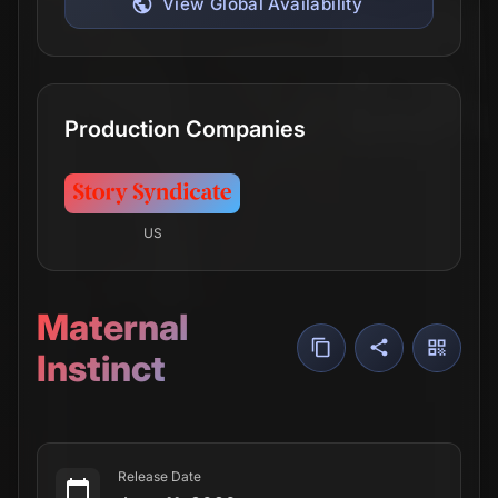
View Global Availability
Production Companies
US
Maternal
Instinct
Release Date