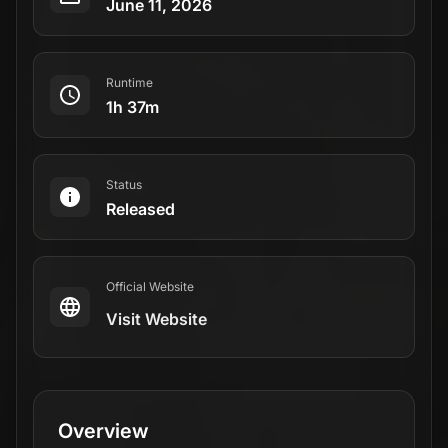
June 11, 2026
Runtime
1h 37m
Status
Released
Official Website
Visit Website
Overview