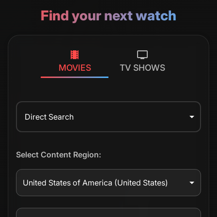
Find your next watch
MOVIES
TV SHOWS
Direct Search
Select Content Region:
United States of America
(United States)