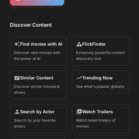
Discover Content
Find movies with AI
FlickFinder
Discover new movies with
Extremely powerful content
the power of AI
discovery tool
Similar Content
Trending Now
Discover similar movies &
See what's popular globally
shows
Search by Actor
Watch Trailers
Search by your favorite
Watch latest trailers of
actors
movies