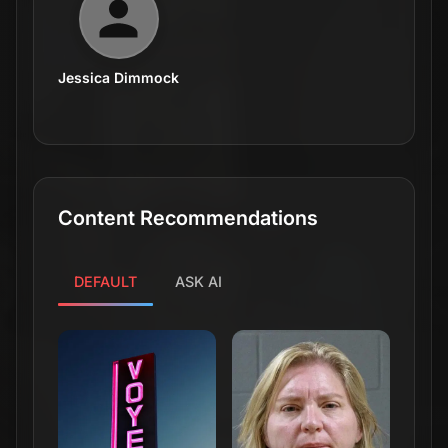
Jessica Dimmock
Content Recommendations
DEFAULT
ASK AI