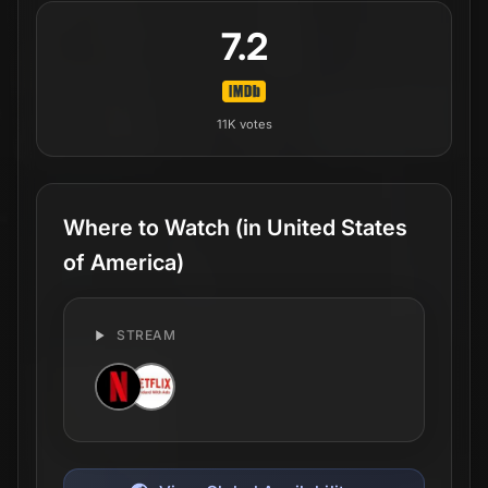
7.2
11K
votes
Where to Watch
(in United States
of America)
STREAM