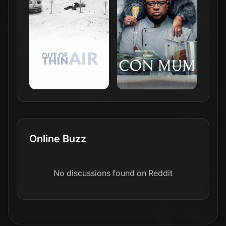
Online Buzz
No discussions found on Reddit