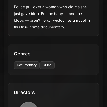
Police pull over a woman who claims she
just gave birth. But the baby — and the
blood — aren't hers. Twisted lies unravel in
this true-crime documentary.
Genres
Documentary
Crime
Directors