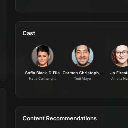
Cast
Sofia Black-D'Elia
Carmen Christopher
Jo Fires
Katie Cartwright
Tedi Mayo
Amelia Na
Content Recommendations