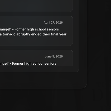
April 27, 2026
nge!' - Former high school seniors
 a tornado abruptly ended their final year
June 5, 2026
ge!' - Former high school seniors
 a tornado abruptly ended their final year
July 15, 2015
erate sequels and 3D movies...in 1983.