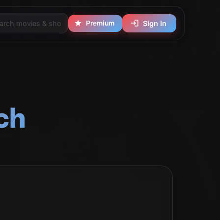
Premium
Sign In
ch