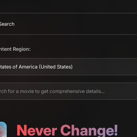
 Search
ntent Region:
tates of America
(United States)
Never Change!