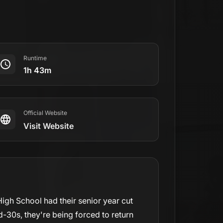
.
Runtime
1h 43m
Official Website
Visit Website
igh School had their senior year cut
d-30s, they're being forced to return