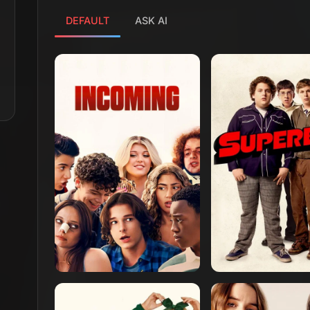
DEFAULT
ASK AI