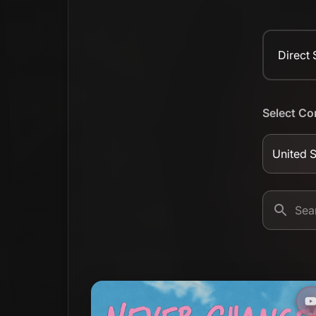
Direct
Select Co
United S