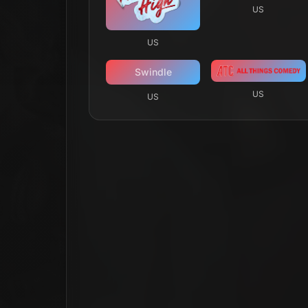
US
US
Swindle
US
US