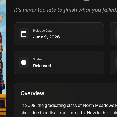
It's never too late to finish what you failed
Release Date
June 9, 2026
Status
Released
Overview
In 2008, the graduating class of North Meadows H
short due to a disastrous tornado. Now in their mi