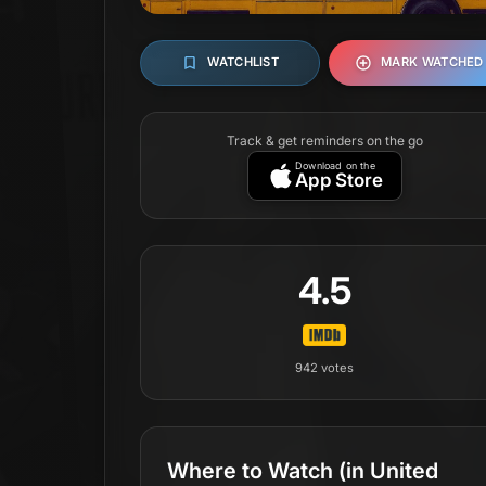
WATCHLIST
MARK WATCHED
Track & get reminders on the go
Download on the
App Store
4.5
942
votes
Where to Watch
(in United