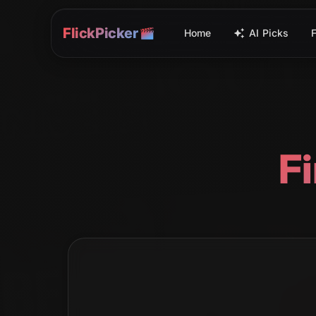
FlickPicker
Home
AI Picks
F