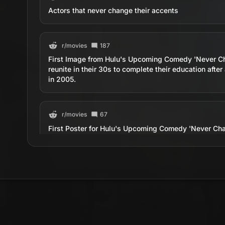
Actors that never change their accents
r/
movies
187
First Image from Hulu's Upcoming Comedy 'Never Cha
reunite in their 30s to complete their education after
in 2005.
r/
movies
67
First Poster for Hulu's Upcoming Comedy 'Never Chan
reunite in their 30s to complete their education after
in 2005.
r/
movies
130
Some things never change. Siskel &amp; Ebert evisc