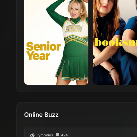
Online Buzz
r/
movies
424