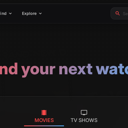
Find
Explore
ind your next wat
MOVIES
TV SHOWS