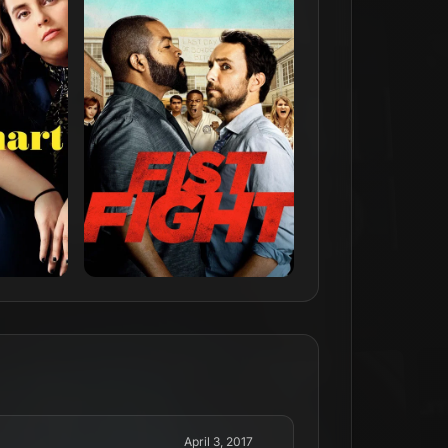
April 3, 2017