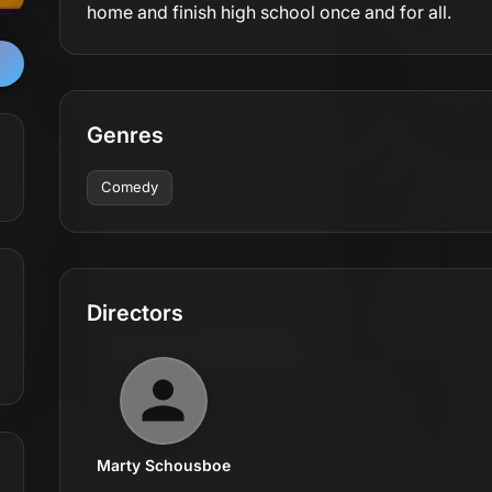
home and finish high school once and for all.
Genres
Comedy
Directors
Marty Schousboe