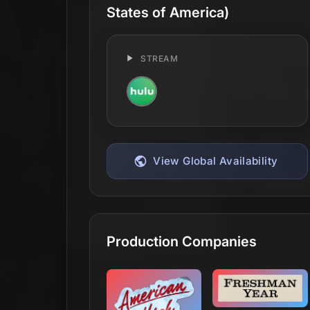
States of America)
STREAM
View Global Availability
Production Companies