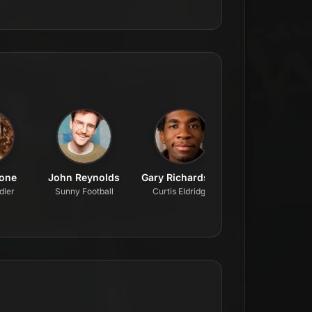
tone
John Reynolds
Gary Richardson
Nate Varrone
dler
Sunny Football
Curtis Eldridge
Ron Felker