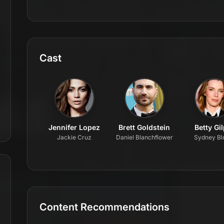
Cast
Jennifer Lopez
Brett Goldstein
Betty Gi
Jackie Cruz
Daniel Blanchflower
Sydney B
Content Recommendations