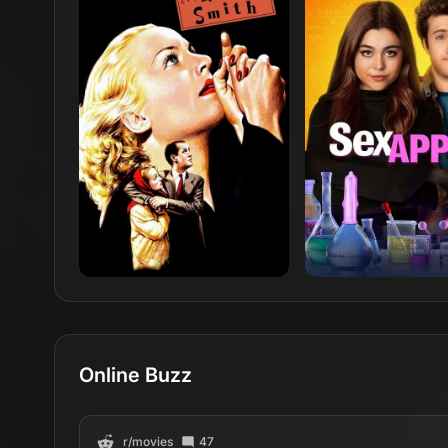
Online Buzz
r/
movies
47