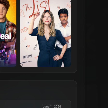
June 11, 2026