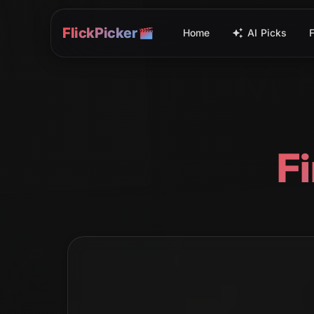
FlickPicker
Home
AI Picks
F