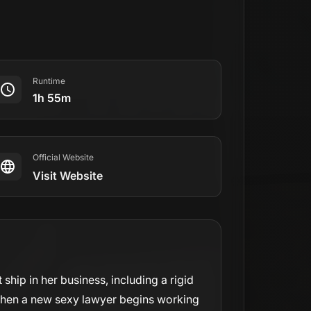
Runtime
1h 55m
Official Website
Visit Website
 ship in her business, including a rigid
. When a new sexy lawyer begins working