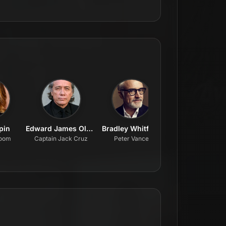
lpin
Edward James Olmos
Bradley Whitford
Amy Sedaris
loom
Captain Jack Cruz
Peter Vance
Julie Schatz