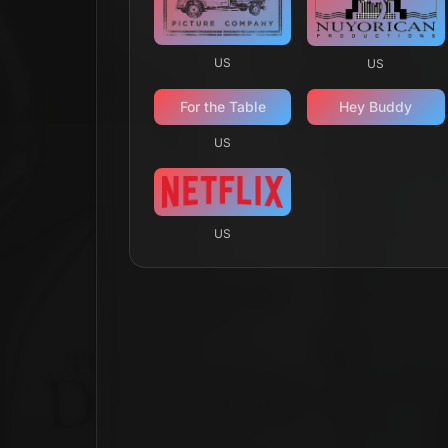
US
US
For the Table
Hey Buddy
US
US