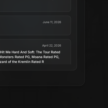
June 11, 2026
April 22, 2026
 Hit Me Hard And Soft: The Tour Rated
Monsters Rated PG, Moana Rated PG,
ard of the Kremlin Rated R
August 14, 2019
April 30, 2026