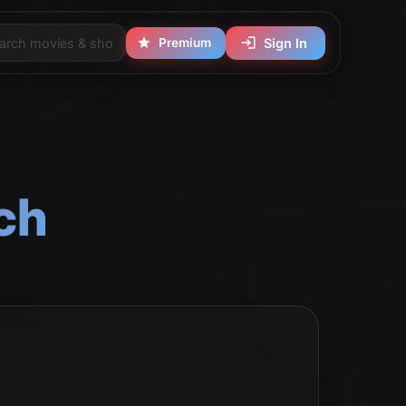
Premium
Sign In
ch