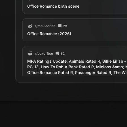
Office Romance birth scene
r/
moviecritic
28
Office Romance (2026)
r/
boxoffice
32
MPA Ratings Update: Animals Rated R, Billie Eilish -
PG-13, How To Rob A Bank Rated R, Minions &amp; 
Office Romance Rated R, Passenger Rated R, The Wiz
r/
MovieSuggestions
14
Office Romance - Russian comedy from 1977
r/
movies
26