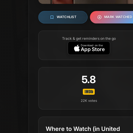
WATCHLIST
MARK WATCHED
Track & get reminders on the go
Download on the
App Store
5.8
22K
votes
Where to Watch
(in United