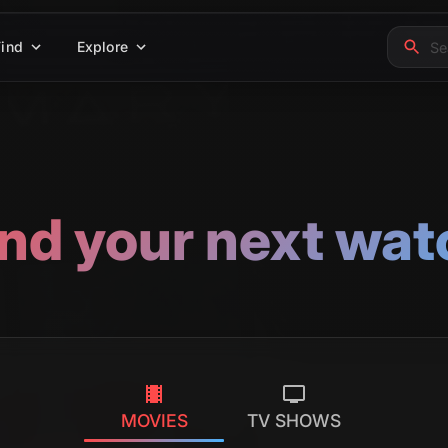
Find
Explore
ind your next wat
MOVIES
TV SHOWS