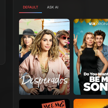
DEFAULT
ASK AI