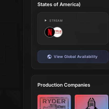
States of America)
STREAM
View Global Availability
Production Companies