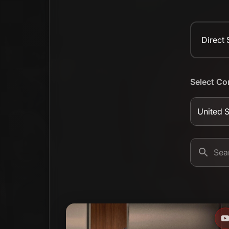
Direct
Select Co
United S