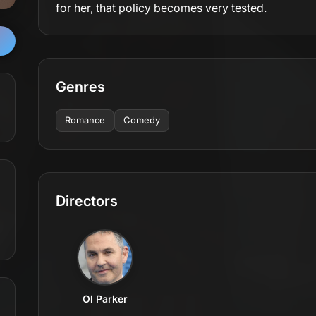
for her, that policy becomes very tested.
Genres
Romance
Comedy
Directors
Ol Parker