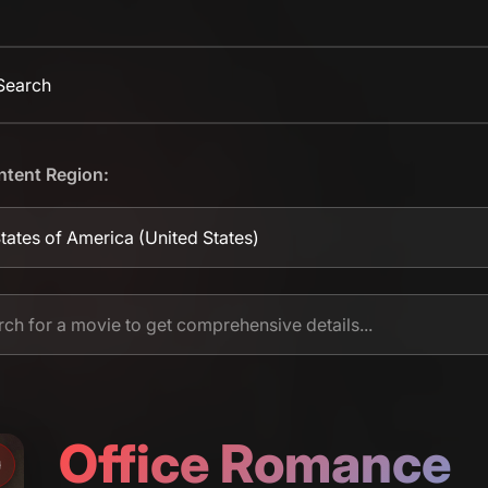
 Search
ntent Region:
tates of America
(United States)
Office Romance