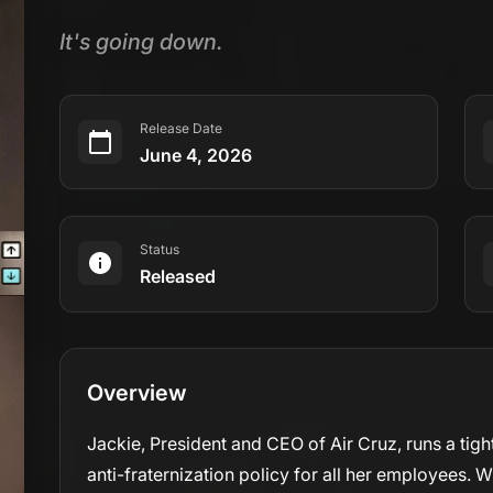
It's going down.
Release Date
June 4, 2026
Status
Released
Overview
Jackie, President and CEO of Air Cruz, runs a tight
anti-fraternization policy for all her employees