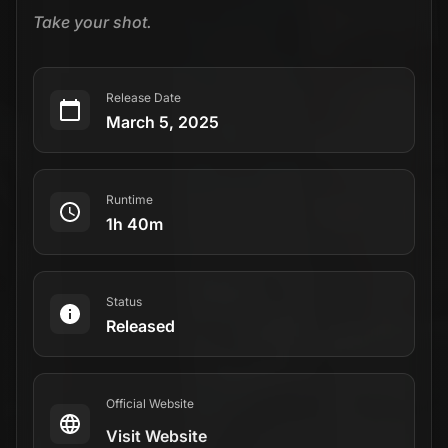
Take your shot.
Release Date
March 5, 2025
Runtime
1h 40m
Status
Released
Official Website
Visit Website