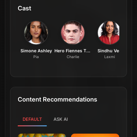
Cast
Simone Ashley
Hero Fiennes Tiffin
Sindhu Vee
Luk
Pia
Charlie
Laxmi
Content Recommendations
DEFAULT
ASK AI