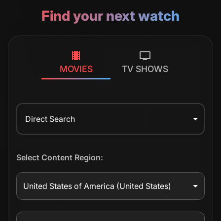
Find your next watch
MOVIES
TV SHOWS
Direct Search
Select Content Region:
United States of America
(United States)