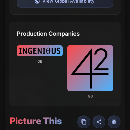
View Global Availability
Production Companies
GB
GB
Picture This