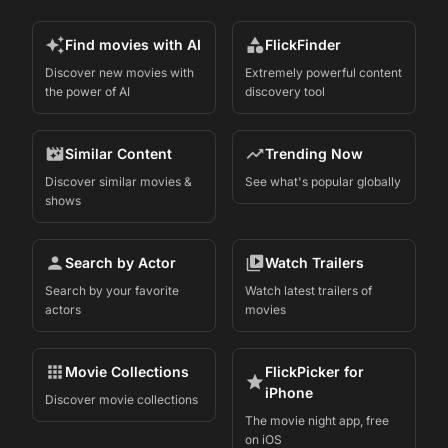
Find movies with AI
FlickFinder
Discover new movies with
Extremely powerful content
the power of AI
discovery tool
Similar Content
Trending Now
Discover similar movies &
See what's popular globally
shows
Search by Actor
Watch Trailers
Search by your favorite
Watch latest trailers of
actors
movies
Movie Collections
FlickPicker for
iPhone
Discover movie collections
The movie night app, free
on iOS