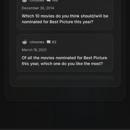
r/
movies
166
December 30, 2014
Which 10 movies do you think should/will be
nominated for Best Picture this year?
r/
movies
82
March 19, 2021
Of all the movies nominated for Best Picture
this year, which one do you like the most?
r/
movies
18
March 14, 2025
Picture this, the new movie with Simone
Ashely and Hero Tiffin is so boring..
r/
movies
45