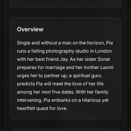
Overview
Single and without a man on the horizon, Pia
runs a failing photography studio in London
with her best friend Jay. As her sister Sonal
prepares for marriage and her mother Laxmi
urges her to partner up, a spiritual guru
predicts Pia will meet the love of her life
among her next five dates. With her family
intervening, Pia embarks on a hilarious yet
heartfelt quest for love.