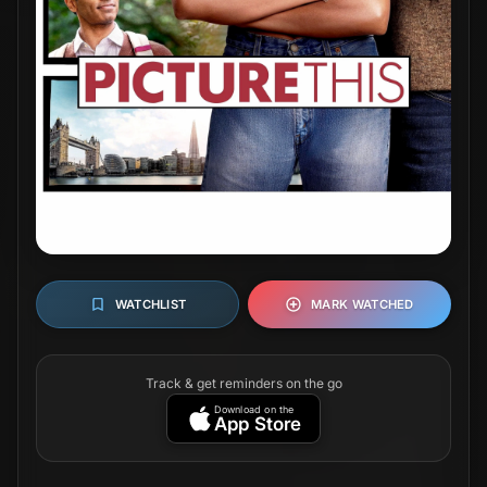
WATCHLIST
MARK WATCHED
Track & get reminders on the go
Download on the
App Store