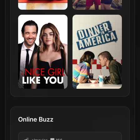
Online Buzz