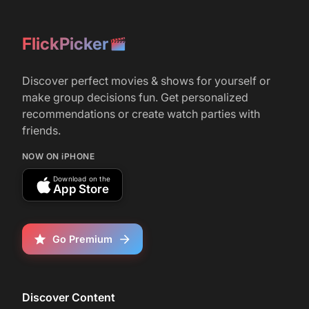
December 8, 2014
What movie will win Best Picture this year?
FlickPicker
r/
movies
6
Discover perfect movies & shows for yourself or
May 6, 2025
make group decisions fun. Get personalized
Can anyone who has seen Picture This
recommendations or create watch parties with
(2025) make a drinking game for it?
friends.
NOW ON iPHONE
Download on the
App Store
Go Premium
Discover Content