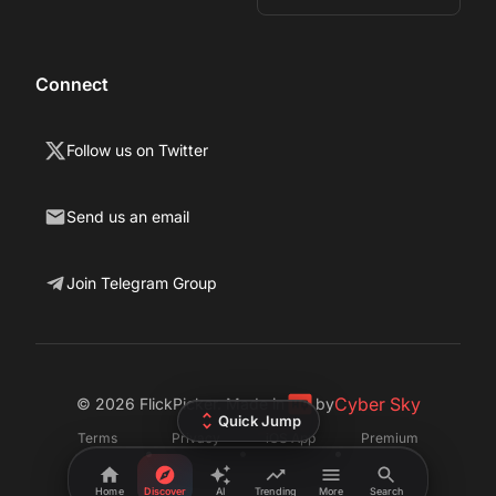
Connect
Follow us on Twitter
Send us an email
Join Telegram Group
Cyber Sky
©
2026
FlickPicker. Made in
by
Quick Jump
Terms
Privacy
iOS App
Premium
•
•
•
Home
Discover
AI
Trending
More
Search