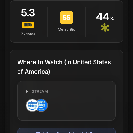
5.3
44
55
%
Metacritic
7K
votes
Where to Watch
(in United States
of America)
STREAM