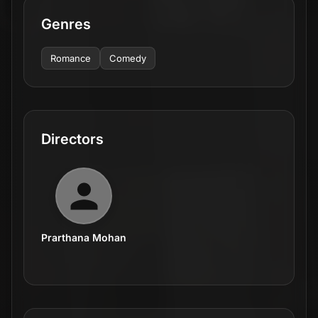
Genres
Romance
Comedy
Directors
Prarthana Mohan