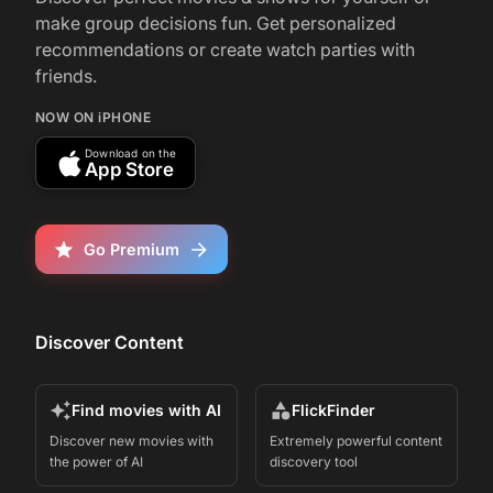
make group decisions fun. Get personalized
recommendations or create watch parties with
friends.
NOW ON iPHONE
Download on the
App Store
Go Premium
Discover Content
Find movies with AI
FlickFinder
Discover new movies with
Extremely powerful content
the power of AI
discovery tool