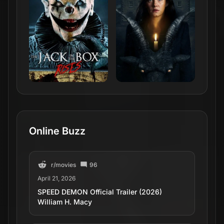
Online Buzz
r/
movies
96
April 21, 2026
SPEED DEMON Official Trailer (2026)
William H. Macy