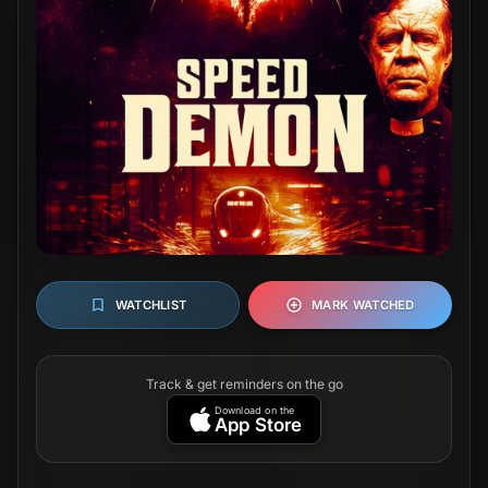
WATCHLIST
MARK WATCHED
Track & get reminders on the go
Download on the
App Store