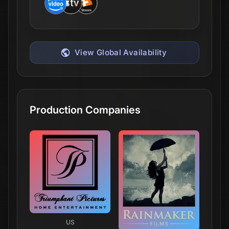
View Global Availability
Production Companies
US