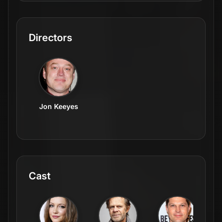
Directors
Jon Keeyes
Cast