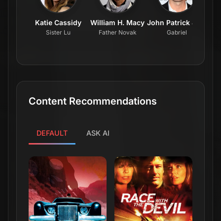
Katie Cassidy
William H. Macy
John Patrick Jordan
Mi
Sister Lu
Father Novak
Gabriel
Content Recommendations
DEFAULT
ASK AI