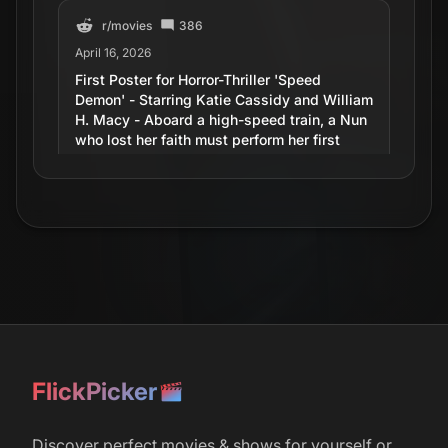
r/
movies
386
April 16, 2026
First Poster for Horror-Thriller 'Speed
Demon' - Starring Katie Cassidy and William
H. Macy - Aboard a high-speed train, a Nun
who lost her faith must perform her first
Exorcism on a possessed passenger
hellbent on crashing the runaway train.
r/
movies
7
June 2, 2016
Scooby-Doo! and WWE: Curse of the Speed
Demon Trailer
FlickPicker
r/
movies
August 14, 2012
Discover perfect movies & shows for yourself or
Never Forget. Speed Demon.