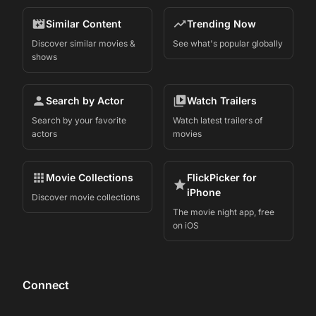
Similar Content
Trending Now
Discover similar movies &
See what's popular globally
shows
Search by Actor
Watch Trailers
Search by your favorite
Watch latest trailers of
actors
movies
Movie Collections
FlickPicker for
iPhone
Discover movie collections
The movie night app, free
on iOS
Connect