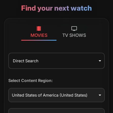
Find your next watch
MOVIES
TV SHOWS
Direct Search
Select Content Region:
United States of America
(United States)