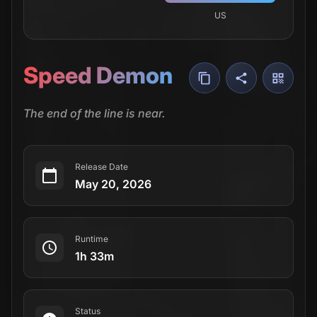
US
Speed Demon
The end of the line is near.
Release Date
May 20, 2026
Runtime
1h 33m
Status