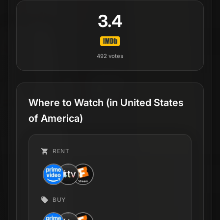
3.4
492
votes
Where to Watch
(in United States
of America)
RENT
BUY