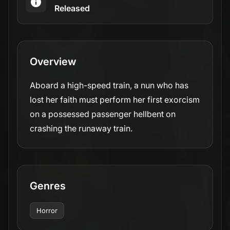
Released
Overview
Aboard a high-speed train, a nun who has
lost her faith must perform her first exorcism
on a possessed passenger hellbent on
crashing the runaway train.
Genres
Horror