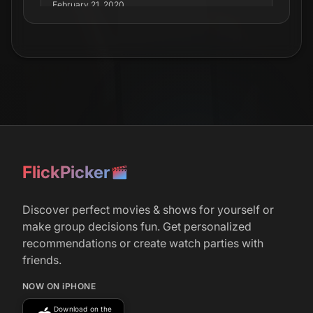
February 21, 2020
Joel Edgerton &amp; Sean Harris To Star In
Crime-Drama ‘The Unknown Man’
FlickPicker
Discover perfect movies & shows for yourself or
make group decisions fun. Get personalized
recommendations or create watch parties with
friends.
NOW ON iPHONE
Download on the