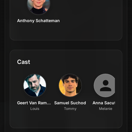
Anthony Schatteman
Cast
Geert Van Rampelberg
Samuel Suchod
Anna Sacuto
Louis
Tommy
Melanie
Pos