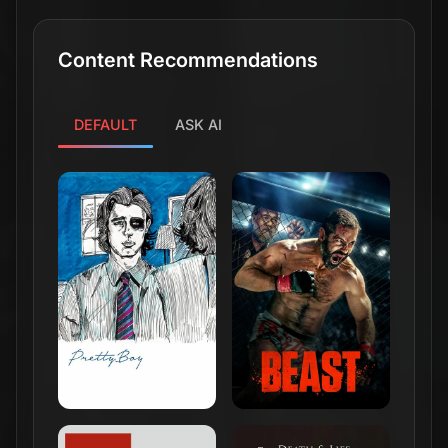
Content Recommendations
DEFAULT
ASK AI