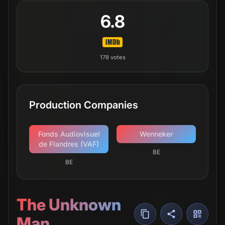
6.8
178
votes
Production Companies
Fonds Audiovisuel
Wenneker
de Flandres (VAF)
BE
BE
The Unknown
Man