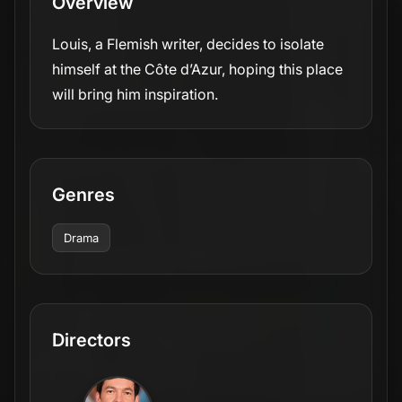
Overview
Louis, a Flemish writer, decides to isolate
himself at the Côte d’Azur, hoping this place
will bring him inspiration.
Genres
Drama
Directors