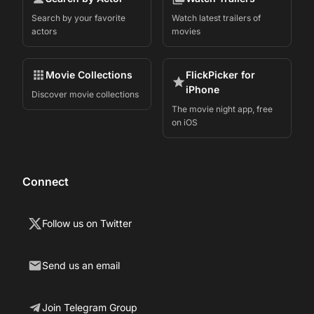
Search by your favorite
Watch latest trailers of
actors
movies
Movie Collections
FlickPicker for
iPhone
Discover movie collections
The movie night app, free
on iOS
Connect
Follow us on Twitter
Send us an email
Join Telegram Group