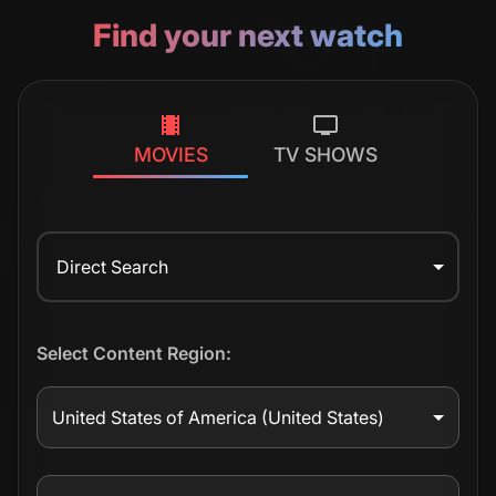
Find your next watch
MOVIES
TV SHOWS
Direct Search
Select Content Region:
United States of America
(United States)