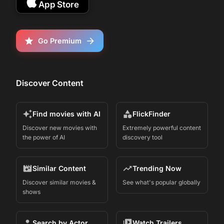
App Store
Go Premium
Discover Content
Find movies with AI
FlickFinder
Discover new movies with
Extremely powerful content
the power of AI
discovery tool
Similar Content
Trending Now
Discover similar movies &
See what's popular globally
shows
Search by Actor
Watch Trailers