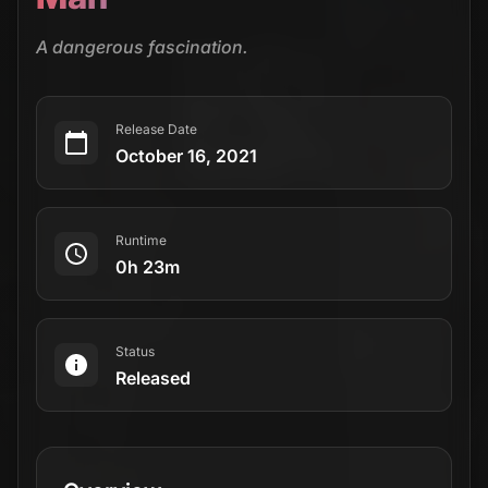
A dangerous fascination.
Release Date
October 16, 2021
Runtime
0h 23m
Status
Released