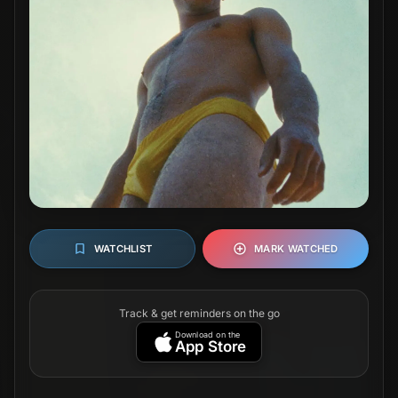
WATCHLIST
MARK WATCHED
Track & get reminders on the go
Download on the
App Store