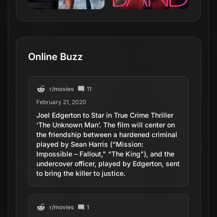
Online Buzz
r/
movies
11
February 21, 2020
Joel Edgerton to Star in True Crime Thriller
‘The Unknown Man’. The film will center on
the friendship between a hardened criminal
played by Sean Harris (“Mission:
Impossible – Fallout,” “The King”), and the
undercover officer, played by Edgerton, sent
to bring the killer to justice.
r/
movies
1