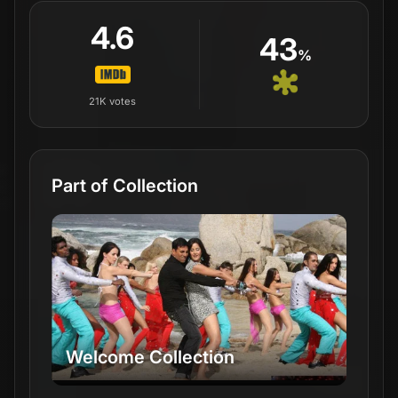
4.6
43
%
21K
votes
Part of Collection
Welcome Collection