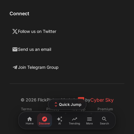
Connect
Follow us on Twitter
Send us an email
Join Telegram Group
Cyber Sky
©
2026
FlickPicker. Made in
by
Quick Jump
Terms
Privacy
iOS App
Premium
•
•
•
Home
Discover
AI
Trending
More
Search