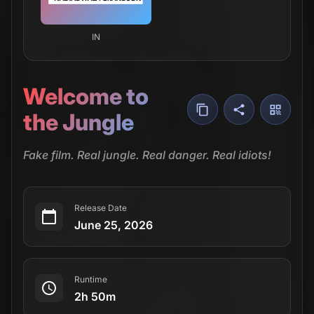
IN
Welcome to
the Jungle
Fake film. Real jungle. Real danger. Real idiots!
Release Date
June 25, 2026
Runtime
2h 50m