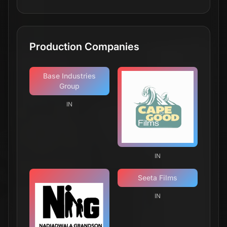
Production Companies
Base Industries
Group
IN
IN
Seeta Films
IN