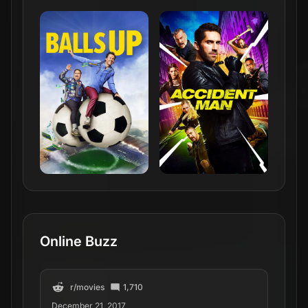
Online Buzz
r/
movies
1,710
December 21, 2017