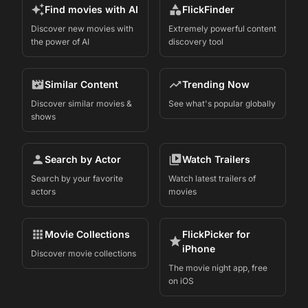
Find movies with AI
FlickFinder
Discover new movies with
Extremely powerful content
the power of AI
discovery tool
Similar Content
Trending Now
Discover similar movies &
See what's popular globally
shows
Search by Actor
Watch Trailers
Search by your favorite
Watch latest trailers of
actors
movies
Movie Collections
FlickPicker for
iPhone
Discover movie collections
The movie night app, free
on iOS