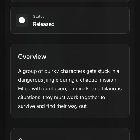
Status
Released
Overview
A group of quirky characters gets stuck in a
dangerous jungle during a chaotic mission.
Filled with confusion, criminals, and hilarious
situations, they must work together to
survive and find their way out.