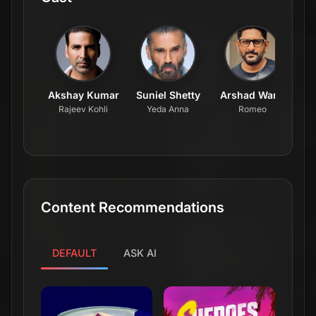
Akshay Kumar
Suniel Shetty
Arshad Warsi
Rajeev Kohli
Yeda Anna
Romeo
Content Recommendations
DEFAULT
ASK AI