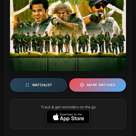
WATCHLIST
MARK WATCHED
Track & get reminders on the go
Download on the
App Store