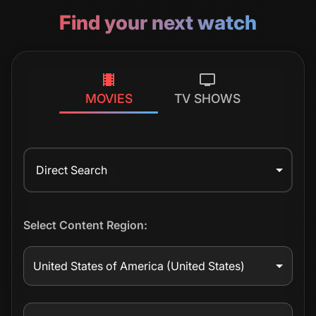
Find your next watch
MOVIES
TV SHOWS
Direct Search
Select Content Region:
United States of America
(United States)