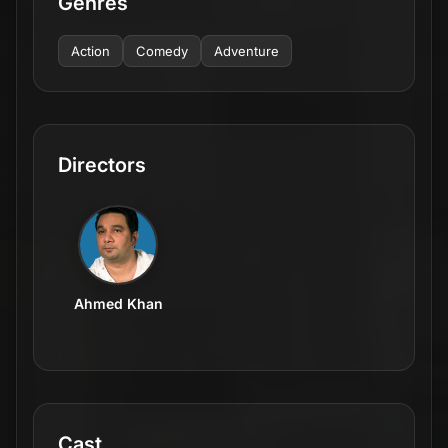
Genres
Action
Comedy
Adventure
Directors
Ahmed Khan
Cast