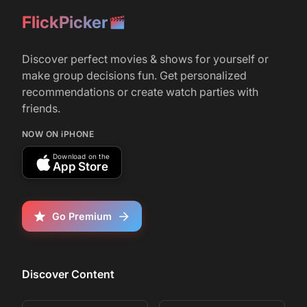
original movie's board game
FlickPicker
r/
FIlm
76
Discover perfect movies & shows for yourself or
March 5, 2025
make group decisions fun. Get personalized
Who remembers the movie Welcome to the
recommendations or create watch parties with
Jungle
friends.
NOW ON iPHONE
r/
movies
1,863
Download on the
App Store
June 29, 2017
JUMANJI: WELCOME TO THE JUNGLE -
Official Trailer (HD)
Go Premium
Discover Content