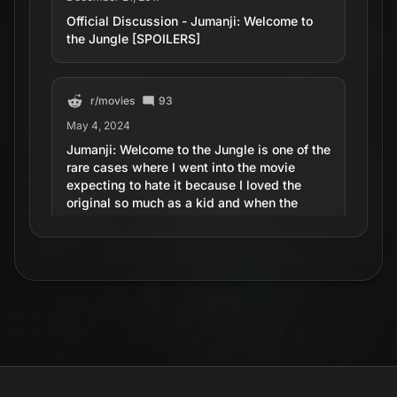
Official Discussion - Jumanji: Welcome to
the Jungle [SPOILERS]
r/
movies
93
May 4, 2024
Jumanji: Welcome to the Jungle is one of the
rare cases where I went into the movie
expecting to hate it because I loved the
original so much as a kid and when the
movie stopped I couldn't stopped smiling.
One of the best sequels I've seen in a while.
r/
MovieDetails
667
June 25, 2018
Jumanji: Welcome to the Jungle - Near the
end, the camera zooms out to show the full
jungle, which has the same layout as the