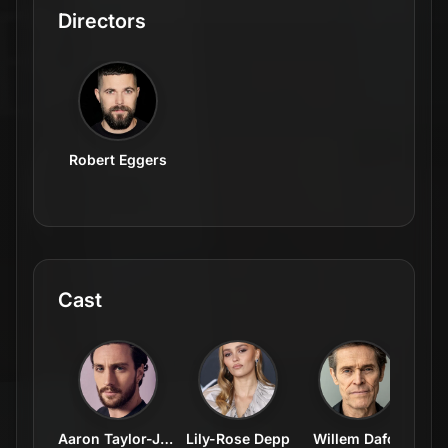
Directors
Robert Eggers
Cast
Aaron Taylor-Johnson
Lily-Rose Depp
Willem Dafoe