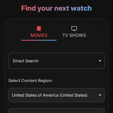
Find your next watch
MOVIES
TV SHOWS
Direct Search
Select Content Region:
United States of America
(United States)