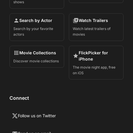
shows
Search by Actor
Watch Trailers
Search by your favorite
Watch latest trailers of
actors
movies
Movie Collections
FlickPicker for
iPhone
Discover movie collections
The movie night app, free
on iOS
Connect
Follow us on Twitter