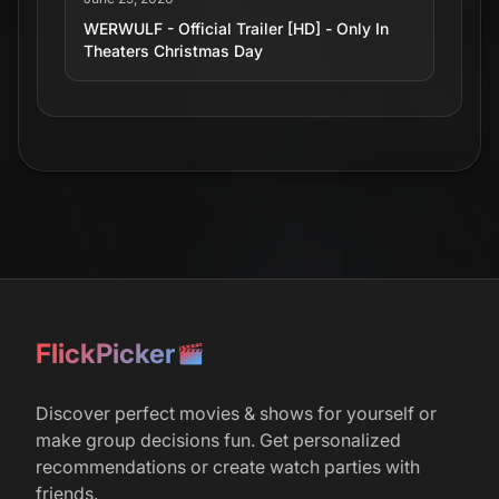
WERWULF - Official Trailer [HD] - Only In
Theaters Christmas Day
r/
boxoffice
51
January 25, 2026
Robert Eggers' 'Werwulf' Wraps Filming,
Starring Aaron Taylor-Johnson, Lily-Rose
Depp, Willem Dafoe, and Ralph Ineson –
Releasing December 25, 2026.
r/
movies
135
FlickPicker
April 16, 2026
‘Werwulf’ Tease: Robert Eggers’ 13th-
Discover perfect movies & shows for yourself or
Century Horror Movie Haunts CinemaCon
with First Footage
make group decisions fun. Get personalized
recommendations or create watch parties with
friends.