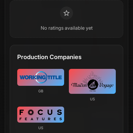
No ratings available yet
Production Companies
GB
US
US