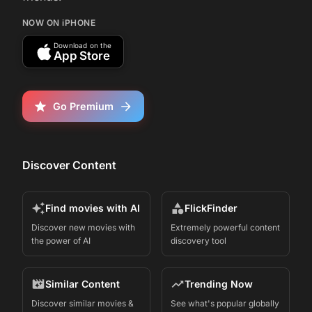
NOW ON iPHONE
Download on the
App Store
Go Premium
Discover Content
Find movies with AI
FlickFinder
Discover new movies with
Extremely powerful content
the power of AI
discovery tool
Similar Content
Trending Now
Discover similar movies &
See what's popular globally