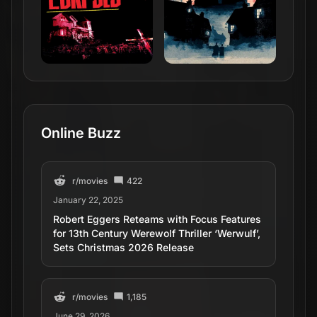
Online Buzz
r/
movies
422
January 22, 2025
Robert Eggers Reteams with Focus Features
for 13th Century Werewolf Thriller ‘Werwulf’,
Sets Christmas 2026 Release
r/
movies
1,185
June 29, 2026