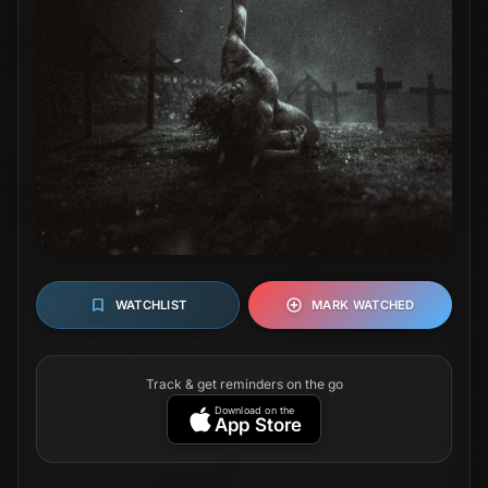
WATCHLIST
MARK WATCHED
Track & get reminders on the go
Download on the
App Store