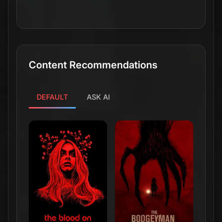
Content Recommendations
DEFAULT
ASK AI