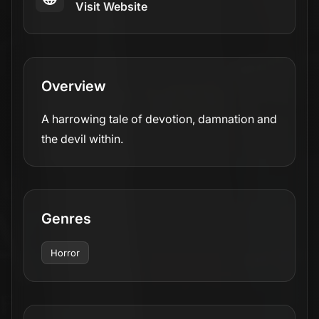
Visit Website
Overview
A harrowing tale of devotion, damnation and
the devil within.
Genres
Horror