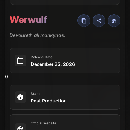
Werwulf
Devoureth all mankynde.
Release Date
December 25, 2026
0
Status
Post Production
Official Website