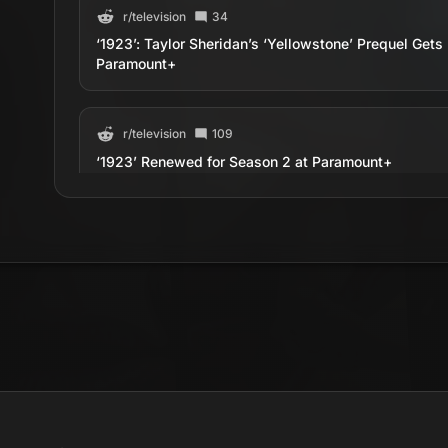
r/
television
34
‘1923’: Taylor Sheridan’s ‘Yellowstone’ Prequel Ge
Paramount+
r/
television
109
‘1923’ Renewed for Season 2 at Paramount+
r/
television
63
‘1923’ Adds Jennifer Carpenter To Season 2
r/
television
298
1923 - Series Premiere Discussion