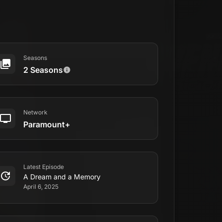
Seasons
2 Seasons
Network
Paramount+
Latest Episode
A Dream and a Memory
April 6, 2025