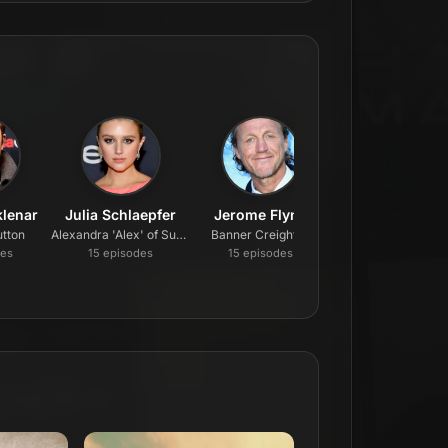
lenar
Julia Schlaepfer
Jerome Flynn
Darren Mann
tton
Alexandra 'Alex' of Sussex
Banner Creighton
Jack Dutton
de
s
15
episode
s
15
episode
s
15
episode
s