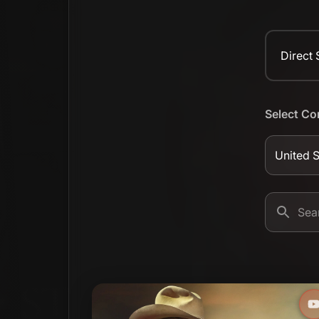
Direct
Select Co
United S