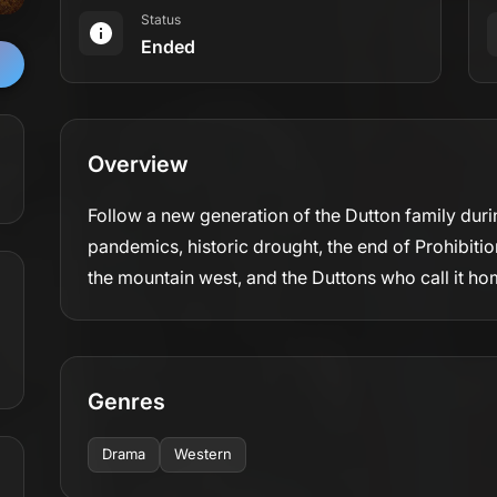
Status
Ended
Overview
Follow a new generation of the Dutton family duri
pandemics, historic drought, the end of Prohibiti
the mountain west, and the Duttons who call it ho
Genres
Drama
Western