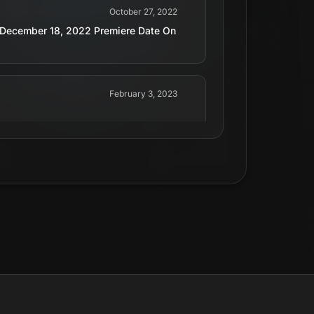
October 27, 2022
ts December 18, 2022 Premiere Date On
February 3, 2023
June 17, 2024
December 18, 2022