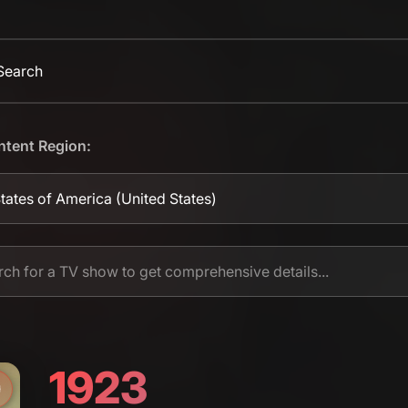
 Search
ntent Region:
tates of America
(United States)
1923