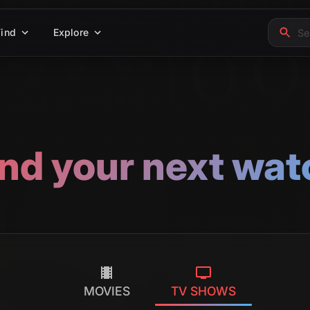
Find
Explore
ind your next wat
MOVIES
TV SHOWS