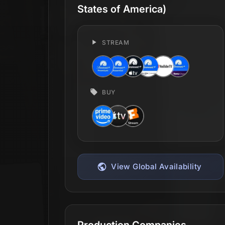
States of America)
STREAM
BUY
View Global Availability
Production Companies