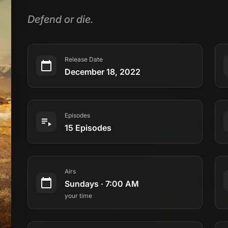
Defend or die.
Release Date
December 18, 2022
Episodes
15 Episodes
Airs
Sundays
·
7:00 AM
your time