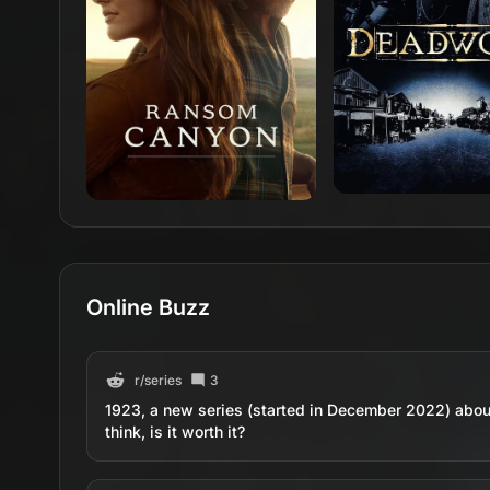
Online Buzz
r/
series
3
1923, a new series (started in December 2022) abou
think, is it worth it?