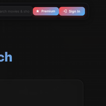
Premium
Sign In
ch