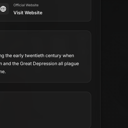
Official Website
Visit Website
ng the early twentieth century when
on and the Great Depression all plague
me.