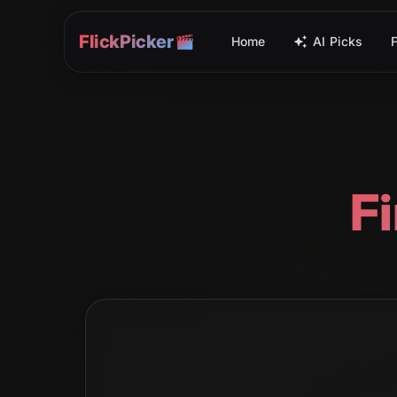
FlickPicker
Home
AI Picks
F