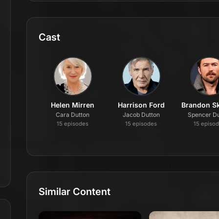
Cast
Helen Mirren
Harrison Ford
Brandon Sk
Cara Dutton
Jacob Dutton
Spencer Du
15
episode
s
15
episode
s
15
episo
Similar Content