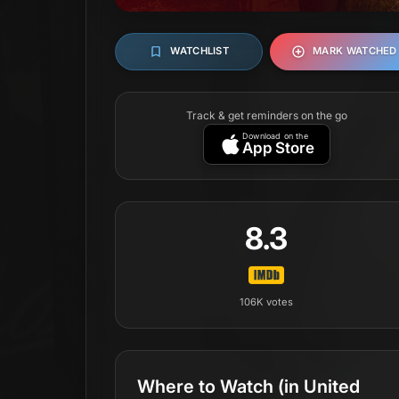
WATCHLIST
MARK WATCHED
Track & get reminders on the go
Download on the
App Store
8.3
106K
votes
Where to Watch
(in United