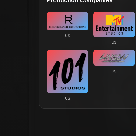
US
US
US
US