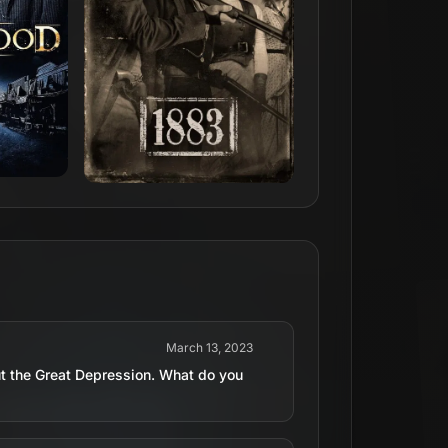
March 13, 2023
t the Great Depression. What do you