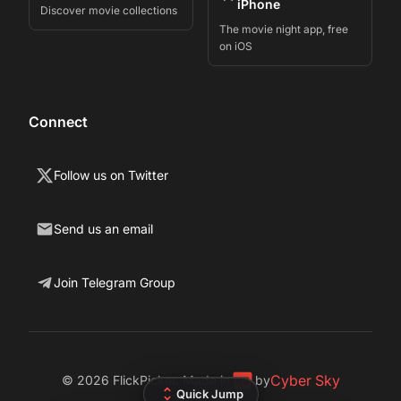
iPhone
Discover movie collections
The movie night app, free
on iOS
Connect
Follow us on Twitter
Send us an email
Join Telegram Group
Cyber Sky
©
2026
FlickPicker. Made in
by
Quick Jump