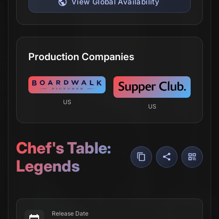
View Global Availability
Production Companies
US
US
Chef's Table:
Legends
Release Date