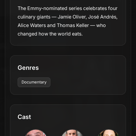
The Emmy-nominated series celebrates four
culinary giants — Jamie Oliver, José Andrés,
Alice Waters and Thomas Keller — who
changed how the world eats.
Genres
Documentary
Cast