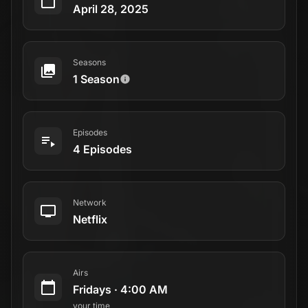
April 28, 2025
Seasons
1 Season
Episodes
4 Episodes
Network
Netflix
Airs
Fridays
·
4:00 AM
your time