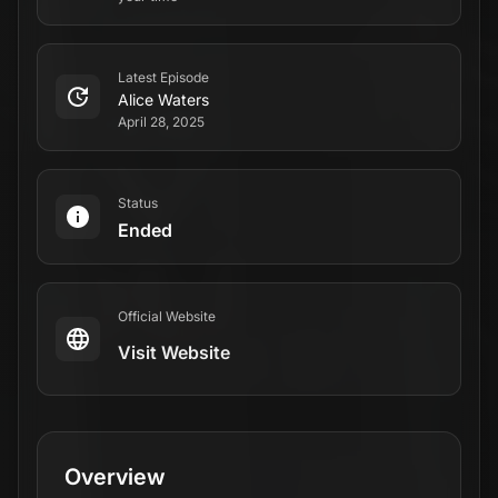
Latest Episode
Alice Waters
April 28, 2025
Status
Ended
Official Website
Visit Website
Overview