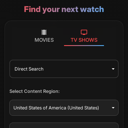
Find your next watch
MOVIES
TV SHOWS
Direct Search
Select Content Region:
United States of America
(United States)