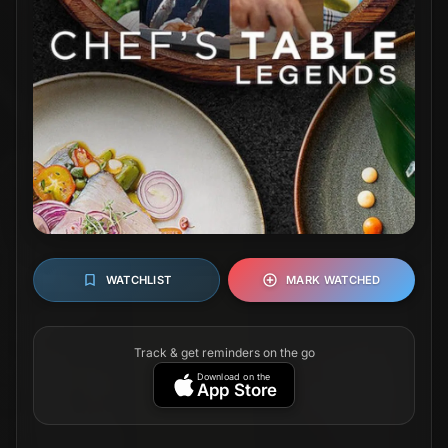
WATCHLIST
MARK WATCHED
Track & get reminders on the go
Download on the
App Store