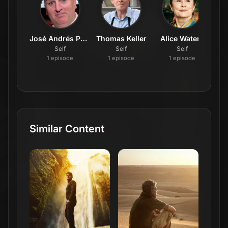
José Andrés Puerta
Thomas Keller
Alice Waters
J
Self
Self
Self
1
episode
1
episode
1
episode
Similar Content