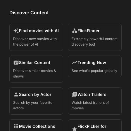
Discover Content
Find movies with AI
FlickFinder
Discover new movies with
Extremely powerful content
the power of AI
discovery tool
Similar Content
Trending Now
Discover similar movies &
See what's popular globally
shows
Search by Actor
Watch Trailers
Search by your favorite
Watch latest trailers of
actors
movies
Movie Collections
FlickPicker for