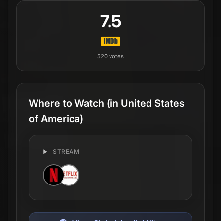
7.5
520
votes
Where to Watch
(in United States
of America)
STREAM