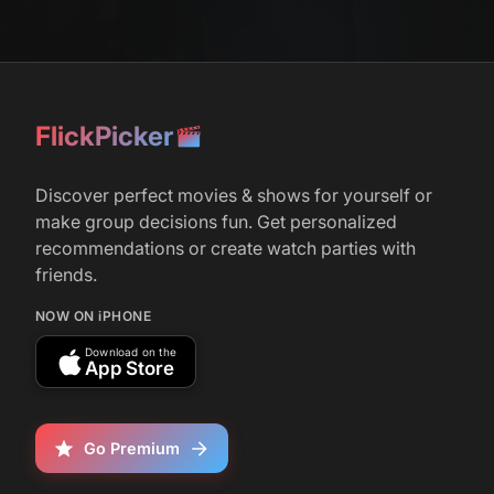
FlickPicker
Discover perfect movies & shows for yourself or
make group decisions fun. Get personalized
recommendations or create watch parties with
friends.
NOW ON iPHONE
Download on the
App Store
Go Premium