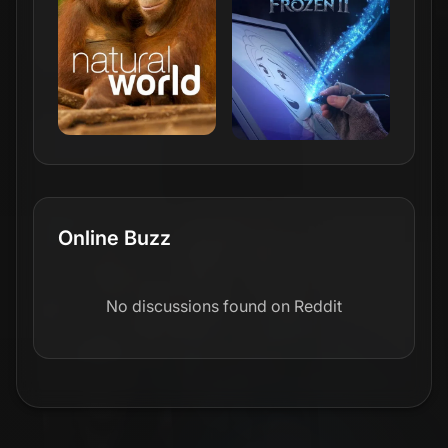
Online Buzz
No discussions found on Reddit