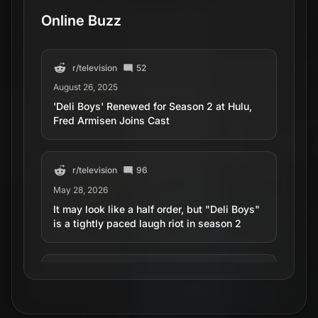
Online Buzz
r/
television
52
August 26, 2025
'Deli Boys' Renewed for Season 2 at Hulu,
Fred Armisen Joins Cast
r/
television
96
May 28, 2026
It may look like a half order, but "Deli Boys"
is a tightly paced laugh riot in season 2
r/
television
16
April 21, 2026
‘Deli Boys’ First Look: Kumail Nanjiani, Lilly