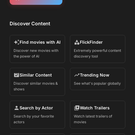
Discover Content
Find movies with AI
FlickFinder
Discover new movies with
Extremely powerful content
the power of AI
discovery tool
Similar Content
Trending Now
Discover similar movies &
See what's popular globally
shows
Search by Actor
Watch Trailers
Search by your favorite
Watch latest trailers of
actors
movies