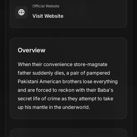
Official Website
Visit Website
Overview
When their convenience store-magnate
father suddenly dies, a pair of pampered
Pakistani American brothers lose everything
and are forced to reckon with their Baba's
secret life of crime as they attempt to take
up his mantle in the underworld.