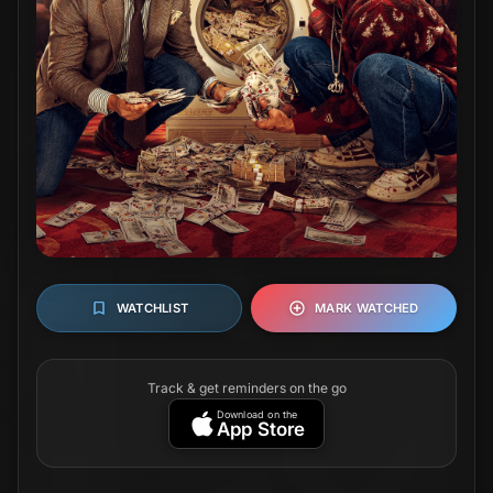
WATCHLIST
MARK WATCHED
Track & get reminders on the go
Download on the
App Store