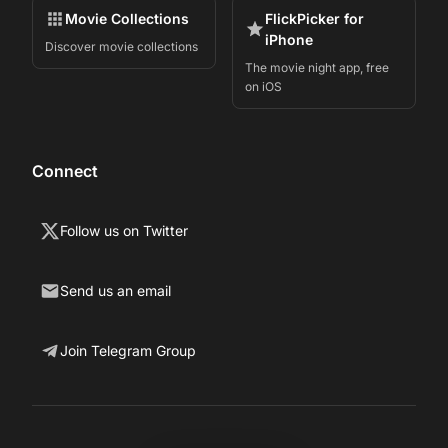
Movie Collections
FlickPicker for
iPhone
Discover movie collections
The movie night app, free
on iOS
Connect
Follow us on Twitter
Send us an email
Join Telegram Group