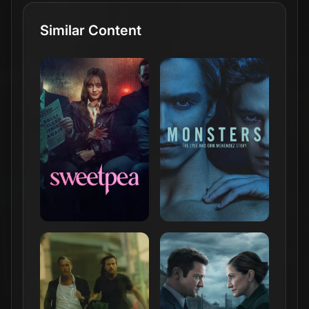
Similar Content