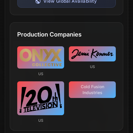
View Global Availability
Production Companies
US
US
Cold Fusion
Industries
US