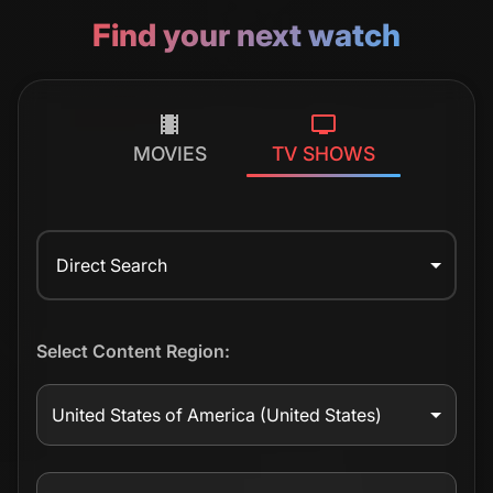
Find your next watch
MOVIES
TV SHOWS
Direct Search
Select Content Region:
United States of America
(United States)