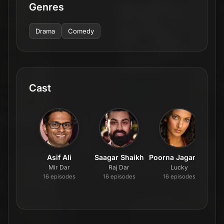
Genres
Drama
Comedy
Cast
Asif Ali
Saagar Shaikh
Poorna Jagannathan
Br
Mir Dar
Raj Dar
Lucky
16
episode
s
16
episode
s
16
episode
s