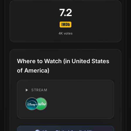
7.2
4K
votes
Where to Watch
(in United States
of America)
STREAM