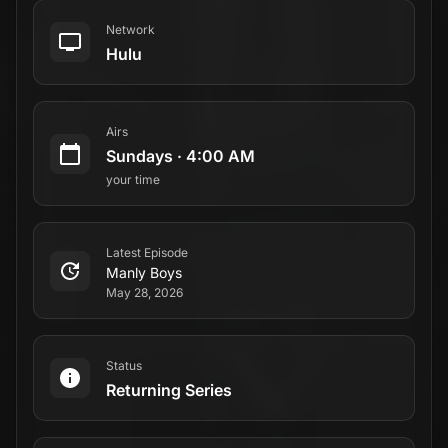
Network
Hulu
Airs
Sundays
·
4:00 AM
your time
Latest Episode
Manly Boys
May 28, 2026
Status
Returning Series