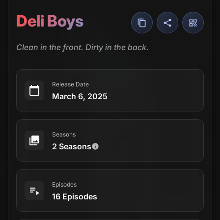
Deli Boys
Clean in the front. Dirty in the back.
Release Date
March 6, 2025
Seasons
2 Seasons
Episodes
16 Episodes