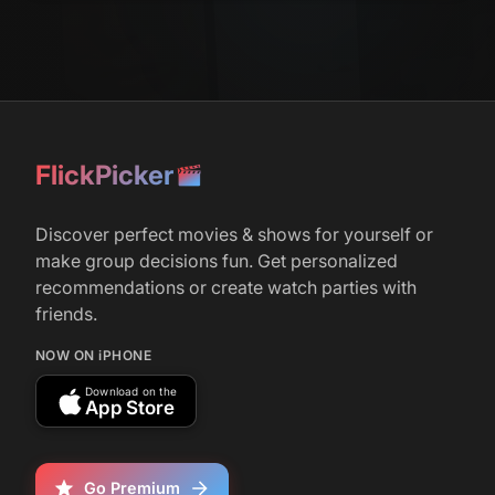
Singh, Fred Armisen, Tan France, &amp;
Andrew Rannells Guest Star in Season 2
r/
television
38
April 2, 2026
FlickPicker
‘Deli Boys’ Sets Season 2 Release Date
(May 28); Andrew Rannells, Kumail
Nanjiani, Lilly Singh, Robin Thede Join Cast
Discover perfect movies & shows for yourself or
make group decisions fun. Get personalized
recommendations or create watch parties with
r/
television
93
friends.
May 29, 2026
If You're Not Watching Deli Boys, You
NOW ON iPHONE
Should Start
Download on the
App Store
Go Premium