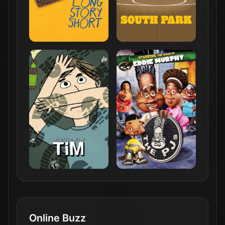
Online Buzz