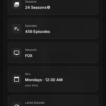
Seasons
24 Seasons
Episodes
456 Episodes
Network
FOX
Airs
Mondays
·
12:30 AM
your time
Latest Episode