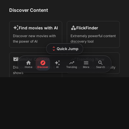
Discover Content
Find movies with AI
FlickFinder
Discover new movies with
Extremely powerful content
the power of AI
discovery tool
Quick Jump
Similar Content
Trending Now
Discover similar movies &
See what's popular globally
Home
Discover
AI
Trending
More
Search
shows
Search by Actor
Watch Trailers
Search by your favorite
Watch latest trailers of
actors
movies
Movie Collections
FlickPicker for
iPhone