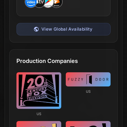
View Global Availability
Production Companies
US
US