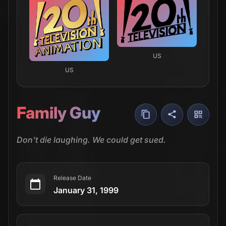
US
US
Family Guy
Don't die laughing. We could get sued.
Release Date
January 31, 1999