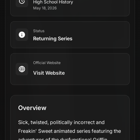
High School History
May 18, 2026
Status
Returning Series
Official Website
Visit Website
Overview
Sick, twisted, politically incorrect and
Freakin' Sweet animated series featuring the
adventures of the dysfunctional Griffin