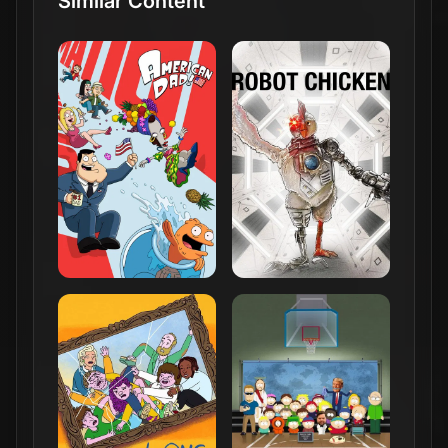
Similar Content