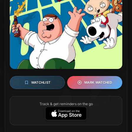
WATCHLIST
MARK WATCHED
Track & get reminders on the go
Download on the
App Store