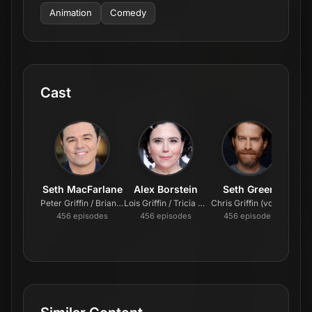
Animation
Comedy
Cast
Seth MacFarlane
Alex Borstein
Seth Green
Peter Griffin / Brian Griffin / Stewie Griffin / Glenn Quagmire (voice)
Lois Griffin / Tricia Takanawa / Loretta Brown / Barbara Pewterschmidt (voice)
Chris Griffin (voice)
Meg 
456
episode
s
456
episode
s
456
episode
s
4