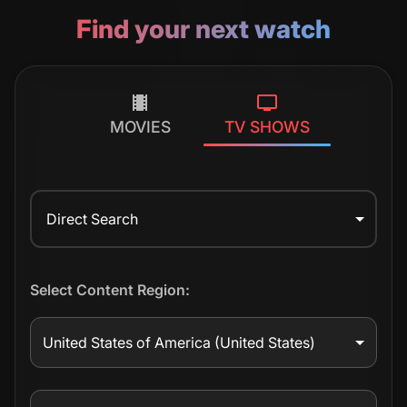
Find your next watch
MOVIES
TV SHOWS
Direct Search
Select Content Region:
United States of America
(United States)