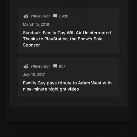
r/
television
1,920
March 15, 2018
Sunday’s Family Guy Will Air Uninterrupted
Thanks to PlayStation, the Show’s Sole
Sponsor
r/
television
857
July 18, 2017
Family Guy pays tribute to Adam West with
nine-minute highlight video
r/
television
1,201
February 18, 2017
Family Guy - Every Pizza Place Salad