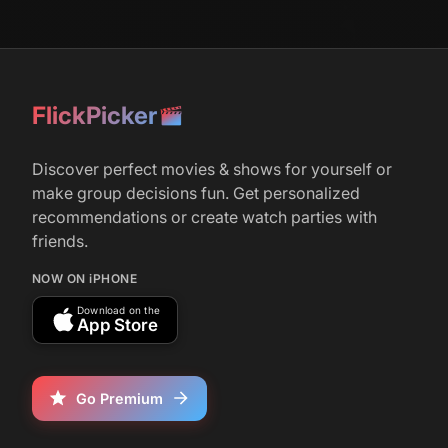
r/
television
851
February 28, 2026
The Surprisingly Long Shelf-Life of
FlickPicker
‘American Dad!’ - In 2005, the Seth
MacFarlane series seemed like a cheap
‘Family Guy’ clone. 20 years later, it's the
Discover perfect movies & shows for yourself or
best animated show of its generation.
make group decisions fun. Get personalized
recommendations or create watch parties with
friends.
r/
television
1,237
May 12, 2018
NOW ON iPHONE
Bob's Burgers and Family Guy officially
Download on the
renewed by FOX
App Store
Go Premium