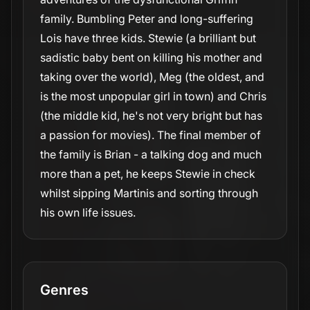
family. Bumbling Peter and long-suffering
Lois have three kids. Stewie (a brilliant but
sadistic baby bent on killing his mother and
taking over the world), Meg (the oldest, and
is the most unpopular girl in town) and Chris
(the middle kid, he's not very bright but has
a passion for movies). The final member of
the family is Brian - a talking dog and much
more than a pet, he keeps Stewie in check
whilst sipping Martinis and sorting through
his own life issues.
Genres