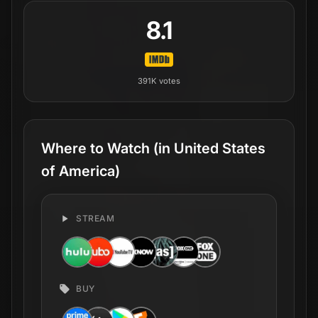
8.1
391K
votes
Where to Watch
(in United States
of America)
STREAM
BUY