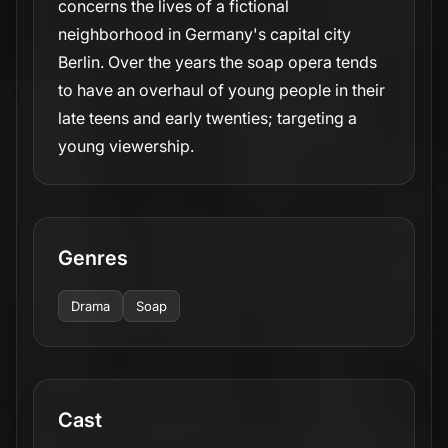
concerns the lives of a fictional
neighborhood in Germany's capital city
Berlin. Over the years the soap opera tends
to have an overhaul of young people in their
late teens and early twenties; targeting a
young viewership.
Genres
Drama
Soap
Cast