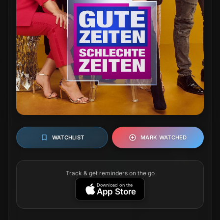
WATCHLIST
MARK WATCHED
Track & get reminders on the go
Download on the
App Store