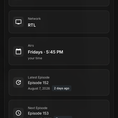
Network
RTL
Airs
Fridays
·
5:45 PM
your time
Latest Episode
Episode 152
August 7, 2026
2 days ago
Next Episode
Episode 153