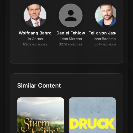
Wolfgang Bahro
Daniel Fehlow
Felix von Jascheroff
U
Jo Gerner
Leon Moreno
John Bachmann
Ka
8269
episode
s
6279
episode
s
6047
episode
s
5
Similar Content