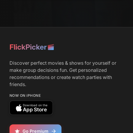
FlickPicker
Discover perfect movies & shows for yourself or
make group decisions fun. Get personalized
recommendations or create watch parties with
friends.
NOW ON iPHONE
Download on the
App Store
Go Premium