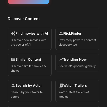
Discover Content
Find movies with AI
FlickFinder
Discover new movies with
Extremely powerful content
the power of AI
discovery tool
Similar Content
Trending Now
Discover similar movies &
See what's popular globally
shows
Search by Actor
Watch Trailers
Search by your favorite
Watch latest trailers of
actors
movies