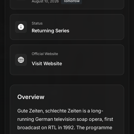
August 10, 2026
Tomorrow
Status
Returning Series
Official Website
Visit Website
Overview
Gute Zeiten, schlechte Zeiten is a long-
running German television soap opera, first
broadcast on RTL in 1992. The programme