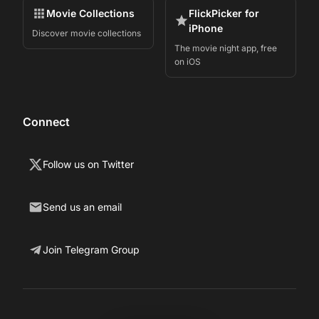
Movie Collections
FlickPicker for
iPhone
Discover movie collections
The movie night app, free
on iOS
Connect
Follow us on Twitter
Send us an email
Join Telegram Group