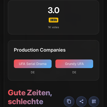
3.0
1K
votes
Production Companies
UFA Serial Drama
Grundy UFA
DE
DE
Gute Zeiten,
schlechte