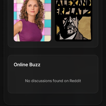
Online Buzz
No discussions found on Reddit