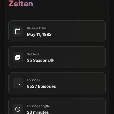
Zeiten
Release Date
May 11, 1992
Seasons
35 Seasons
Episodes
8527 Episodes
Episode Length
23 minutes