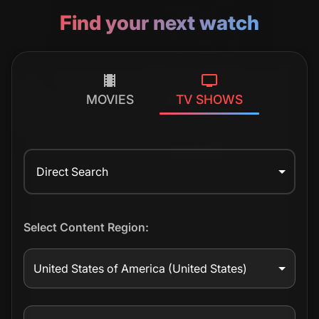
Find your next watch
MOVIES
TV SHOWS
Direct Search
Select Content Region:
United States of America
(United States)