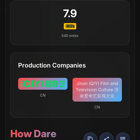
7.9
540
votes
Production Companies
Jinan iQIYI Film and
Television Culture 济
CN
南爱奇艺影视文化
CN
How Dare