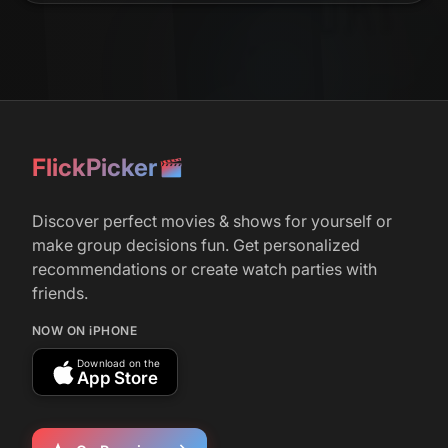
FlickPicker
Discover perfect movies & shows for yourself or
make group decisions fun. Get personalized
recommendations or create watch parties with
friends.
NOW ON iPHONE
Download on the
App Store