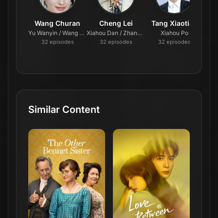
Wang Churan
Cheng Lei
Tang Xiaotian
Yu Wanyin / Wang Cuihua
Xiahou Dan / Zhang San
Xiahou Po
32
episode
s
32
episode
s
32
episode
s
Similar Content