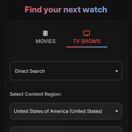
Find your next watch
MOVIES
TV SHOWS
Direct Search
Select Content Region:
United States of America
(United States)