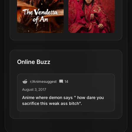
Online Buzz
r/
Animesuggest
14
August 3, 2017
Anime where demon says " how dare you
sacrifice this weak ass bitch".