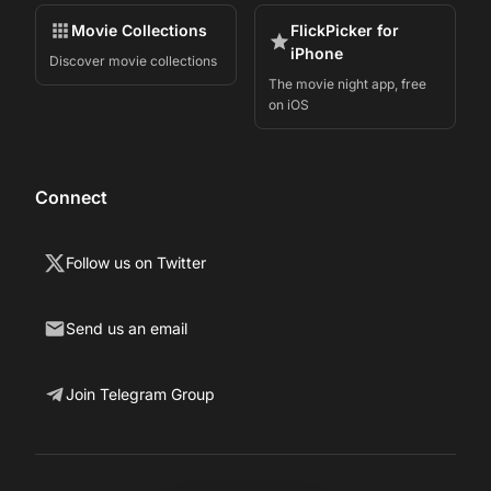
Movie Collections
FlickPicker for
iPhone
Discover movie collections
The movie night app, free
on iOS
Connect
Follow us on Twitter
Send us an email
Join Telegram Group