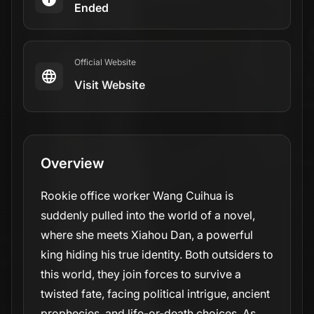
Ended
Official Website
Visit Website
Overview
Rookie office worker Wang Cuihua is
suddenly pulled into the world of a novel,
where she meets Xiahou Dan, a powerful
king hiding his true identity. Both outsiders to
this world, they join forces to survive a
twisted fate, facing political intrigue, ancient
prophecies, and life-or-death choices. As