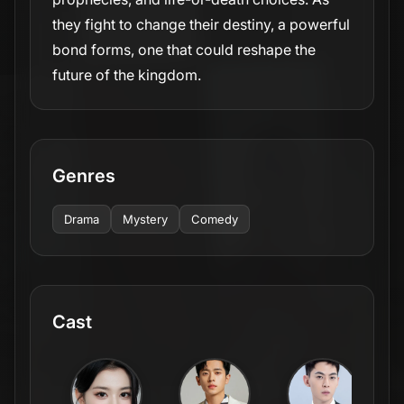
they fight to change their destiny, a powerful
bond forms, one that could reshape the
future of the kingdom.
Genres
Drama
Mystery
Comedy
Cast