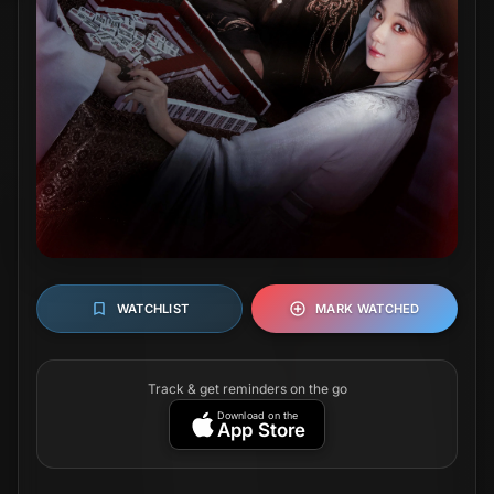
WATCHLIST
MARK WATCHED
Track & get reminders on the go
Download on the
App Store