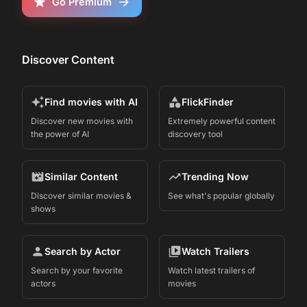
Go Premium
Discover Content
Find movies with AI
FlickFinder
Discover new movies with
Extremely powerful content
the power of AI
discovery tool
Similar Content
Trending Now
Discover similar movies &
See what's popular globally
shows
Search by Actor
Watch Trailers
Search by your favorite
Watch latest trailers of
actors
movies