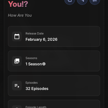
You!?
How Are You
Release Date
February 6, 2026
Seasons
1 Season
Episodes
32 Episodes
Episode Length