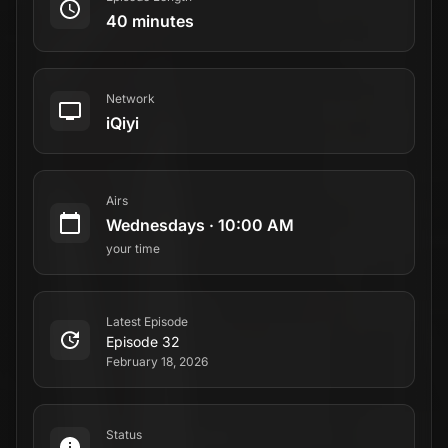
40 minutes
Network
iQiyi
Airs
Wednesdays
·
10:00 AM
your time
Latest Episode
Episode 32
February 18, 2026
Status