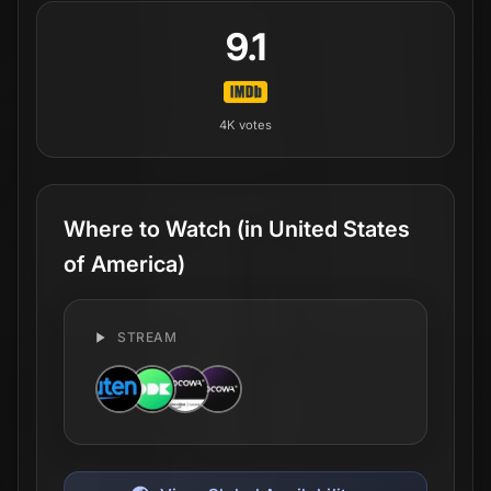
9.1
4K
votes
Where to Watch
(in United States
of America)
STREAM