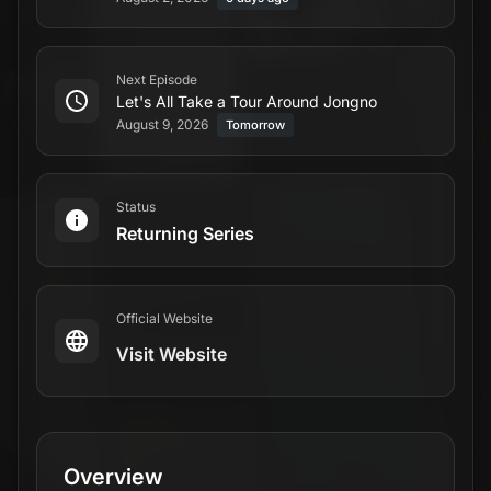
Next Episode
Let's All Take a Tour Around Jongno
August 9, 2026
Tomorrow
Status
Returning Series
Official Website
Visit Website
Overview