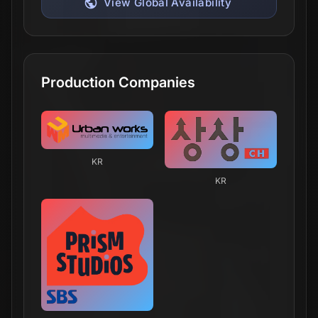
View Global Availability
Production Companies
KR
KR