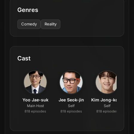
Genres
Comedy
Reality
Cast
Yoo Jae-suk
Jee Seok-jin
Kim Jong-kook
Main Host
Self
Self
818
episode
s
818
episode
s
818
episode
s