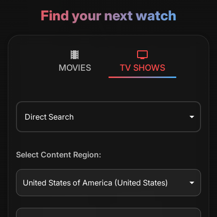
Find your next watch
MOVIES
TV SHOWS
Direct Search
Select Content Region:
United States of America
(United States)