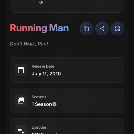
KR
Running Man
Don't Walk, Run!
Release Date
July 11, 2010
Seasons
1 Season
Episodes