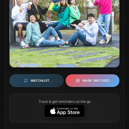
WATCHLIST
MARK WATCHED
Track & get reminders on the go
Download on the
App Store