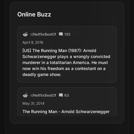
Online Buzz
r/
NetflixBestOf
135
April 9, 2016
[US] The Running Man (1987): Arnold
Schwarzenegger plays a wrongly convicted
murderer in a totalitarian America. He must
now win his freedom as a contestant on a
deadly game show.
r/
NetflixBestOf
63
May 31, 2014
The Running Man - Arnold Schwarzenegger
in tight yellow spandex in an overly
elaborate killing death game show. (1987)