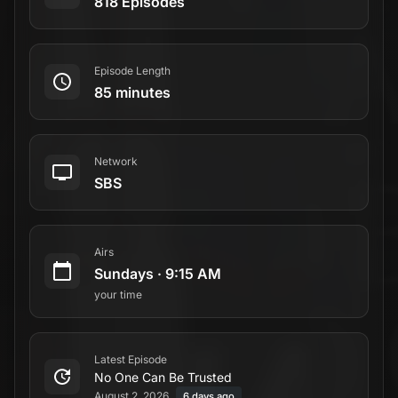
818 Episodes
Episode Length
85 minutes
Network
SBS
Airs
Sundays
·
9:15 AM
your time
Latest Episode
No One Can Be Trusted
August 2, 2026
6 days ago