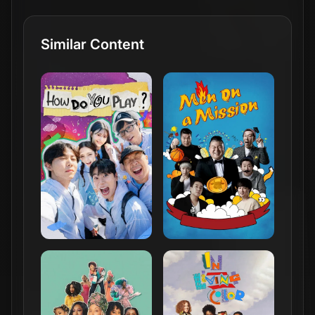
Similar Content