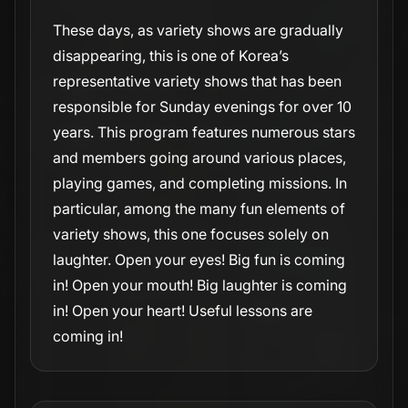
These days, as variety shows are gradually
disappearing, this is one of Korea’s
representative variety shows that has been
responsible for Sunday evenings for over 10
years. This program features numerous stars
and members going around various places,
playing games, and completing missions. In
particular, among the many fun elements of
variety shows, this one focuses solely on
laughter. Open your eyes! Big fun is coming
in! Open your mouth! Big laughter is coming
in! Open your heart! Useful lessons are
coming in!