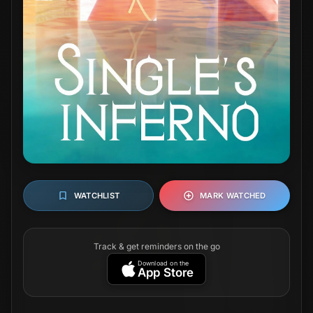
WATCHLIST
MARK WATCHED
Track & get reminders on the go
Download on the
App Store