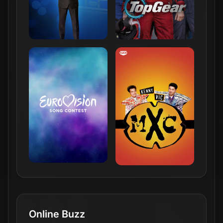
Online Buzz