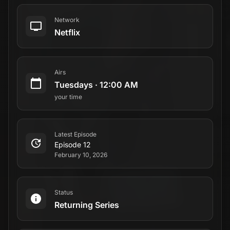
Network
Netflix
Airs
Tuesdays
·
12:00 AM
your time
Latest Episode
Episode 12
February 10, 2026
Status
Returning Series