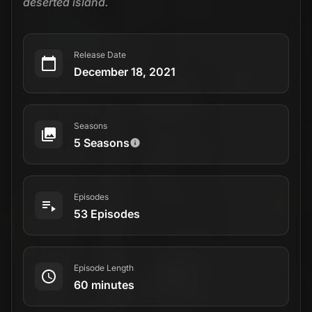
deserted island.
Release Date
December 18, 2021
Seasons
5 Seasons
Episodes
53 Episodes
Episode Length
60 minutes