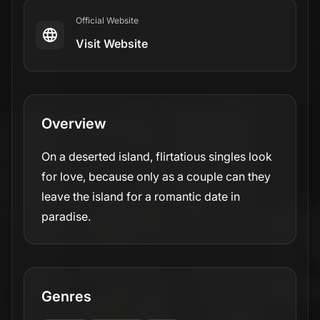
Official Website
Visit Website
Overview
On a deserted island, flirtatious singles look
for love, because only as a couple can they
leave the island for a romantic date in
paradise.
Genres