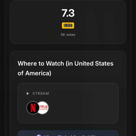
7.3
5K
votes
Where to Watch
(in United States
of America)
STREAM