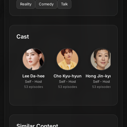
Reality
Comedy
Talk
Cast
Lee Da-hee
Cho Kyu-hyun
Hong Jin-kyung
Self - Host
Self - Host
Self - Host
53
episode
s
53
episode
s
53
episode
s
Similar Content