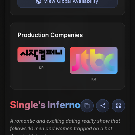
View Global Availability
Production Companies
KR
KR
Single's Inferno
A romantic and exciting dating reality show that
follows 10 men and women trapped on a hot