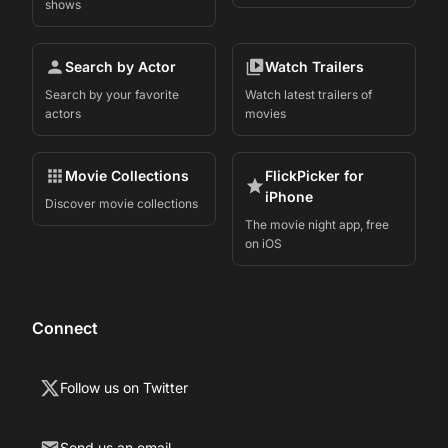
shows
Search by Actor
Watch Trailers
Search by your favorite
Watch latest trailers of
actors
movies
Movie Collections
FlickPicker for
iPhone
Discover movie collections
The movie night app, free
on iOS
Connect
Follow us on Twitter
Send us an email