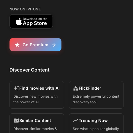
NOW ON iPHONE
Download on the
App Store
Go Premium
Discover Content
Find movies with AI
FlickFinder
Discover new movies with
Extremely powerful content
the power of AI
discovery tool
Similar Content
Trending Now
Discover similar movies &
See what's popular globally