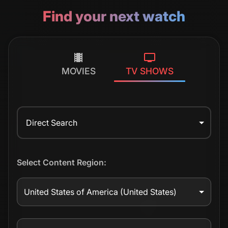
Find your next watch
MOVIES
TV SHOWS
Direct Search
Select Content Region:
United States of America
(United States)