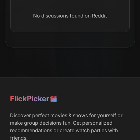
No discussions found on Reddit
FlickPicker
Discover perfect movies & shows for yourself or
make group decisions fun. Get personalized
recommendations or create watch parties with
friends.