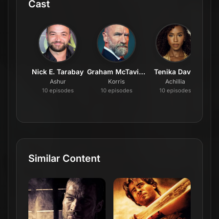
Cast
Nick E. Tarabay
Graham McTavish
Tenika Davis
Ashur
Korris
Achillia
10
episode
s
10
episode
s
10
episode
s
Similar Content