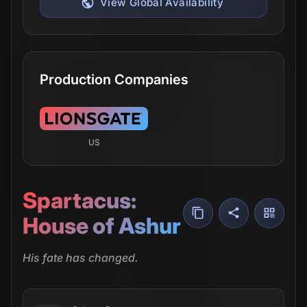
View Global Availability
Production Companies
US
Spartacus:
House of Ashur
His fate has changed.