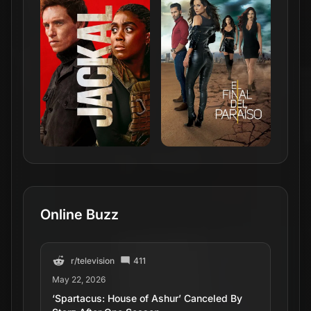
Online Buzz
r/
television
411
May 22, 2026
‘Spartacus: House of Ashur’ Canceled By