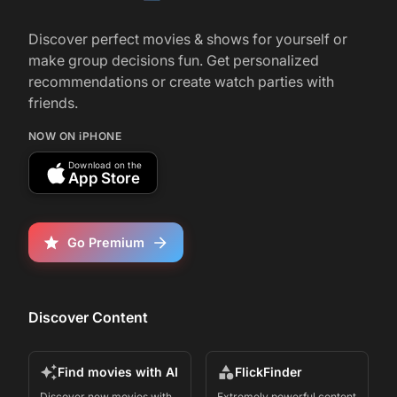
Starz’s ‘Spartacus: House of Ashur’ Is a
Thrilling Sequel For the Blood-Filled
Discover perfect movies & shows for yourself or
Gladiator Franchise: TV Review
make group decisions fun. Get personalized
recommendations or create watch parties with
friends.
r/
television
291
January 15, 2025
NOW ON iPHONE
Spartacus: House of Ashur | Tease | STARZ
Download on the
App Store
Go Premium
Discover Content
Find movies with AI
FlickFinder
Discover new movies with
Extremely powerful content