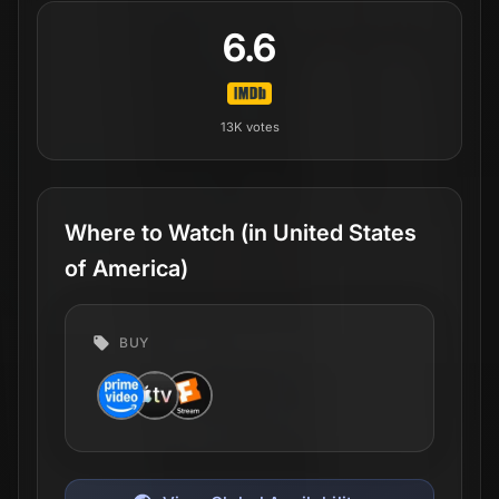
6.6
13K
votes
Where to Watch
(in United States
of America)
BUY