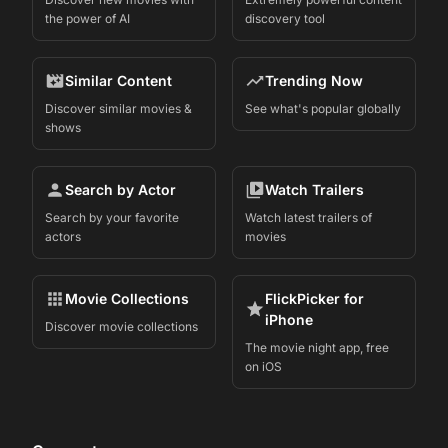
the power of AI
discovery tool
Similar Content
Trending Now
Discover similar movies &
See what's popular globally
shows
Search by Actor
Watch Trailers
Search by your favorite
Watch latest trailers of
actors
movies
Movie Collections
FlickPicker for
iPhone
Discover movie collections
The movie night app, free
on iOS