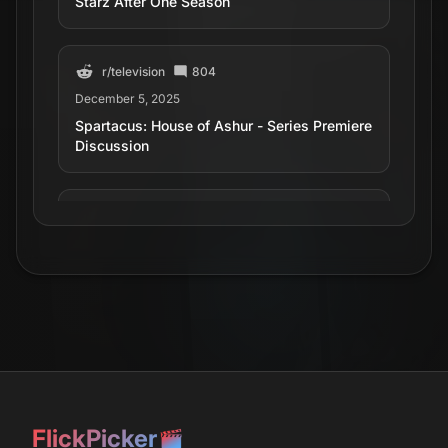
Starz After One Season
r/
television
804
December 5, 2025
Spartacus: House of Ashur - Series Premiere
Discussion
r/
television
180
June 28, 2025
Spartacus: House of Ashur reveals main
players, including a female gladiator, in
exclusive first-look photos (premieres this
fall)
r/
television
147
December 1, 2025
FlickPicker