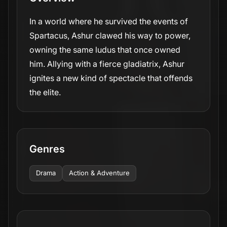
In a world where he survived the events of
Spartacus, Ashur clawed his way to power,
owning the same ludus that once owned
him. Allying with a fierce gladiatrix, Ashur
ignites a new kind of spectacle that offends
the elite.
Genres
Drama
Action & Adventure