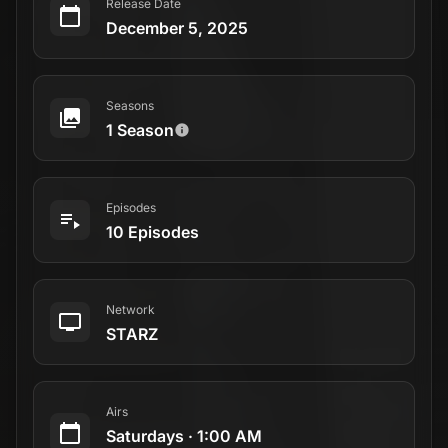
Release Date
December 5, 2025
Seasons
1 Season
Episodes
10 Episodes
Network
STARZ
Airs
Saturdays
·
1:00 AM