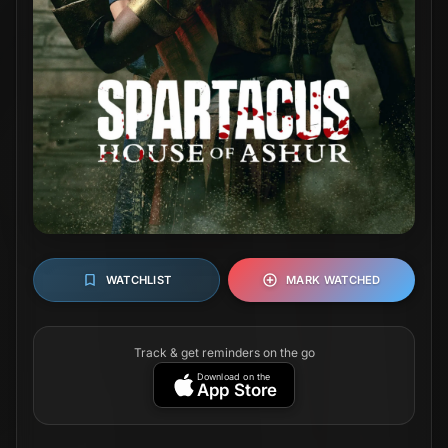
WATCHLIST
MARK WATCHED
Track & get reminders on the go
Download on the
App Store