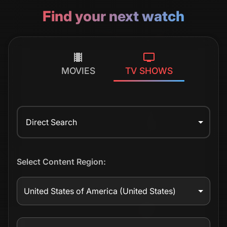
Find your next watch
MOVIES
TV SHOWS
Direct Search
Select Content Region:
United States of America
(United States)