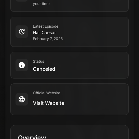
your time
Latest Episode
Hail Caesar
February 7, 2026
Status
Canceled
Official Website
Visit Website
Overview