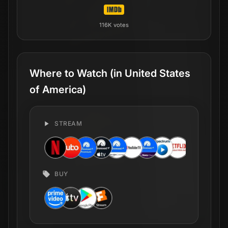
View Global Availability
Production Companies
Beer Christmas
US
CA
Lock Jaw
US