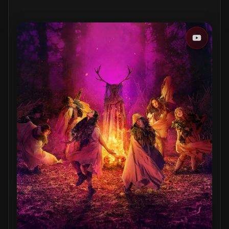
WATCHLIST
MARK WATCHED
Track & get reminders on the go
Download on the
App Store