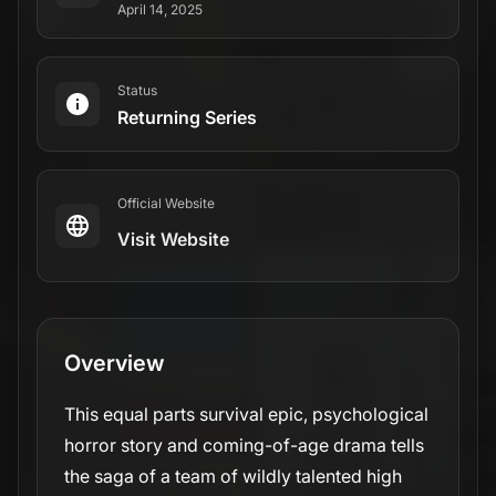
horror story and coming-of-age drama tells
the saga of a team of wildly talented high
school girls soccer players who become the
(un)lucky survivors of a plane crash deep in
the remote northern wilderness. The series
chronicles their descent from a complicated
but thriving team to savage clans, while also
tracking the lives they’ve attempted to piece
back together nearly 25 years later.
Genres
Drama
Mystery