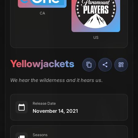
Seasons
4 Seasons
Episodes
29 Episodes
Network
Showtime
Airs
Mondays
·
1:00 AM
your time