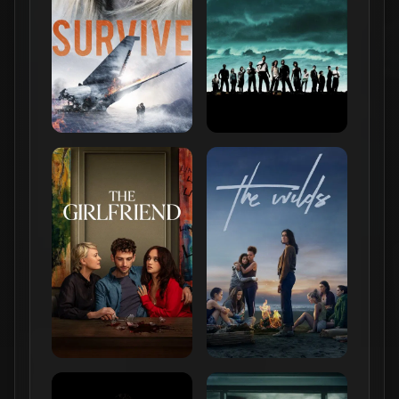
Online Buzz
r/
television
615