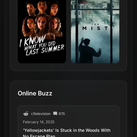
February 14, 2025
'Yellowjackets' Is Stuck in the Woods With
No Escape Plan
r/
television
297
October 11, 2025
'Yellowjackets' to End With Season 4 at
Paramount+
r/
television
306
May 20, 2025
'Yellowjackets' Renewed for Season 4
r/
television
254
January 28, 2022