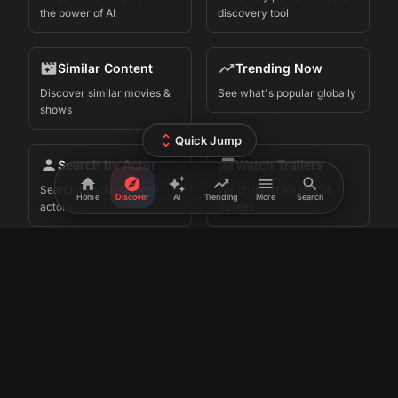
Connect
Follow us on Twitter
Send us an email
Join Telegram Group
Cyber Sky
©
2026
FlickPicker. Made in
by
Terms
Privacy
iOS App
Premium
•
•
•