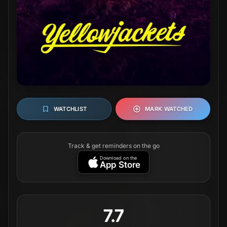
7.7
116K
votes
Where to Watch
(in United States
of America)
STREAM
BUY