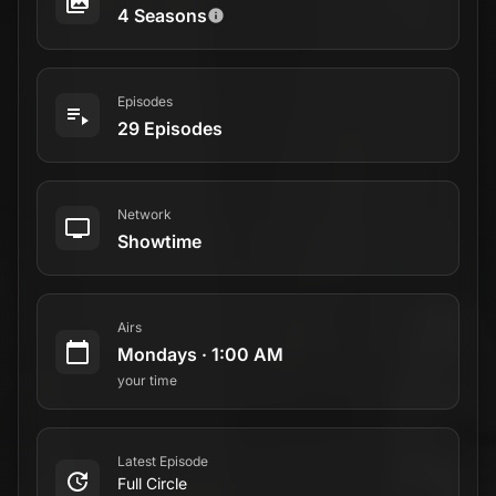
Latest Episode
Full Circle
April 14, 2025
Status
Returning Series
Official Website
Visit Website
Overview
This equal parts survival epic, psychological