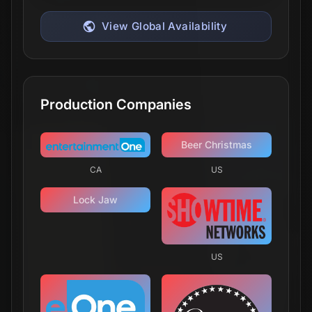
CA
US
Yellowjackets
We hear the wilderness and it hears us.
Release Date
November 14, 2021