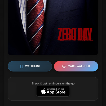
WATCHLIST
MARK WATCHED
Track & get reminders on the go
Download on the
App Store