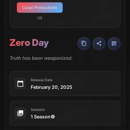
Canal Productions
US
Zero Day
Truth has been weaponized.
Release Date
February 20, 2025
Seasons
1 Season