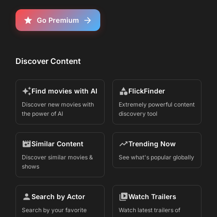
Go Premium
Discover Content
Find movies with AI
FlickFinder
Discover new movies with
Extremely powerful content
the power of AI
discovery tool
Similar Content
Trending Now
Discover similar movies &
See what's popular globally
shows
Search by Actor
Watch Trailers
Search by your favorite
Watch latest trailers of