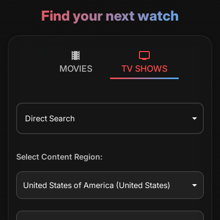
Find your next watch
MOVIES
TV SHOWS
Direct Search
Select Content Region:
United States of America
(United States)