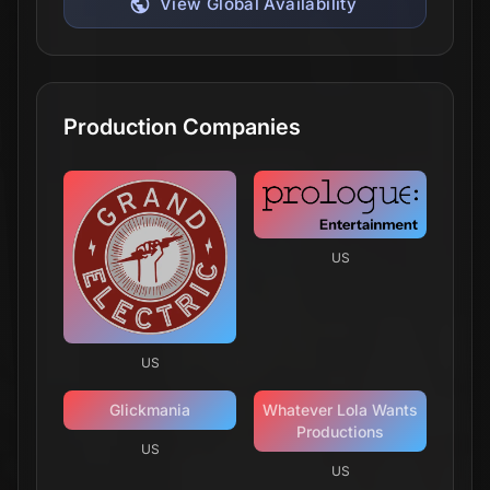
View Global Availability
Production Companies
US
US
Glickmania
Whatever Lola Wants
Productions
US
US