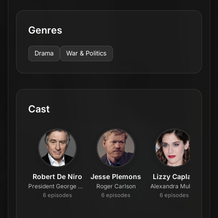
Genres
Drama
War & Politics
Cast
Robert De Niro
Jesse Plemons
Lizzy Caplan
Co
President George Mullen
Roger Carlson
Alexandra Mullen
Val
6
episode
s
6
episode
s
6
episode
s