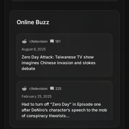
Online Buzz
r/
television
181
August 6, 2025
Zero Day Attack: Taiwanese TV show
imagines Chinese invasion and stokes
debate
r/
television
225
February 25, 2025
Had to turn off “Zero Day” in Episode one
after DeNiro’s character’s speech to the mob
of conspiracy theorists…