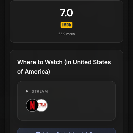
7.0
65K
votes
Where to Watch
(in United States
of America)
STREAM