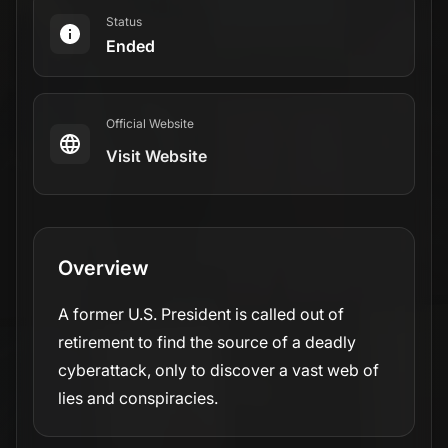
Status
Ended
Official Website
Visit Website
Overview
A former U.S. President is called out of
retirement to find the source of a deadly
cyberattack, only to discover a vast web of
lies and conspiracies.