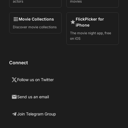
actors
movies
Movie Collections
FlickPicker for
iPhone
Discover movie collections
The movie night app, free
on iOS
Connect
Follow us on Twitter
Send us an email
Join Telegram Group