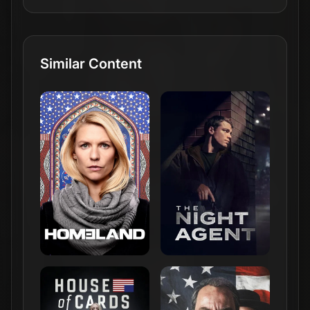
Similar Content