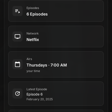
Episodes
6 Episodes
Network
Netflix
Airs
Thursdays
·
7:00 AM
your time
Latest Episode
Episode 6
February 20, 2025