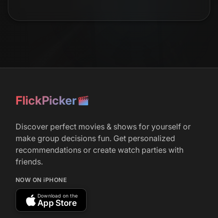
r/
television
14
July 18, 2025
‘Adolescence’, ‘Squid Game 2 and 3’, ‘Zero
Day’, and ‘Missing You’ Top Netflix’s Most
Watched Shows For First Half of 2025
r/
television
322
FlickPicker
February 20, 2025
Robert De Niro Netflix Thriller ‘Zero Day’
Discover perfect movies & shows for yourself or
Utterly Fails an Overqualified Cast: TV
Review
make group decisions fun. Get personalized
recommendations or create watch parties with
friends.
r/
television
427
NOW ON iPHONE
February 22, 2025
Download on the
Zero Day on Netflix, thoughts?
App Store