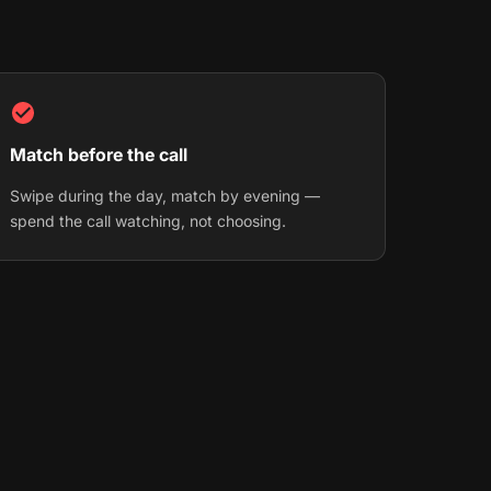
Match before the call
Swipe during the day, match by evening —
spend the call watching, not choosing.