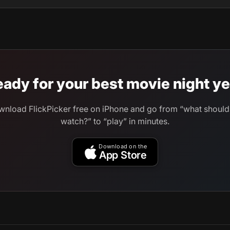
ady for your best movie night ye
nload FlickPicker free on iPhone and go from “what shoul
watch?” to “play” in minutes.
Download on the
App Store