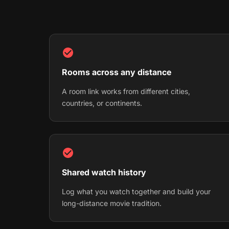
Rooms across any distance
A room link works from different cities,
countries, or continents.
Shared watch history
Log what you watch together and build your
long-distance movie tradition.