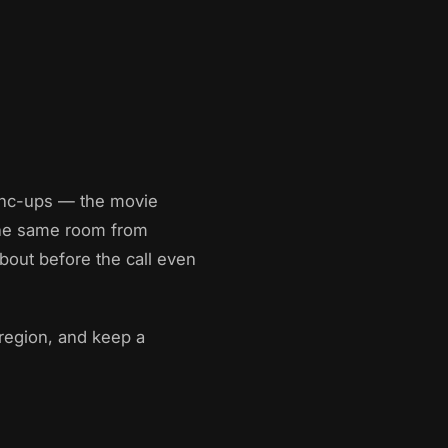
sync-ups — the movie
 the same room from
bout before the call even
 region, and keep a