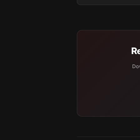
Re
Dow