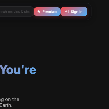
Premium
Sign In
You're
ng on the
Earth.