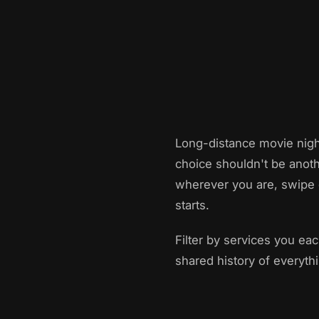
Long-distance movie nigh
choice shouldn't be anoth
wherever you are, swipe 
starts.
Filter by services you ea
shared history of everyth