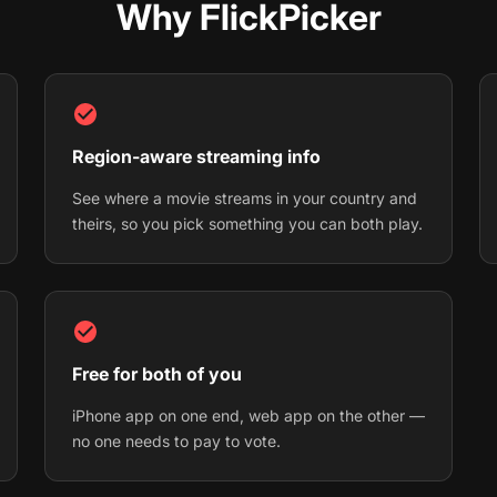
Why FlickPicker
Region-aware streaming info
See where a movie streams in your country and
theirs, so you pick something you can both play.
Free for both of you
iPhone app on one end, web app on the other —
no one needs to pay to vote.