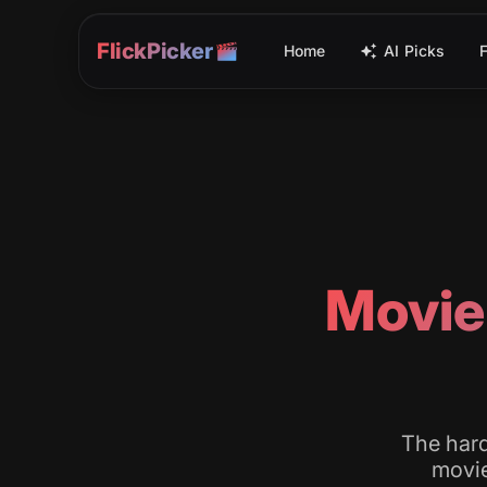
FlickPicker
Home
AI Picks
Movie
The hard
movie