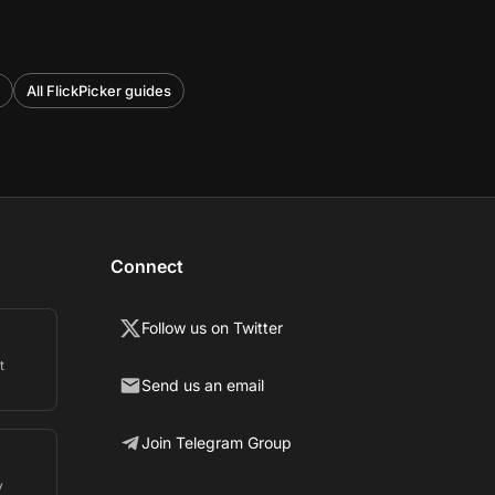
All FlickPicker guides
Connect
Follow us on Twitter
t
Send us an email
Join Telegram Group
y