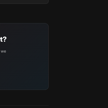
t?
d we