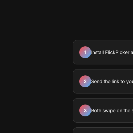
1
Install FlickPicker
2
Send the link to yo
3
Both swipe on the 