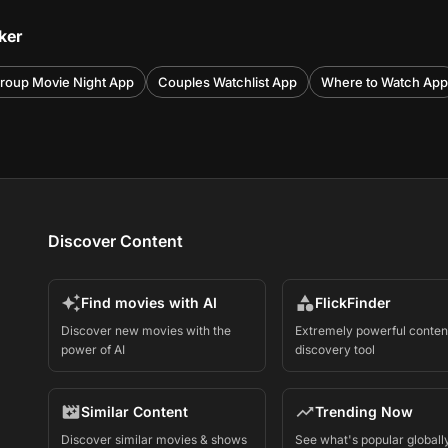
ker
roup Movie Night App
Couples Watchlist App
Where to Watch App
Discover Content
Find movies with AI
FlickFinder
Discover new movies with the
Extremely powerful conten
power of AI
discovery tool
Similar Content
Trending Now
Discover similar movies & shows
See what's popular globall