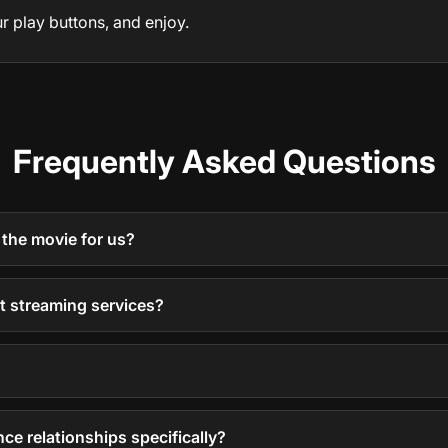
r play buttons, and enjoy.
Frequently Asked Questions
 the movie for us?
nt streaming services?
nce relationships specifically?