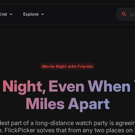
Find
Explore
Movie Night with Friends
 Night, Even When 
Miles Apart
est part of a long-distance watch party is agreei
. FlickPicker solves that from any two places on 