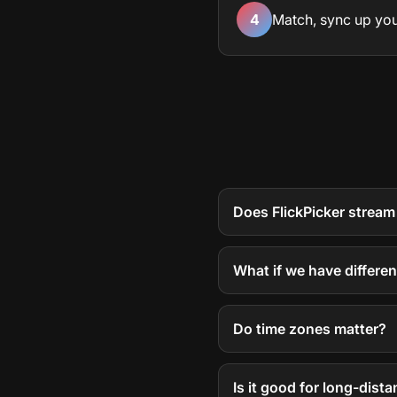
4
Match, sync up you
Does FlickPicker stream
What if we have differe
Do time zones matter?
Is it good for long-dista