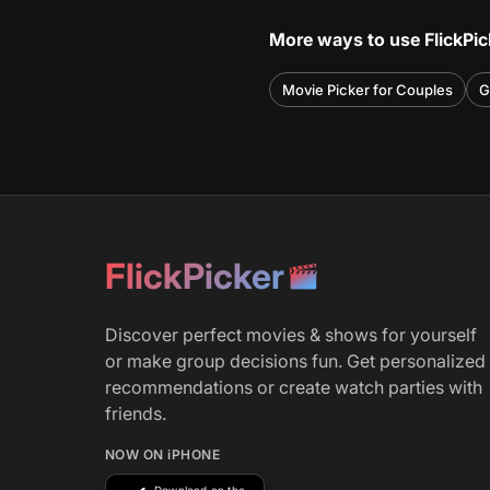
More ways to use FlickPic
Movie Picker for Couples
G
FlickPicker
Discover perfect movies & shows for yourself
or make group decisions fun. Get personalized
recommendations or create watch parties with
friends.
NOW ON iPHONE
Download on the