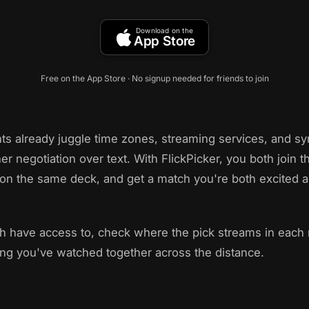
Download on the
App Store
Free on the App Store · No signup needed for friends to join
ts already juggle time zones, streaming services, and 
er negotiation over text. With FlickPicker, you both join
on the same deck, and get a match you're both excited a
ch have access to, check where the pick streams in each
ing you've watched together across the distance.