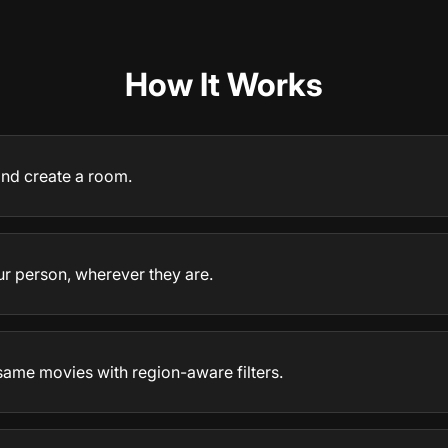
How It Works
 and create a room.
ur person, wherever they are.
same movies with region-aware filters.