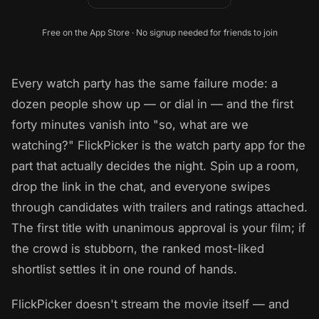
Free on the App Store · No signup needed for friends to join
Every watch party has the same failure mode: a
dozen people show up — or dial in — and the first
forty minutes vanish into "so, what are we
watching?" FlickPicker is the watch party app for the
part that actually decides the night. Spin up a room,
drop the link in the chat, and everyone swipes
through candidates with trailers and ratings attached.
The first title with unanimous approval is your film; if
the crowd is stubborn, the ranked most-liked
shortlist settles it in one round of hands.
FlickPicker doesn't stream the movie itself — and