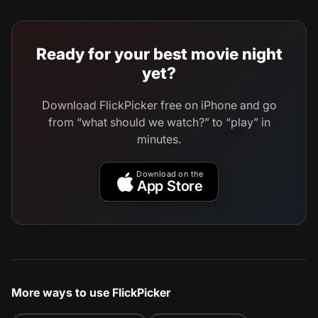
Ready for your best movie night
yet?
Download FlickPicker free on iPhone and go
from “what should we watch?” to “play” in
minutes.
Download on the
App Store
More ways to use FlickPicker