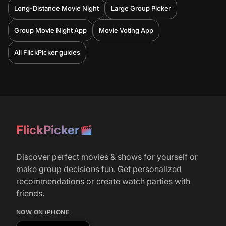
Long-Distance Movie Night
Large Group Picker
Group Movie Night App
Movie Voting App
All FlickPicker guides
FlickPicker
Discover perfect movies & shows for yourself or
make group decisions fun. Get personalized
recommendations or create watch parties with
friends.
NOW ON iPHONE