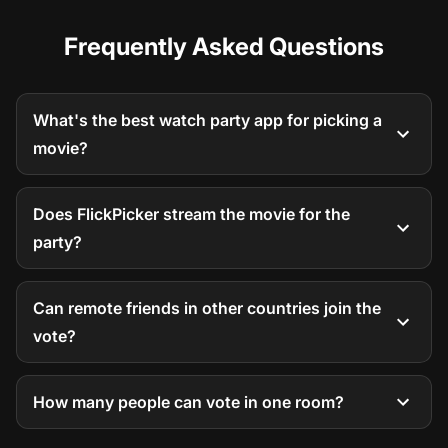
Frequently Asked Questions
What's the best watch party app for picking a
movie?
Does FlickPicker stream the movie for the
party?
Can remote friends in other countries join the
vote?
How many people can vote in one room?