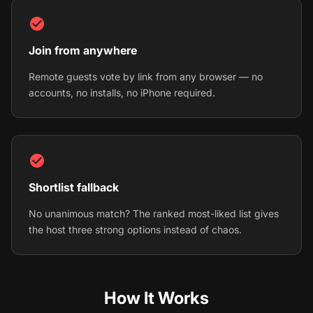
Join from anywhere
Remote guests vote by link from any browser — no
accounts, no installs, no iPhone required.
Shortlist fallback
No unanimous match? The ranked most-liked list gives
the host three strong options instead of chaos.
How It Works