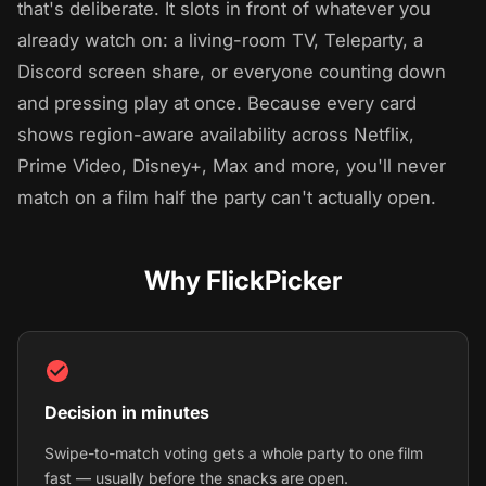
that's deliberate. It slots in front of whatever you
already watch on: a living-room TV, Teleparty, a
Discord screen share, or everyone counting down
and pressing play at once. Because every card
shows region-aware availability across Netflix,
Prime Video, Disney+, Max and more, you'll never
match on a film half the party can't actually open.
Why FlickPicker
Decision in minutes
Swipe-to-match voting gets a whole party to one film
fast — usually before the snacks are open.