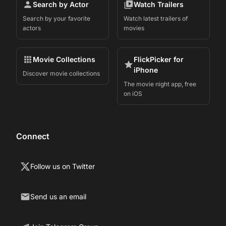
Search by Actor
Watch Trailers
Search by your favorite
Watch latest trailers of
actors
movies
Movie Collections
FlickPicker for
iPhone
Discover movie collections
The movie night app, free
on iOS
Connect
Follow us on Twitter
Send us an email