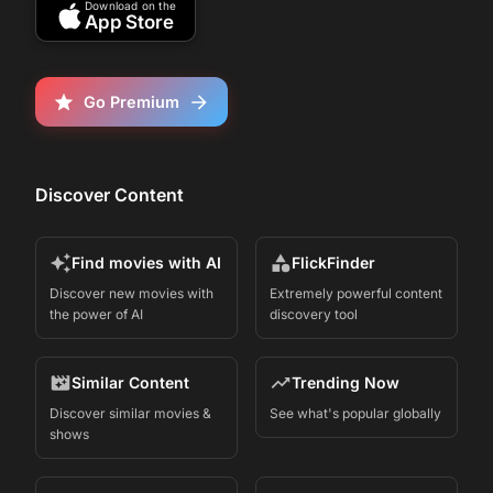
Download on the
App Store
Go Premium
Discover Content
Find movies with AI
FlickFinder
Discover new movies with
Extremely powerful content
the power of AI
discovery tool
Similar Content
Trending Now
Discover similar movies &
See what's popular globally
shows