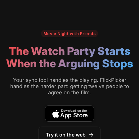
Movie Night with Friends
The Watch Party Starts
When the Arguing Stops
Your sync tool handles the playing. FlickPicker
handles the harder part: getting twelve people to
agree on the film.
Download on the
App Store
Try it on the web