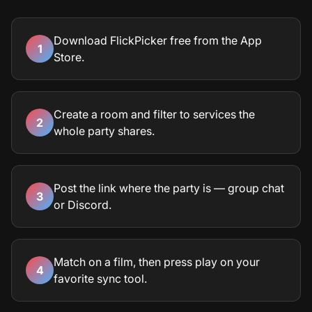
Download FlickPicker free from the App
1
Store.
Create a room and filter to services the
2
whole party shares.
Post the link where the party is — group chat
3
or Discord.
Match on a film, then press play on your
4
favorite sync tool.