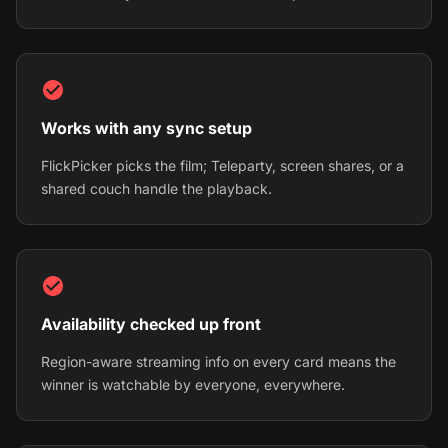
Works with any sync setup
FlickPicker picks the film; Teleparty, screen shares, or a
shared couch handle the playback.
Availability checked up front
Region-aware streaming info on every card means the
winner is watchable by everyone, everywhere.