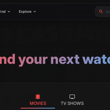
Find
Explore
ind your next wat
MOVIES
TV SHOWS