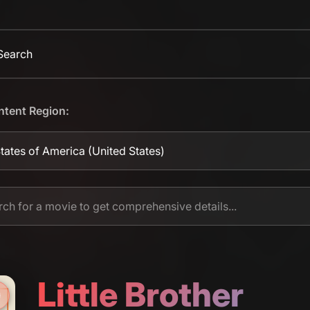
 Search
ntent Region:
tates of America
(United States)
Little Brother