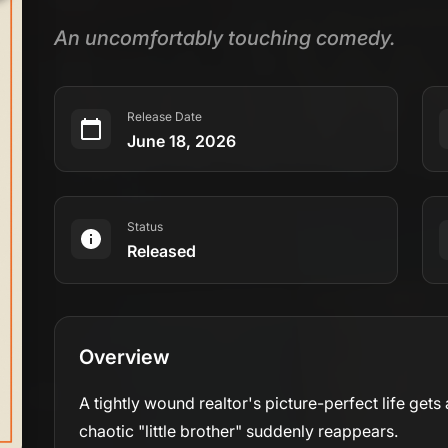
An uncomfortably touching comedy.
Release Date
June 18, 2026
Status
Released
Overview
A tightly wound realtor's picture-perfect life ge
chaotic "little brother" suddenly reappears.