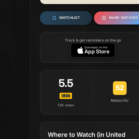
WATCHLIST
MARK WATCHED
Track & get reminders on the go
Download on the
App Store
5.5
52
Metacritic
13K
votes
Where to Watch
(in United