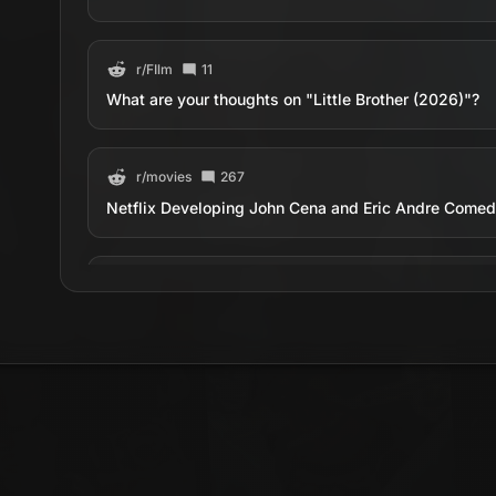
r/
FIlm
11
What are your thoughts on "Little Brother (2026)"?
r/
movies
267
Netflix Developing John Cena and Eric Andre Comedy 
r/
movies
238
First image of John Cena &amp; Eric Andre in ‘Little B
estate agent whose carefully curated world is upende
unexpectedly reappears. The film hits Netflix on Jun
r/
movies
515
Official Poster for 'Little Brother' Starring John Cen
estate agent whose carefully curated world is upende