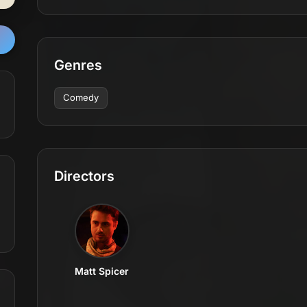
Genres
Comedy
Directors
Matt Spicer