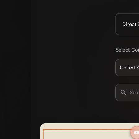
Direct
Select Co
United S