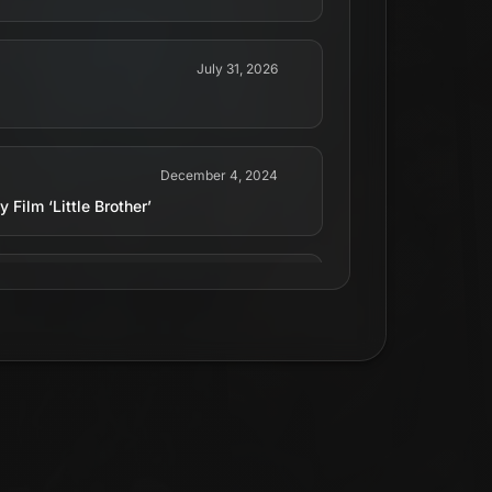
July 31, 2026
December 4, 2024
Film ‘Little Brother’
May 4, 2026
rother’. The film follows a famous real
d when his eccentric “little brother”
e 26.
May 20, 2026
a &amp; Eric André - Follows a famous real
d when his eccentric “little brother”