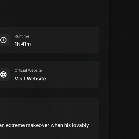
Runtime
1h 41m
Official Website
Visit Website
ts an extreme makeover when his lovably