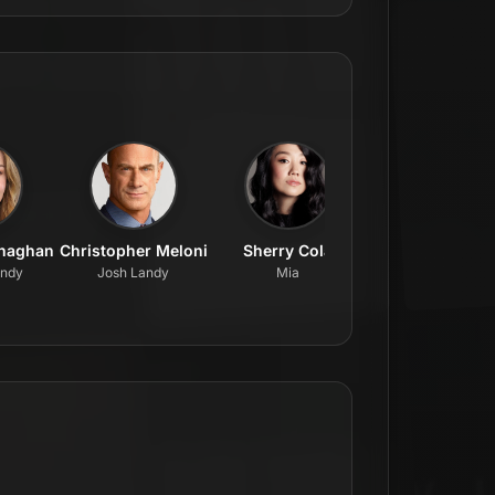
onaghan
Christopher Meloni
Sherry Cola
Ego Nwodim
andy
Josh Landy
Mia
Lenore