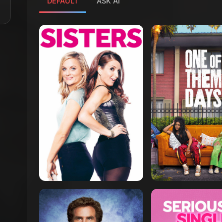
DEFAULT
ASK AI