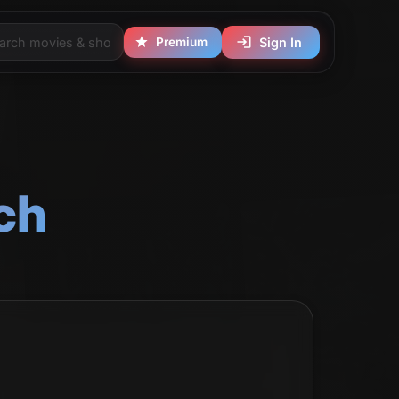
Premium
Sign In
ch