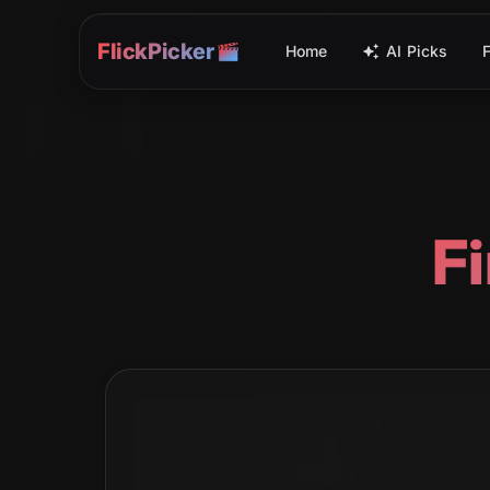
FlickPicker
Home
AI Picks
F