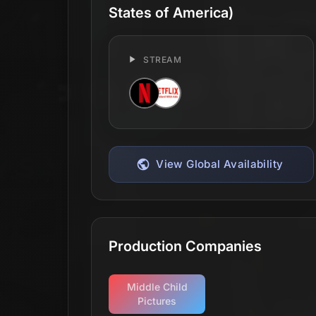
States of America)
STREAM
View Global Availability
Production Companies
Middle Child
Pictures