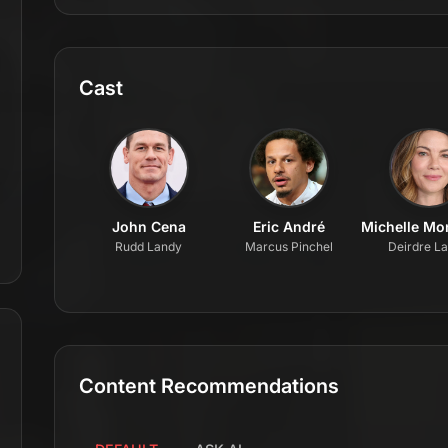
Cast
John Cena
Eric André
Michelle M
Rudd Landy
Marcus Pinchel
Deirdre L
Content Recommendations