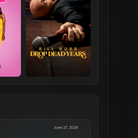
June 27, 2026