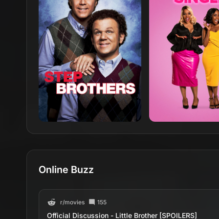
Online Buzz
r/
movies
155
Official Discussion - Little Brother [SPOILERS]