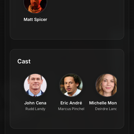
Matt Spicer
Cast
John Cena
Eric André
Michelle Monaghan
Rudd Landy
Marcus Pinchel
Deirdre Landy