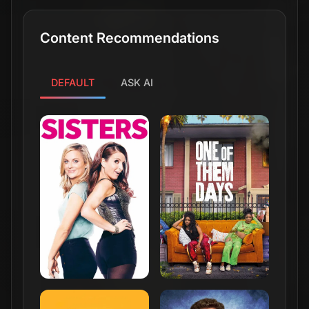
Content Recommendations
DEFAULT
ASK AI