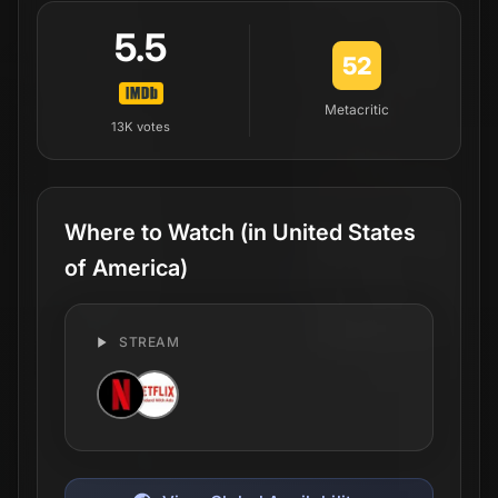
5.5
52
Metacritic
13K
votes
Where to Watch
(in United States
of America)
STREAM