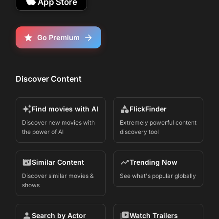
App Store
John Cena &amp; Eric André - Follows a
famous real estate agent whose carefully
curated world is upended when his
eccentric “little brother” unexpectedly
Go Premium
reappears in his life.
Discover Content
Find movies with AI
FlickFinder
Discover new movies with
Extremely powerful content
the power of AI
discovery tool
Similar Content
Trending Now
Discover similar movies &
See what's popular globally
shows
Search by Actor
Watch Trailers