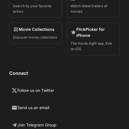
Search by your favorite
Watch latest trailers of
actors
movies
Movie Collections
FlickPicker for
iPhone
Discover movie collections
The movie night app, free
on iOS
Connect
Follow us on Twitter
Send us an email
Join Telegram Group