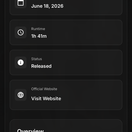
June 18, 2026
Runtime
1h 41m
Status
Released
Official Website
Visit Website
Overview