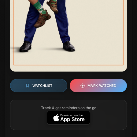
WATCHLIST
MARK WATCHED
Track & get reminders on the go
Download on the
App Store