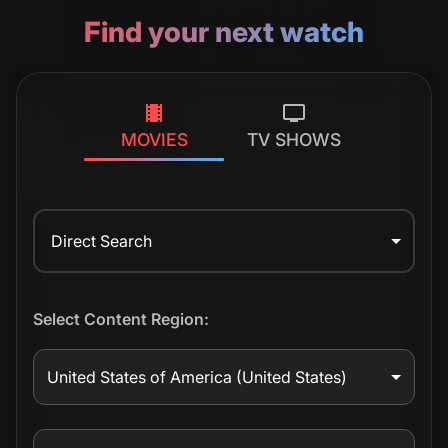
Find your next watch
MOVIES
TV SHOWS
Direct Search
Select Content Region:
United States of America
(United States)