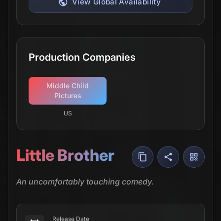
View Global Availability
Production Companies
Middle Child
Pictures
US
Little Brother
An uncomfortably touching comedy.
Release Date