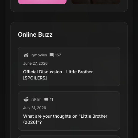
Online Buzz
r/
movies
157
June 27, 2026
Official Discussion - Little Brother
[SPOILERS]
r/
FIlm
11
July 31, 2026
What are your thoughts on "Little Brother
(2026)"?