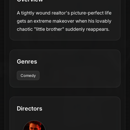
A tightly wound realtor's picture-perfect life
gets an extreme makeover when his lovably
chaotic "little brother" suddenly reappears.
Genres
Comedy
Directors