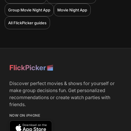
Group Movie Night App
Movie Night App
All FlickPicker guides
FlickPicker
Discover perfect movies & shows for yourself or
make group decisions fun. Get personalized
recommendations or create watch parties with
friends.
NOW ON iPHONE
Download on the
App Store