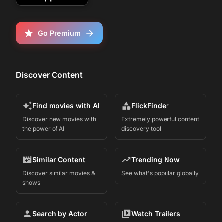
Go Premium
Discover Content
Find movies with AI
FlickFinder
Discover new movies with
Extremely powerful content
the power of AI
discovery tool
Similar Content
Trending Now
Discover similar movies &
See what's popular globally
shows
Search by Actor
Watch Trailers