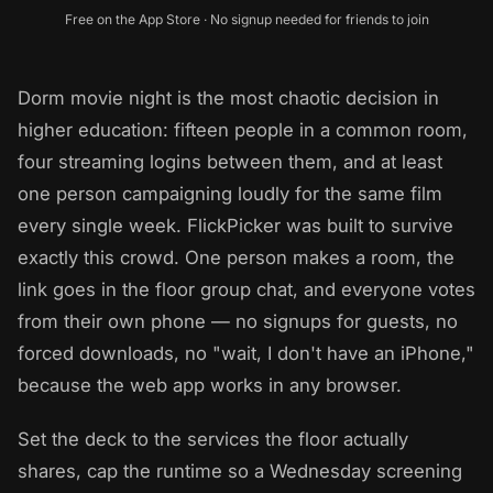
Free on the App Store · No signup needed for friends to join
Dorm movie night is the most chaotic decision in
higher education: fifteen people in a common room,
four streaming logins between them, and at least
one person campaigning loudly for the same film
every single week. FlickPicker was built to survive
exactly this crowd. One person makes a room, the
link goes in the floor group chat, and everyone votes
from their own phone — no signups for guests, no
forced downloads, no "wait, I don't have an iPhone,"
because the web app works in any browser.
Set the deck to the services the floor actually
shares, cap the runtime so a Wednesday screening