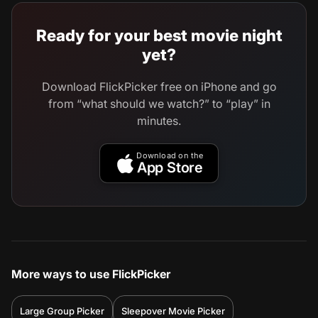
Ready for your best movie night
yet?
Download FlickPicker free on iPhone and go
from “what should we watch?” to “play” in
minutes.
Download on the
App Store
More ways to use FlickPicker
Large Group Picker
Sleepover Movie Picker