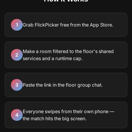
1
Grab FlickPicker free from the App Store.
Make a room filtered to the floor's shared
2
services and a runtime cap.
3
Paste the link in the floor group chat.
Everyone swipes from their own phone —
4
the match hits the big screen.