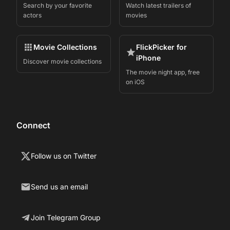
Search by your favorite
Watch latest trailers of
actors
movies
Movie Collections
FlickPicker for
iPhone
Discover movie collections
The movie night app, free
on iOS
Connect
Follow us on Twitter
Send us an email
Join Telegram Group