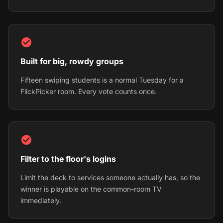
Built for big, rowdy groups
Fifteen swiping students is a normal Tuesday for a
FlickPicker room. Every vote counts once.
Filter to the floor's logins
Limit the deck to services someone actually has, so the
winner is playable on the common-room TV
immediately.