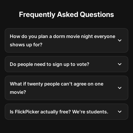
Frequently Asked Questions
How do you plan a dorm movie night everyone
shows up for?
Do people need to sign up to vote?
What if twenty people can't agree on one
movie?
Is FlickPicker actually free? We're students.