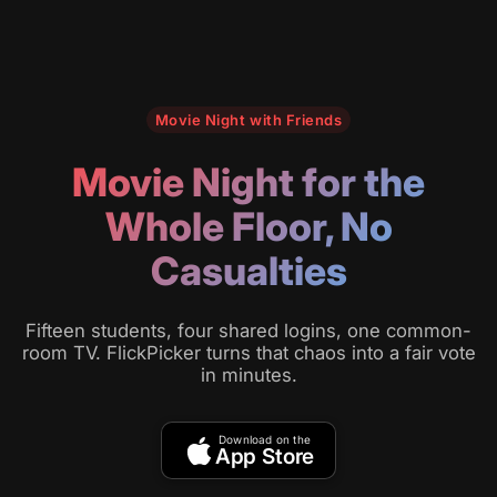
Movie Night with Friends
Movie Night for the
Whole Floor, No
Casualties
Fifteen students, four shared logins, one common-
room TV. FlickPicker turns that chaos into a fair vote
in minutes.
Download on the
App Store