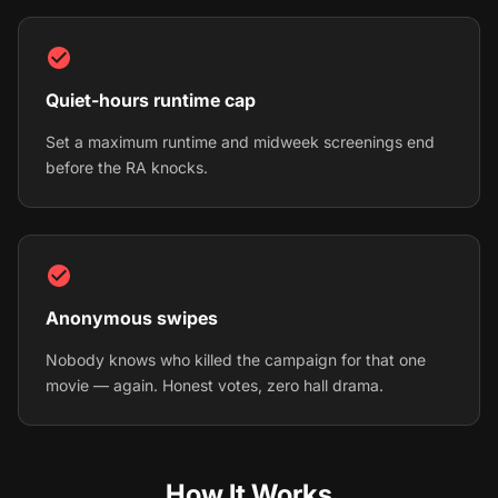
Quiet-hours runtime cap
Set a maximum runtime and midweek screenings end
before the RA knocks.
Anonymous swipes
Nobody knows who killed the campaign for that one
movie — again. Honest votes, zero hall drama.
How It Works