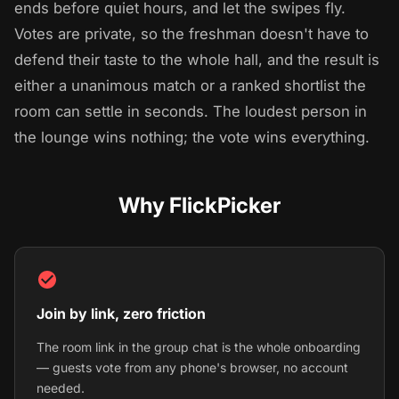
ends before quiet hours, and let the swipes fly.
Votes are private, so the freshman doesn't have to
defend their taste to the whole hall, and the result is
either a unanimous match or a ranked shortlist the
room can settle in seconds. The loudest person in
the lounge wins nothing; the vote wins everything.
Why FlickPicker
Join by link, zero friction
The room link in the group chat is the whole onboarding
— guests vote from any phone's browser, no account
needed.